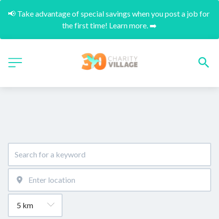
📢 Take advantage of special savings when you post a job for 
the first time! Learn more. ➡️