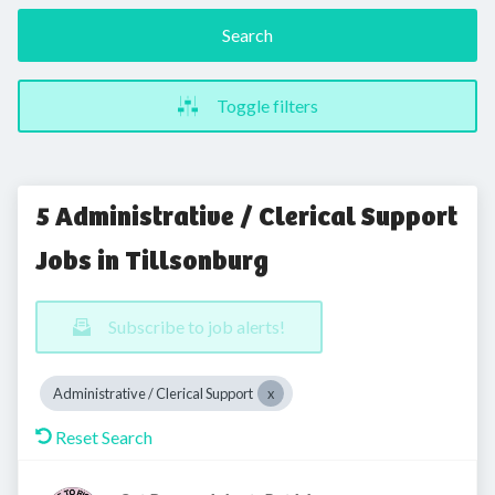
Search
Toggle filters
5 Administrative / Clerical Support
Jobs in Tillsonburg
Subscribe to job alerts!
Administrative / Clerical Support
Reset Search