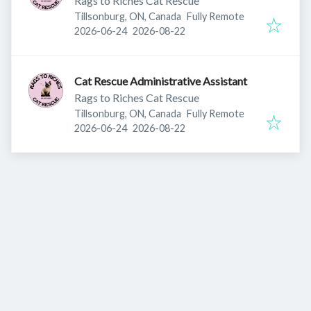
Rags to Riches Cat Rescue
Tillsonburg, ON, Canada
Fully Remote
Published
:
Expires
:
2026-06-24
2026-08-22
Cat Rescue Administrative Assistant
Rags to Riches Cat Rescue
Tillsonburg, ON, Canada
Fully Remote
Published
:
Expires
:
2026-06-24
2026-08-22