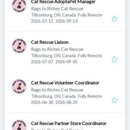
Cat Rescue AdoptaPet Manager
Rags to Riches Cat Rescue
Tillsonburg, ON, Canada
Fully Remote
Published
:
Expires
:
2026-07-15
2026-09-13
Cat Rescue Liaison
Rags to Riches Cat Rescue
Tillsonburg, ON, Canada
Fully Remote
Published
:
Expires
:
2026-07-07
2026-09-05
Cat Rescue Volunteer Coordinator
Rags to Riches Cat Rescue
Tillsonburg, ON, Canada
Fully Remote
Published
:
Expires
:
2026-06-30
2026-08-29
Cat Rescue Partner Store Coordinator