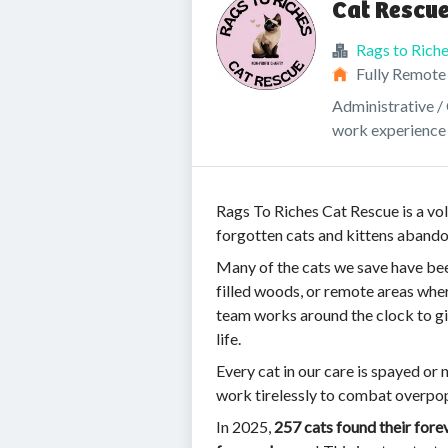
Cat Rescue
Rags to Rich
Fully Remote
Administrative / 
work experience
Rags To Riches Cat Rescue is a vol
forgotten cats and kittens abando
Many of the cats we save have bee
filled woods, or remote areas whe
team works around the clock to giv
life.
Every cat in our care is spayed or 
work tirelessly to combat overpo
In 2025,
257 cats found their for