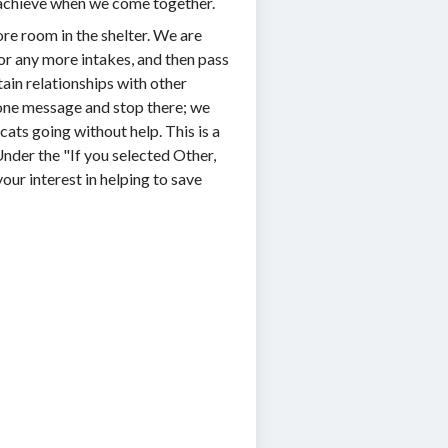
n achieve when we come together.
ore room in the shelter. We are
or any more intakes, and then pass
ain relationships with other
d one message and stop there; we
ats going without help. This is a
Under the "If you selected Other,
our interest in helping to save