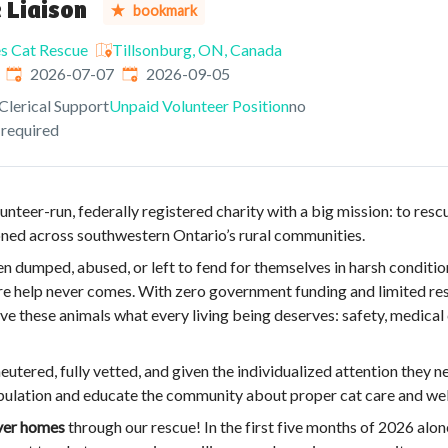
 Liaison
bookmark
es Cat Rescue
Tillsonburg, ON, Canada
Published
:
Expires
:
2026-07-07
2026-09-05
Clerical Support
Unpaid Volunteer Position
no
 required
unteer-run, federally registered charity with a big mission: to resc
ned across southwestern Ontario’s rural communities.
n dumped, abused, or left to fend for themselves in harsh conditio
re help never comes. With zero government funding and limited res
e these animals what every living being deserves: safety, medical 
neutered, fully vetted, and given the individualized attention they n
pulation and educate the community about proper cat care and wel
ever homes
through our rescue! In the first five months of 2026 alo