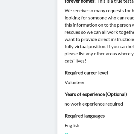
forever homes
! This is a true te
We receive so many requests for he
looking for someone who can reach 
this information on to the person 
rescues so we can all work togethe
want to provide direct instruction
fully virtual position. If you can he
please list any other areas where y
cats' lives!
Required career level
Volunteer
Years of experience (Optional)
no work experience required
Required languages
English