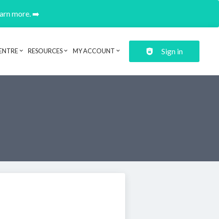
earn more. ➡️
Sign in
ENTRE
RESOURCES
MY ACCOUNT