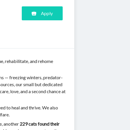
Apply
ue, rehabilitate, and rehome
ns — freezing winters, predator-
ources, our small but dedicated
care, love, and a second chance at
eed to heal and thrive. We also
fare.
ne, another
229 cats found their