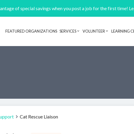
ntage of special savings when you post a job for the first time! L
FEATURED ORGANIZATIONS
SERVICES
VOLUNTEER
LEARNING C
Header navigation
Support
Cat Rescue Liaison