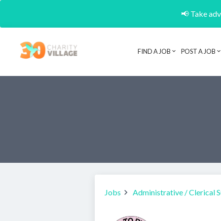
📢 Take adva
FIND A JOB
POST A JOB
Jobs
Administrative / Clerical 