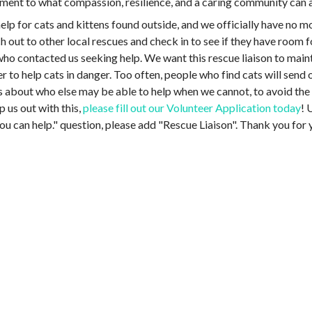
stament to what compassion, resilience, and a caring community ca
lp for cats and kittens found outside, and we officially have no m
out to other local rescues and check in to see if they have room f
who contacted us seeking help. We want this rescue liaison to maint
r to help cats in danger. Too often, people who find cats will sen
s about who else may be able to help when we cannot, to avoid the c
lp us out with this,
please fill out our Volunteer Application today
! 
ou can help." question, please add "Rescue Liaison". Thank you for y