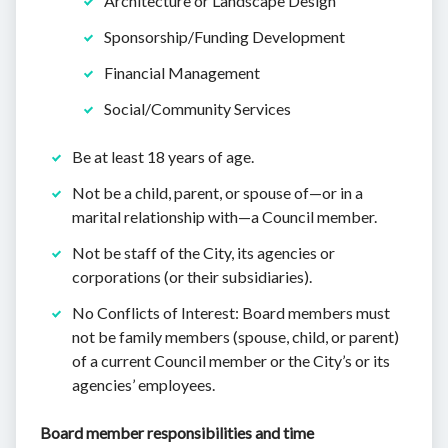
Architecture or Landscape Design
Sponsorship/Funding Development
Financial Management
Social/Community Services
Be at least 18 years of age.
Not be a child, parent, or spouse of—or in a
marital relationship with—a Council member.
Not be staff of the City, its agencies or
corporations (or their subsidiaries).
No Conflicts of Interest: Board members must
not be family members (spouse, child, or parent)
of a current Council member or the City’s or its
agencies’ employees.
Board member responsibilities and time