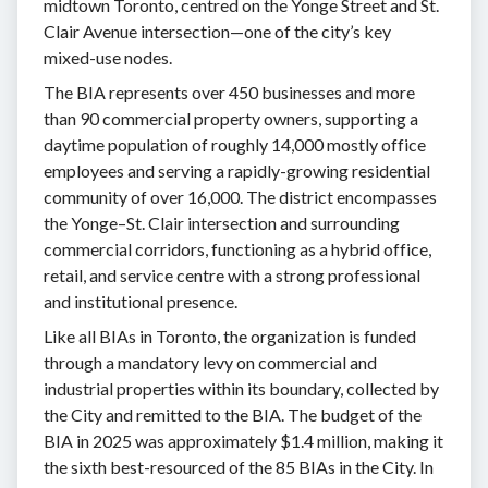
midtown Toronto, centred on the Yonge Street and St.
Clair Avenue intersection—one of the city’s key
mixed-use nodes.
The BIA represents over 450 businesses and more
than 90 commercial property owners, supporting a
daytime population of roughly 14,000 mostly office
employees and serving a rapidly-growing residential
community of over 16,000. The district encompasses
the Yonge–St. Clair intersection and surrounding
commercial corridors, functioning as a hybrid office,
retail, and service centre with a strong professional
and institutional presence.
Like all BIAs in Toronto, the organization is funded
through a mandatory levy on commercial and
industrial properties within its boundary, collected by
the City and remitted to the BIA. The budget of the
BIA in 2025 was approximately $1.4 million, making it
the sixth best-resourced of the 85 BIAs in the City. In