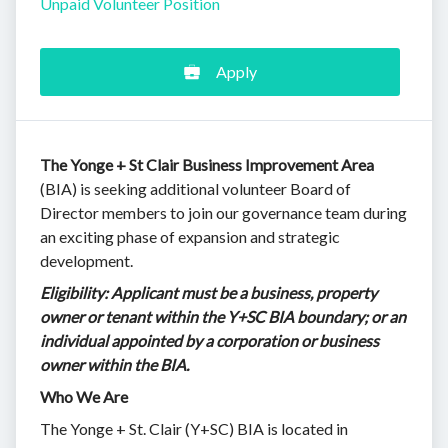
Unpaid Volunteer Position
Apply
The Yonge + St Clair Business Improvement Area
(BIA) is seeking additional volunteer Board of
Director members to join our governance team during
an exciting phase of expansion and strategic
development.
Eligibility: Applicant must be a business, property
owner or tenant within the Y+SC BIA boundary; or an
individual appointed by a corporation or business
owner within the BIA.
Who We Are
The Yonge + St. Clair (Y+SC) BIA is located in