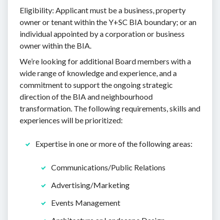
Eligibility: Applicant must be a business, property
owner or tenant within the Y+SC BIA boundary; or an
individual appointed by a corporation or business
owner within the BIA.
We’re looking for additional Board members with a
wide range of knowledge and experience, and a
commitment to support the ongoing strategic
direction of the BIA and neighbourhood
transformation. The following requirements, skills and
experiences will be prioritized:
Expertise in one or more of the following areas:
Communications/Public Relations
Advertising/Marketing
Events Management