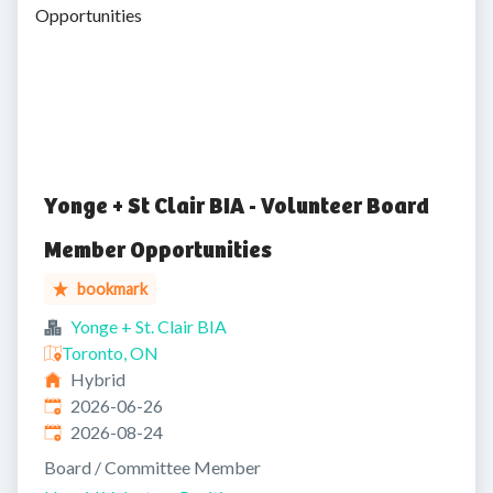
Opportunities
Yonge + St Clair BIA - Volunteer Board
Member Opportunities
bookmark
Yonge + St. Clair BIA
Toronto, ON
Hybrid
Published
:
2026-06-26
Expires
:
2026-08-24
Board / Committee Member