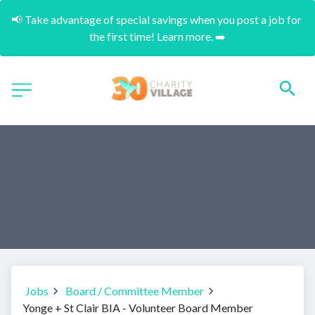
📢 Take advantage of special savings when you post a job for 
the first time! Learn more. ➡️
Jobs
Board / Committee Member
Yonge + St Clair BIA - Volunteer Board Member