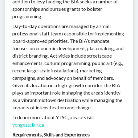
addition to levy funding the BIA seeks a number of
sponsorships and pursues grants to bolster
programming.
Day-to-day operations are managed by a small
professional staff team responsible for implementing
board-approved priorities. The BIA’s mandate
focuses on economic development, placemaking, and
district branding. Activities include streetscape
enhancements, cultural programming, public art (e.g.,
recent large-scale installations), marketing
campaigns, and advocacy on behalf of members.
Given its location in a high-growth corridor, the BIA
plays an important role in shaping the area’s identity
as a vibrant midtown destination while managing the
impacts of intensification and change.
To learn more about Y+SC, please visit:
yongestclair.ca
Requirements, Skills and Experiences