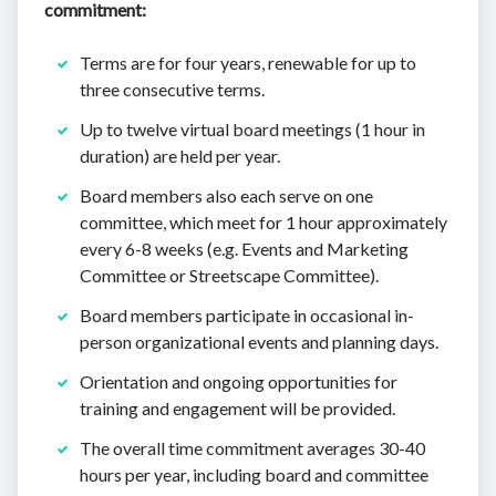
commitment:
Terms are for four years, renewable for up to
three consecutive terms.
Up to twelve virtual board meetings (1 hour in
duration) are held per year.
Board members also each serve on one
committee, which meet for 1 hour approximately
every 6-8 weeks (e.g. Events and Marketing
Committee or Streetscape Committee).
Board members participate in occasional in-
person organizational events and planning days.
Orientation and ongoing opportunities for
training and engagement will be provided.
The overall time commitment averages 30-40
hours per year, including board and committee