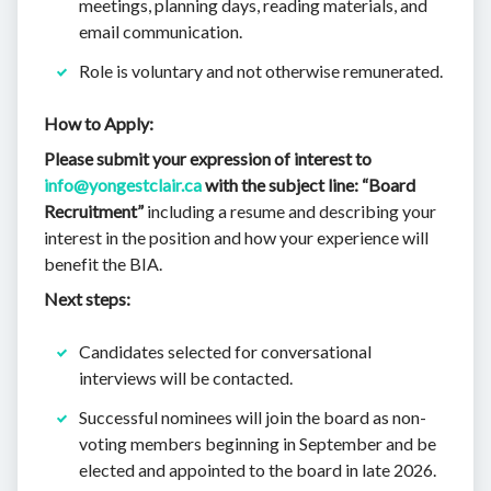
meetings, planning days, reading materials, and
email communication.
Role is voluntary and not otherwise remunerated.
How to Apply:
Please submit your expression of interest to
info@yongestclair.ca
with the subject line: “Board
Recruitment”
including a resume and describing your
interest in the position and how your experience will
benefit the BIA.
Next steps:
Candidates selected for conversational
interviews will be contacted.
Successful nominees will join the board as non-
voting members beginning in September and be
elected and appointed to the board in late 2026.