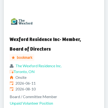
Wexford Residence Inc- Member,
Board of Directors
bookmark
The Wexford Residence Inc.
Toronto, ON
Onsite
Published
:
2026-06-11
Expires
:
2026-08-10
Board / Committee Member
Unpaid Volunteer Position