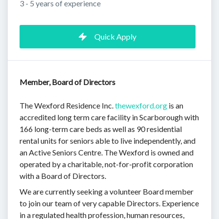
3 - 5 years of experience
Quick Apply
Member, Board of Directors
The Wexford Residence Inc.
thewexford.org
is an
accredited long term care facility in Scarborough with
166 long-term care beds as well as 90 residential
rental units for seniors able to live independently, and
an Active Seniors Centre. The Wexford is owned and
operated by a charitable, not-for-profit corporation
with a Board of Directors.
We are currently seeking a volunteer Board member
to join our team of very capable Directors. Experience
in a regulated health profession, human resources,