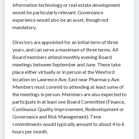
information technology or real estate development
would be particularly relevant. Governance
experience would also be an asset, though not
mandatory.
Directors are appointed for an initial term of three
years, and can serve a maximum of three terms. All
Board members attend monthly evening Board
meetings between September and June. These take
place either virtually or in person at the Wexford
location on Lawrence Ave. East near Pharmacy Ave.
Members must commit to attending at least some of
the meetings in person. Members are also expected to
participate in at least one Board Committee (Finance,
Continuous Quality Improvement, Redevelopment or
Governance and Risk Management). Time
commitments would typically amount to about 4 to 6
hours per month.