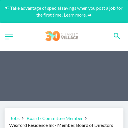
📢 Take advantage of special savings when you post a job for 
the first time! Learn more. ➡️
Jobs
Board / Committee Member
Wexford Residence Inc- Member, Board of Directors