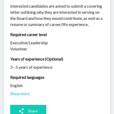
Interested candidates are asked to submit a covering
letter outlining why they are interested in serving on
the Board and how they would contribute, as well as a
resume or summary of career/life experience.
Required career level
Executive/Leadership
Volunteer
Years of experience (Optional)
3 - 5 years of experience
Required languages
English
Show more
Share