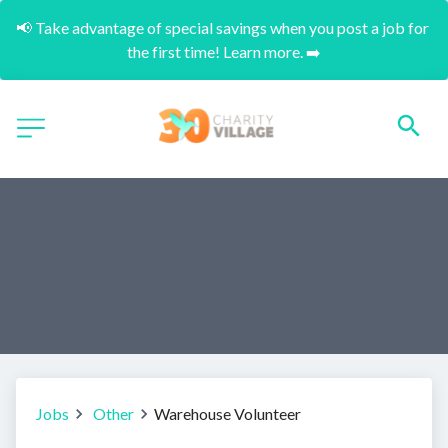
📢 Take advantage of special savings when you post a job for 
the first time! Learn more. ➡️
Jobs
Other
Warehouse Volunteer