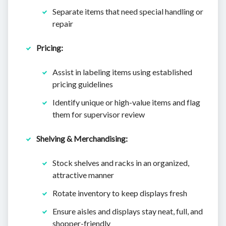
Separate items that need special handling or
repair
Pricing:
Assist in labeling items using established
pricing guidelines
Identify unique or high-value items and flag
them for supervisor review
Shelving & Merchandising:
Stock shelves and racks in an organized,
attractive manner
Rotate inventory to keep displays fresh
Ensure aisles and displays stay neat, full, and
shopper-friendly