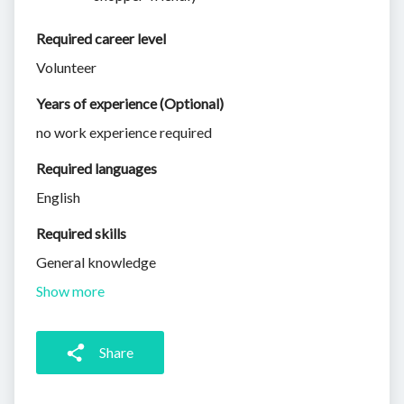
Required career level
Volunteer
Years of experience (Optional)
no work experience required
Required languages
English
Required skills 
General knowledge
Show more
Share