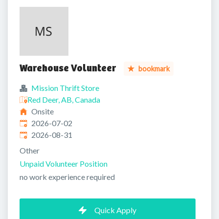
Warehouse Volunteer
bookmark
Mission Thrift Store
Red Deer, AB, Canada
Onsite
Published
:
2026-07-02
Expires
:
2026-08-31
Other
Unpaid Volunteer Position
no work experience required
Quick Apply