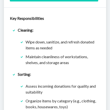
Key Responsibilities
Cleaning:
Wipe down, sanitize, and refresh donated
items as needed
Maintain cleanliness of workstations,
shelves, and storage areas
Sorting:
Assess incoming donations for quality and
suitability
Organize items by category (e.g., clothing,
books, housewares, toys)