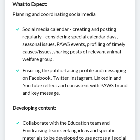
What to Expect:
Planning and coordinating social media
Social media calendar - creating and posting
regularly - considering special calendar days,
seasonal issues, PAWS events, profiling of timely
causes/issues, sharing posts of relevant animal
welfare group.
Ensuring the public-facing profile and messaging
on Facebook, Twitter, Instagram, LinkedIn and
YouTube reflect and consistent with PAWS brand
and key message.
Developing content:
Collaborate with the Education team and
Fundraising team seeking ideas and specific
materials to be developed to use across all social