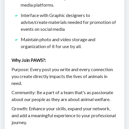
media platforms.
Interface with Graphic designers to
advise/create materials needed for promotion of
events on social media
Maintain photo and video storage and
organization of it for use by all.
Why Join PAWS?:
Purpose: Every post you write and every connection
you create directly impacts the lives of animals in
need.
Community: Be a part of a team that's as passionate
about our people as they are about animal welfare.
Growth: Enhance your skills, expand your network,
and add a meaningful experience to your professional
journey.