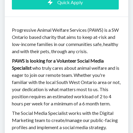
Quick Apply
Progressive Animal Welfare Services (PAWS) is a SW
Ontario based charity that aims to keep at-risk and
low-income families in our communities safe, healthy
and with their pets, through any crisis.
PAWS is looking for a Volunteer Social Media
Specialist
who truly cares about animal welfare and is
eager to join our remote team. Whether you're
familiar with the local South West Ontario area or not,
your dedication is what matters most to us. This
position requires an estimated workload of 2 to 4
hours per week for a minimum of a 6 month term.
The Social Media Specialist works with the Digital
Marketing team to create/manage our public-facing
profiles and implement a social media strategy.