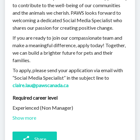
to contribute to the well-being of our communities
and the animals we cherish. PAWS looks forward to
welcoming a dedicated Social Media Specialist who
shares our passion for creating positive change.
If you are ready to join our compassionate team and
make a meaningful difference, apply today! Together,
we can build a brighter future for pets and their
families.
To apply, please send your application via email with
“Social Media Specialist” in the subject line to
claire.lau@pawscanada.ca
Required career level
Experienced (Non Manager)
Show more
Share