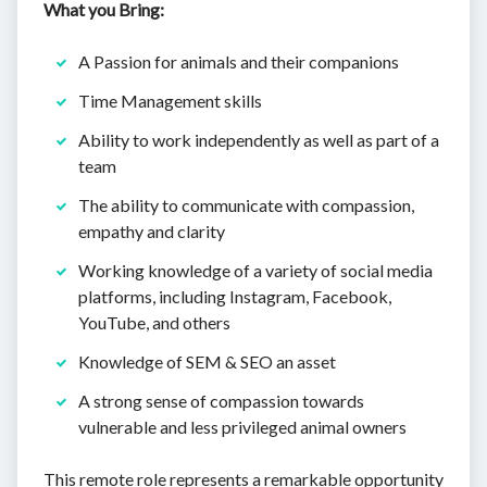
What you Bring:
A Passion for animals and their companions
Time Management skills
Ability to work independently as well as part of a
team
The ability to communicate with compassion,
empathy and clarity
Working knowledge of a variety of social media
platforms, including Instagram, Facebook,
YouTube, and others
Knowledge of SEM & SEO an asset
A strong sense of compassion towards
vulnerable and less privileged animal owners
This remote role represents a remarkable opportunity