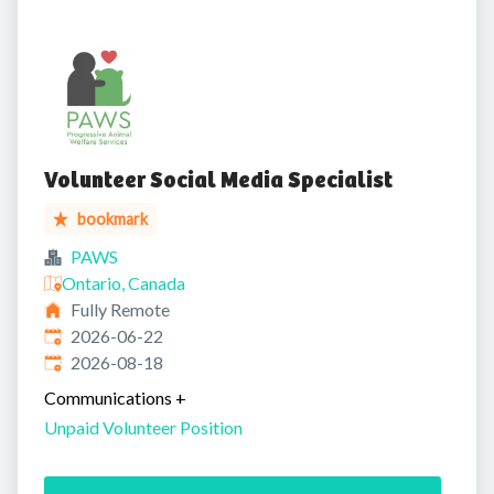
Volunteer Social Media Specialist
bookmark
PAWS
Ontario, Canada
Fully Remote
Published
:
2026-06-22
Expires
:
2026-08-18
Communications
+
Unpaid Volunteer Position