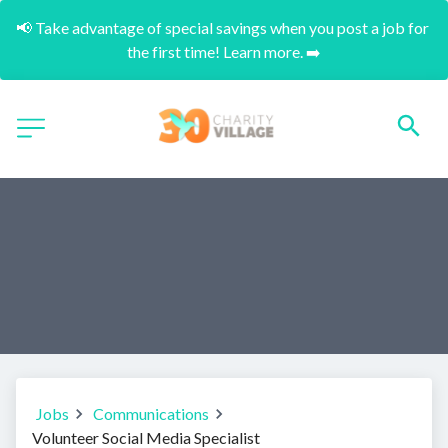
📢 Take advantage of special savings when you post a job for 
the first time! Learn more. ➡️
Jobs
Communications
Volunteer Social Media Specialist