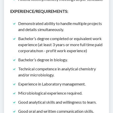
EXPERIENCE/REQUIREMENTS:
Demonstrated ability to handle multiple projects
and details simultaneously.
Bachelor’s degree completed or equivalent work
experience (at least 3 years or more full time paid
corporate/non - profit work experience)
Bachelor’s degree in biology.
Technical competence in analytical chemistry
and/or microbiology.
Experience in Laboratory management.
Microbiological experience required.
Good analytical skills and willingness to learn.
Good oral and written communication skills.