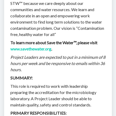
STW™ because we care deeply about our
communities and water resources. We learn and
collaborate in an open and empowering work
environment to find long term solutions to the water
contamination problem. Our vision is “Contamination
free, healthy water for all”
To learn more about Save the Water™, please visit
www.savethewater.org
.
Project Leaders are expected to put in a minimum of 8
hours per week and be responsive to emails within 36
hours.
SUMMARY:
This role is required to work with leadership
preparing the accreditation for the microbiology
laboratory. A Project Leader should be able to
maintain quality, safety and control standards.
PRIMARY RESPONSIBILITIES: