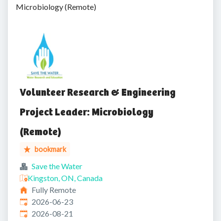
Microbiology (Remote)
Volunteer Research & Engineering
Project Leader: Microbiology
(Remote)
bookmark
Save the Water
Kingston, ON, Canada
Fully Remote
Published
:
2026-06-23
Expires
:
2026-08-21