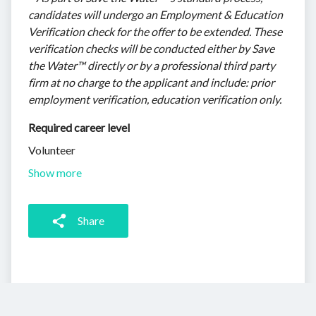
candidates will undergo an Employment & Education
Verification check for the offer to be extended. These
verification checks will be conducted either by Save
the Water™ directly or by a professional third party
firm at no charge to the applicant and include: prior
employment verification, education verification only.
Required career level
Volunteer
Show more
Share