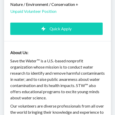
Nature / Environment / Conservation
+
Unpaid Volunteer Position
Quick Apply
About Us:
Save the Water™ is a U.S.-based nonprofit
organization whose mission is to conduct water
research to identify and remove harmful contaminants
in water; and to raise public awareness about water
contamination and its health impacts. STW™ also
offers educational programs to excite young minds
about water science.
Our volunteers are diverse professionals from all over
the world bringing their knowledge and experience to