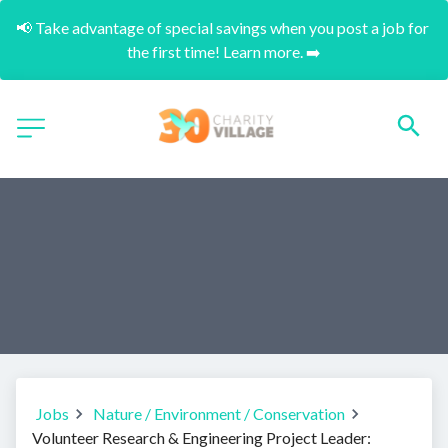
📢 Take advantage of special savings when you post a job for 
the first time! Learn more. ➡️
Jobs
Nature / Environment / Conservation
Volunteer Research & Engineering Project Leader: