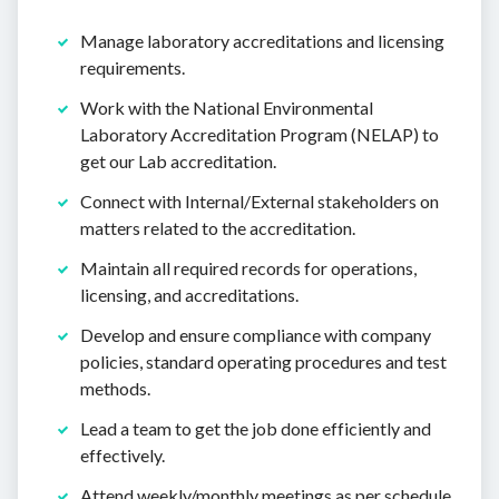
Manage laboratory accreditations and licensing
requirements.
Work with the National Environmental
Laboratory Accreditation Program (NELAP) to
get our Lab accreditation.
Connect with Internal/External stakeholders on
matters related to the accreditation.
Maintain all required records for operations,
licensing, and accreditations.
Develop and ensure compliance with company
policies, standard operating procedures and test
methods.
Lead a team to get the job done efficiently and
effectively.
Attend weekly/monthly meetings as per schedule.