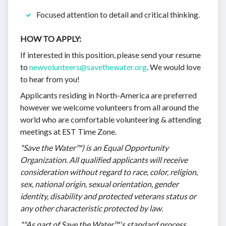
Focused attention to detail and critical thinking.
HOW TO APPLY:
If interested in this position, please send your resume
to
newvolunteers@savethewater.org
. We would love
to hear from you!
Applicants residing in North-America are preferred
however we welcome volunteers from all around the
world who are comfortable volunteering & attending
meetings at EST Time Zone.
*Save the Water™) is an Equal Opportunity
Organization. All qualified applicants will receive
consideration without regard to race, color, religion,
sex, national origin, sexual orientation, gender
identity, disability and protected veterans status or
any other characteristic protected by law.
**As part of Save the Water™'s standard process,