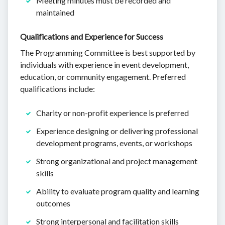
Meeting minutes must be recorded and
maintained
Qualifications and Experience for Success
The Programming Committee is best supported by
individuals with experience in event development,
education, or community engagement. Preferred
qualifications include:
Charity or non-profit experience is preferred
Experience designing or delivering professional
development programs, events, or workshops
Strong organizational and project management
skills
Ability to evaluate program quality and learning
outcomes
Strong interpersonal and facilitation skills