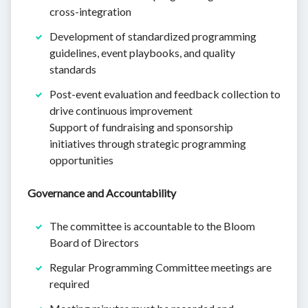
cross-integration
Development of standardized programming
guidelines, event playbooks, and quality
standards
Post-event evaluation and feedback collection to
drive continuous improvement
Support of fundraising and sponsorship
initiatives through strategic programming
opportunities
Governance and Accountability
The committee is accountable to the Bloom
Board of Directors
Regular Programming Committee meetings are
required