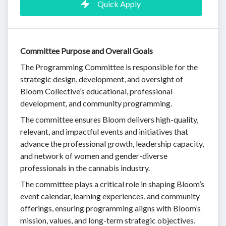
Quick Apply
Committee Purpose and Overall Goals
The Programming Committee is responsible for the
strategic design, development, and oversight of
Bloom Collective’s educational, professional
development, and community programming.
The committee ensures Bloom delivers high-quality,
relevant, and impactful events and initiatives that
advance the professional growth, leadership capacity,
and network of women and gender-diverse
professionals in the cannabis industry.
The committee plays a critical role in shaping Bloom’s
event calendar, learning experiences, and community
offerings, ensuring programming aligns with Bloom’s
mission, values, and long-term strategic objectives.