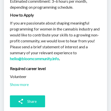
Estimated commitment: 3–6 hours per month,
depending on programming schedule.
How to Apply
If you are passionate about shaping meaningful
programming for women in the cannabis industry and
would like to contribute your skills to a growing non-
profit community, we would love to hear from you!
Please send a brief statement of interest and a
summary of your relevant experience to
hello@bloomcommunity.info
.
Required career level
Volunteer
Show more
Share