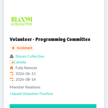
Volunteer - Programming Committee
bookmark
Bloom Collective
Canada
Fully Remote
Published
:
2026-06-15
Expires
:
2026-08-14
Member Relations
Unpaid Volunteer Position