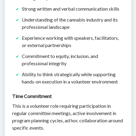
Strong written and verbal communication skills
Understanding of the cannabis industry and its
professional landscape
Experience working with speakers, facilitators,
or external partnerships
Commitment to equity, inclusion, and
professional integrity
Ability to think strategically while supporting
hands-on execution in a volunteer environment
Time Commitment
This is a volunteer role requiring participation in
regular committee meetings, active involvement in
program planning cycles, ad hoc collaboration around
specific events.