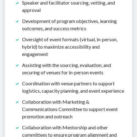
Speaker and facilitator sourcing, vetting, and
approval
Development of program objectives, learning
outcomes, and success metrics
Oversight of event formats (virtual, in-person,
hybrid) to maximize accessibility and
engagement
Assisting with the sourcing, evaluation, and
securing of venues for in-person events
Coordination with venue partners to support
logistics, capacity planning, and event experience
Collaboration with Marketing &
Communications Committee to support event
promotion and outreach
Collaboration with Mentorship and other
committees to ensure program alignment and