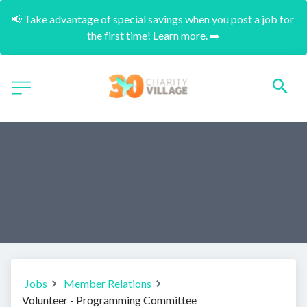
📢 Take advantage of special savings when you post a job for 
the first time! Learn more. ➡️
Jobs
Member Relations
Volunteer - Programming Committee