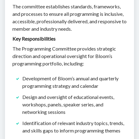
The committee establishes standards, frameworks,
and processes to ensure all programming is inclusive,
accessible, professionally delivered, and responsive to
member and industry needs.
Key Responsibilities
The Programming Committee provides strategic
direction and operational oversight for Bloom’s
programming portfolio, including:
Development of Bloom’s annual and quarterly
programming strategy and calendar
Design and oversight of educational events,
workshops, panels, speaker series, and
networking sessions
Identification of relevant industry topics, trends,
and skills gaps to inform programming themes