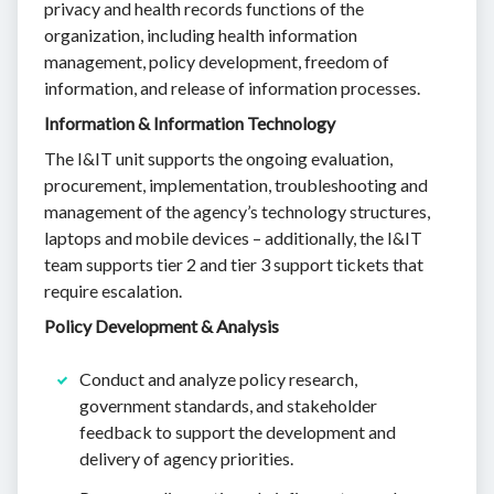
privacy and health records functions of the
organization, including health information
management, policy development, freedom of
information, and release of information processes.
Information & Information Technology
The I&IT unit supports the ongoing evaluation,
procurement, implementation, troubleshooting and
management of the agency’s technology structures,
laptops and mobile devices – additionally, the I&IT
team supports tier 2 and tier 3 support tickets that
require escalation.
Policy Development & Analysis
Conduct and analyze policy research,
government standards, and stakeholder
feedback to support the development and
delivery of agency priorities.