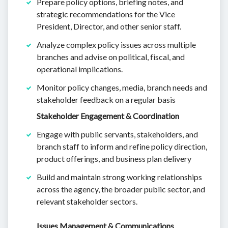
Prepare policy options, briefing notes, and
strategic recommendations for the Vice
President, Director, and other senior staff.
Analyze complex policy issues across multiple
branches and advise on political, fiscal, and
operational implications.
Monitor policy changes, media, branch needs and
stakeholder feedback on a regular basis
Stakeholder Engagement & Coordination
Engage with public servants, stakeholders, and
branch staff to inform and refine policy direction,
product offerings, and business plan delivery
Build and maintain strong working relationships
across the agency, the broader public sector, and
relevant stakeholder sectors.
Issues Management & Communications