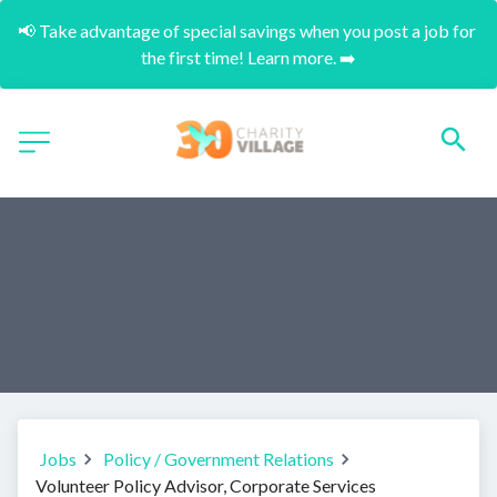
📢 Take advantage of special savings when you post a job for 
the first time! Learn more. ➡️
Jobs
Policy / Government Relations
Volunteer Policy Advisor, Corporate Services