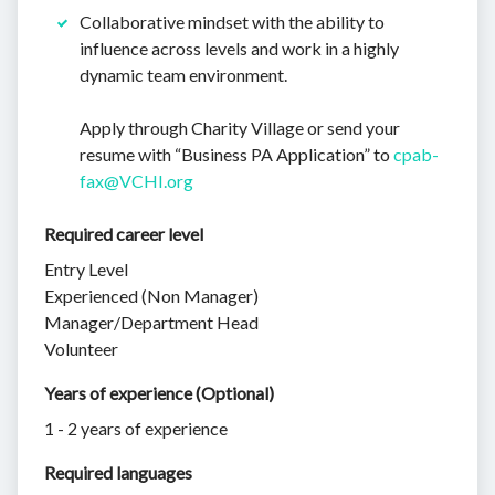
Collaborative mindset with the ability to
influence across levels and work in a highly
dynamic team environment.
Apply through Charity Village or send your
resume with “Business PA Application” to
cpab-
fax@VCHI.org
Required career level
Entry Level
Experienced (Non Manager)
Manager/Department Head
Volunteer
Years of experience (Optional)
1 - 2 years of experience
Required languages