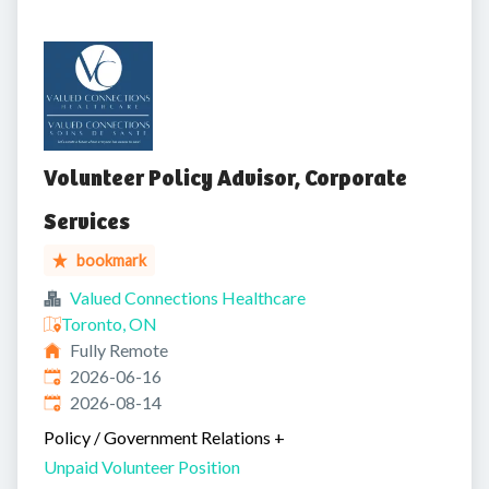
Volunteer Policy Advisor, Corporate
Services
bookmark
Valued Connections Healthcare
Toronto, ON
Fully Remote
Published
:
2026-06-16
Expires
:
2026-08-14
Policy / Government Relations
+
Unpaid Volunteer Position