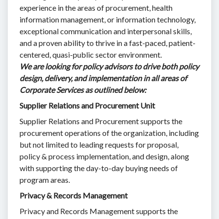
experience in the areas of procurement, health
information management, or information technology,
exceptional communication and interpersonal skills,
and a proven ability to thrive in a fast-paced, patient-
centered, quasi-public sector environment.
We are looking for policy advisors to drive both policy
design, delivery, and implementation in all areas of
Corporate Services as outlined below:
Supplier Relations and Procurement Unit
Supplier Relations and Procurement supports the
procurement operations of the organization, including
but not limited to leading requests for proposal,
policy & process implementation, and design, along
with supporting the day-to-day buying needs of
program areas.
Privacy & Records Management
Privacy and Records Management supports the