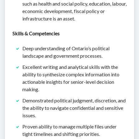
such as health and social policy, education, labour,
economic development, fiscal policy or
infrastructure is an asset.
Skills & Competencies
Deep understanding of Ontario’s political
landscape and government processes.
Excellent writing and analytical skills with the
ability to synthesize complex information into
actionable insights for senior-level decision
making.
Demonstrated political judgment, discretion, and
the ability to navigate confidential and sensitive
issues.
Proven ability to manage multiple files under
tight timelines and shifting priorities.