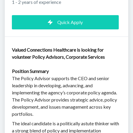
1 - 2 years of experience
Quick Apply
Valued Connections Healthcare is looking for
volunteer Policy Advisors, Corporate Services
Position Summary
The Policy Advisor supports the CEO and senior
leadership in developing, advancing, and
implementing the agency’s corporate policy agenda.
The Policy Advisor provides strategic advice, policy
development, and issues management across key
portfolios.
The ideal candidate is a politically astute thinker with
a strong blend of policy and implementation