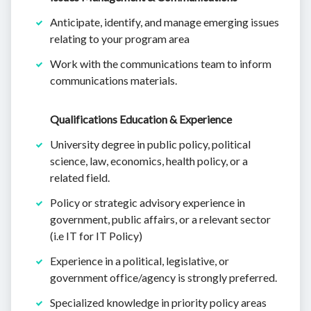
Anticipate, identify, and manage emerging issues
relating to your program area
Work with the communications team to inform
communications materials.
Qualifications Education & Experience
University degree in public policy, political
science, law, economics, health policy, or a
related field.
Policy or strategic advisory experience in
government, public affairs, or a relevant sector
(i.e IT for IT Policy)
Experience in a political, legislative, or
government office/agency is strongly preferred.
Specialized knowledge in priority policy areas