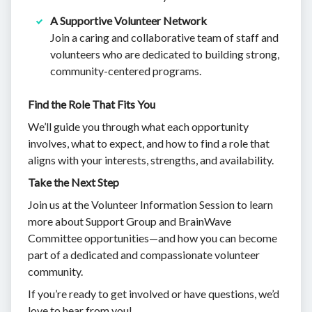
A Supportive Volunteer Network
Join a caring and collaborative team of staff and
volunteers who are dedicated to building strong,
community-centered programs.
Find the Role That Fits You
We’ll guide you through what each opportunity
involves, what to expect, and how to find a role that
aligns with your interests, strengths, and availability.
Take the Next Step
Join us at the Volunteer Information Session to learn
more about Support Group and BrainWave
Committee opportunities—and how you can become
part of a dedicated and compassionate volunteer
community.
If you’re ready to get involved or have questions, we’d
love to hear from you!