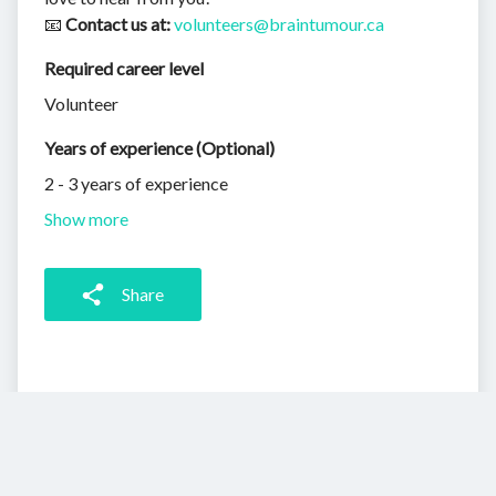
📧
Contact us at:
volunteers@braintumour.ca
Required career level
Volunteer
Years of experience (Optional)
2 - 3 years of experience
Show more
Share