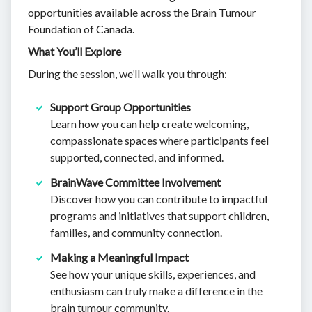
opportunities available across the Brain Tumour
Foundation of Canada.
What You’ll Explore
During the session, we’ll walk you through:
Support Group Opportunities
Learn how you can help create welcoming,
compassionate spaces where participants feel
supported, connected, and informed.
BrainWave Committee Involvement
Discover how you can contribute to impactful
programs and initiatives that support children,
families, and community connection.
Making a Meaningful Impact
See how your unique skills, experiences, and
enthusiasm can truly make a difference in the
brain tumour community.