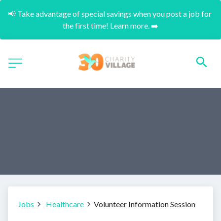
📢 Take advantage of special savings when you post a job for 
the first time! Learn more. ➡️
Jobs
Healthcare
Volunteer Information Session