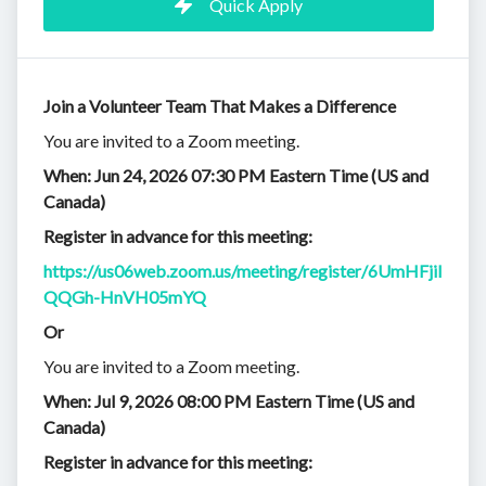
Quick Apply
Join a Volunteer Team That Makes a Difference
You are invited to a Zoom meeting.
When: Jun 24, 2026 07:30 PM Eastern Time (US and
Canada)
Register in advance for this meeting:
https://us06web.zoom.us/meeting/register/6UmHFjil
QQGh-HnVH05mYQ
Or
You are invited to a Zoom meeting.
When: Jul 9, 2026 08:00 PM Eastern Time (US and
Canada)
Register in advance for this meeting: