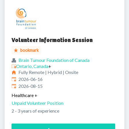
Volunteer Information Session
bookmark
Brain Tumour Foundation of Canada
Ontario, Canada
+
Fully Remote | Hybrid | Onsite
Published
:
2026-06-16
Expires
:
2026-08-15
Healthcare
+
Unpaid Volunteer Position
2 - 3 years of experience