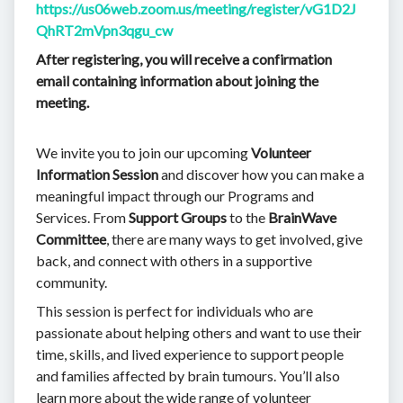
https://us06web.zoom.us/meeting/register/vG1D2J
QhRT2mVpn3qgu_cw
After registering, you will receive a confirmation
email containing information about joining the
meeting.
We invite you to join our upcoming
Volunteer
Information Session
and discover how you can make a
meaningful impact through our Programs and
Services. From
Support Groups
to the
BrainWave
Committee
, there are many ways to get involved, give
back, and connect with others in a supportive
community.
This session is perfect for individuals who are
passionate about helping others and want to use their
time, skills, and lived experience to support people
and families affected by brain tumours. You’ll also
learn more about the wide range of volunteer