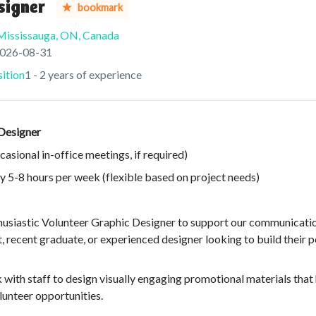
signer
bookmark
Mississauga, ON, Canada
res
:
026-08-31
ition
1 - 2 years of experience
 Designer
sional in-office meetings, if required)
 5-8 hours per week (flexible based on project needs)
husiastic Volunteer Graphic Designer to support our communicatio
nt, recent graduate, or experienced designer looking to build their 
 with staff to design visually engaging promotional materials that
lunteer opportunities.