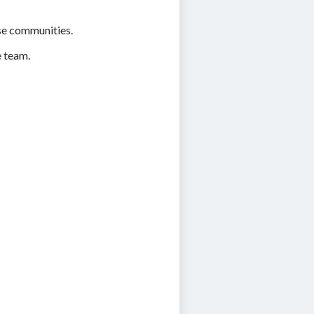
se communities.
e team.