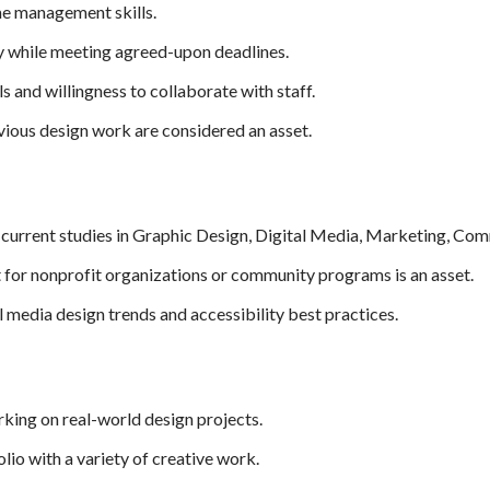
me management skills.
y while meeting agreed-upon deadlines.
s and willingness to collaborate with staff.
vious design work are considered an asset.
urrent studies in Graphic Design, Digital Media, Marketing, Commu
 for nonprofit organizations or community programs is an asset.
l media design trends and accessibility best practices.
king on real-world design projects.
lio with a variety of creative work.