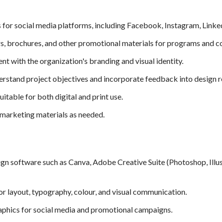
for social media platforms, including Facebook, Instagram, LinkedI
ers, brochures, and other promotional materials for programs and 
ent with the organization's branding and visual identity.
erstand project objectives and incorporate feedback into design r
itable for both digital and print use.
 marketing materials as needed.
gn software such as Canva, Adobe Creative Suite (Photoshop, Illust
for layout, typography, colour, and visual communication.
raphics for social media and promotional campaigns.