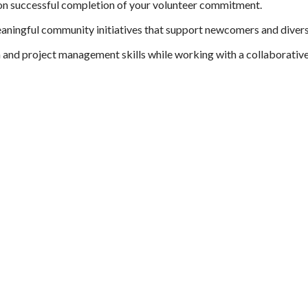
pon successful completion of your volunteer commitment.
eaningful community initiatives that support newcomers and diver
nd project management skills while working with a collaborativ