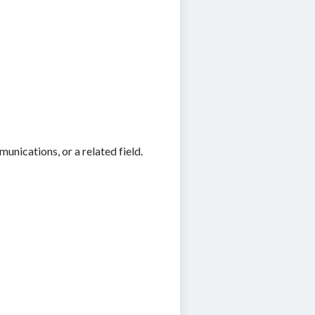
nications, or a related field.