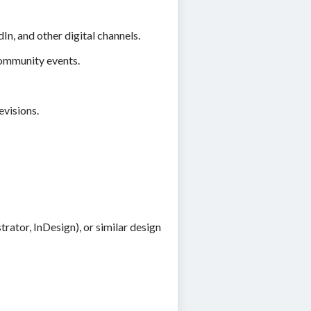
n, and other digital channels.
community events.
evisions.
rator, InDesign), or similar design