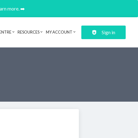
earn more. ➡️
Sign in
ENTRE
RESOURCES
MY ACCOUNT