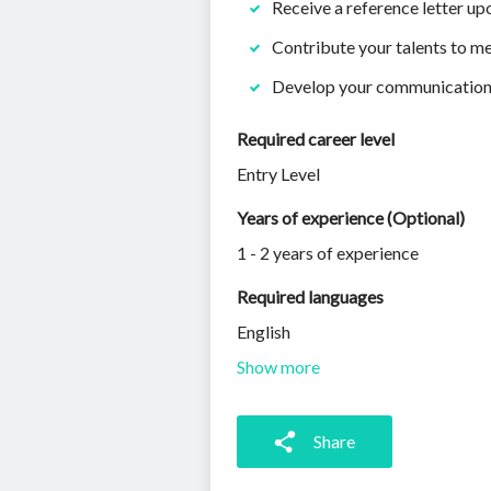
Receive a reference letter u
Contribute your talents to m
Develop your communication a
Required career level
Entry Level
Years of experience (Optional)
1 - 2 years of experience
Required languages
English
Show more
Share