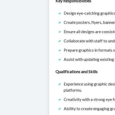
Key Responsibilities
Design eye-catching graphics 
Create posters, flyers, bann
Ensure all designs are consist
Collaborate with staff to und
Prepare graphics in formats su
Assist with updating existing
Qualifications and Skills
Experience using graphic desi
platforms.
Creativity with a strong eye 
Ability to create engaging g