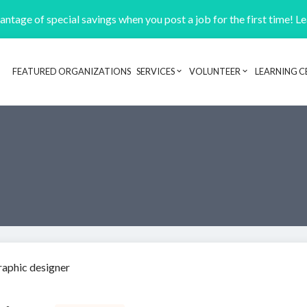
ntage of special savings when you post a job for the first time! L
FEATURED ORGANIZATIONS
SERVICES
VOLUNTEER
LEARNING C
Header navigation
raphic designer