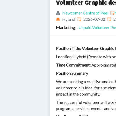
Volunteer Graphic de
Newcomer Centre of Peel
Published
:
Expi
Hybrid
2026-07-02
2
Marketing
+
Unpaid Volunteer Pos
Position Title: Volunteer Graphic
Location:
Hybrid (Remote with occa
Time Commitment:
Approximately
Position Summary
We are seeking a creative and ent
volunteer role is ideal for a stude
impact in the community.
The successful volunteer will work
programs, services, events, and vo