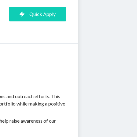
Quick Apply
ns and outreach efforts. This
portfolio while making a positive
 help raise awareness of our