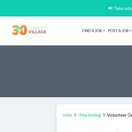
📢 Take adva
FIND A JOB
POST A JOB
Jobs
Marketing
Volunteer G