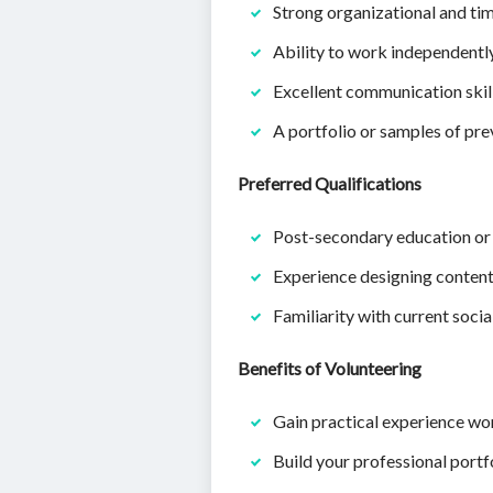
Strong organizational and ti
Ability to work independentl
Excellent communication skill
A portfolio or samples of pre
Preferred Qualifications
Post-secondary education or c
Experience designing content
Familiarity with current socia
Benefits of Volunteering
Gain practical experience wor
Build your professional portfo