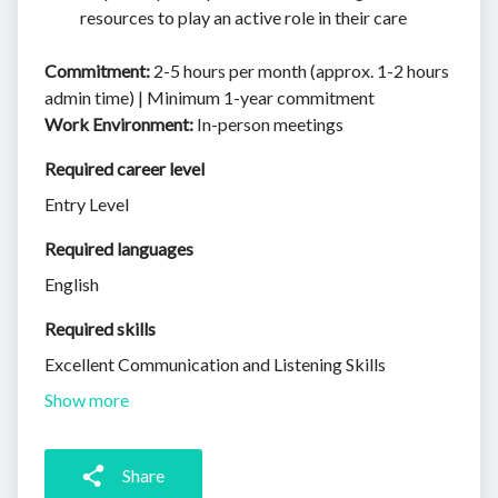
resources to play an active role in their care
Commitment:
2-5 hours per month (approx. 1-2 hours
admin time) | Minimum 1-year commitment
Work Environment:
In-person meetings
Required career level
Entry Level
Required languages
English
Required skills 
Excellent Communication and Listening Skills
Show more
Share