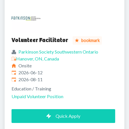
Volunteer Facilitator
bookmark
Parkinson Society Southwestern Ontario
Hanover, ON, Canada
Onsite
Published
:
2026-06-12
Expires
:
2026-08-11
Education / Training
Unpaid Volunteer Position
Quick Apply