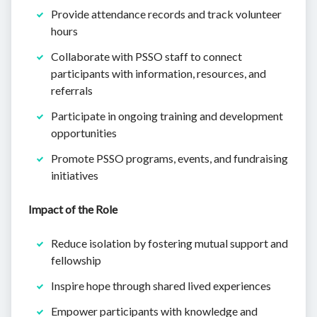
Provide attendance records and track volunteer
hours
Collaborate with PSSO staff to connect
participants with information, resources, and
referrals
Participate in ongoing training and development
opportunities
Promote PSSO programs, events, and fundraising
initiatives
Impact of the Role
Reduce isolation by fostering mutual support and
fellowship
Inspire hope through shared lived experiences
Empower participants with knowledge and