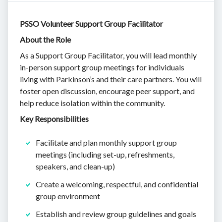
PSSO Volunteer Support Group Facilitator
About the Role
As a Support Group Facilitator, you will lead monthly
in-person support group meetings for individuals
living with Parkinson’s and their care partners. You will
foster open discussion, encourage peer support, and
help reduce isolation within the community.
Key Responsibilities
Facilitate and plan monthly support group
meetings (including set-up, refreshments,
speakers, and clean-up)
Create a welcoming, respectful, and confidential
group environment
Establish and review group guidelines and goals