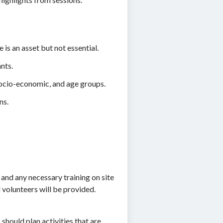
is an asset but not essential.
nts.
 socio-economic, and age groups.
ns.
, and any necessary training on site
volunteers will be provided.
should plan activities that are