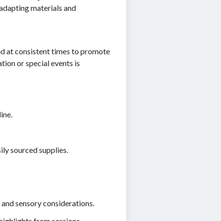
e adapting materials and
ed at consistent times to promote
tion or special events is
ine.
sily sourced supplies.
, and sensory considerations.
ighlights from sessions.