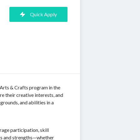
Quick Apply
Arts & Crafts program in the
 their creative interests, and
grounds, and abilities in a
age participation, skill
sts and strengths—whether