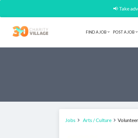
📢 Take adva
FIND A JOB
POST A JOB
Jobs
Arts / Culture
Volunteer