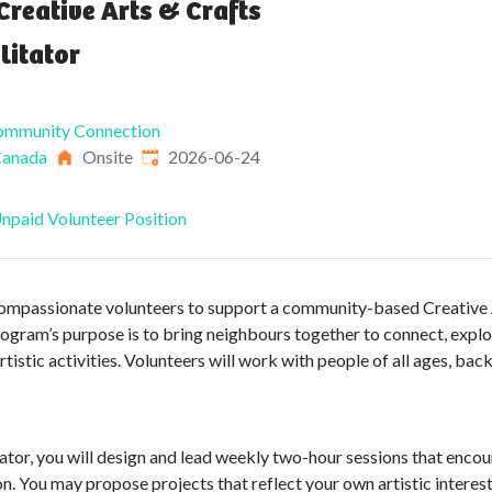
Creative Arts & Crafts
litator
Community Connection
Published
:
Canada
Onsite
2026-06-24
npaid Volunteer Position
compassionate volunteers to support a community-based Creative 
gram’s purpose is to bring neighbours together to connect, explore
stic activities. Volunteers will work with people of all ages, back
tator, you will design and lead weekly two-hour sessions that encour
n. You may propose projects that reflect your own artistic intere