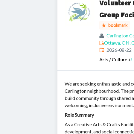
Volunteer 
Group Faci
bookmark
Carlington 
Ottawa, ON, 
Expires
:
2026-08-22
Arts / Culture
+
U
We are seeking enthusiastic and 
Carlington neighbourhood. The pro
build community through shared arti
welcoming, inclusive environment.
Role Summary
As a Creative Arts & Crafts Facili
development, and social connectio