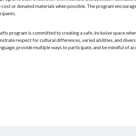
-cost or donated materials when possible. The program encourages
cipants.
afts program is committed to creating a safe, inclusive space wher
rate respect for cultural differences, varied abilities, and divers
anguage, provide multiple ways to participate, and be mindful of ac