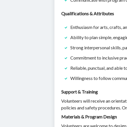
Qualifications & Attributes
Enthusiasm for arts, crafts, a
Ability to plan simple, engag
Strong interpersonal skills, p
Commitment to inclusive practi
Reliable, punctual, and able 
Willingness to follow communi
Support & Training
Volunteers will receive an orientat
policies and safety procedures. O
Materials & Program Design
Volunteers are welcome to design pr