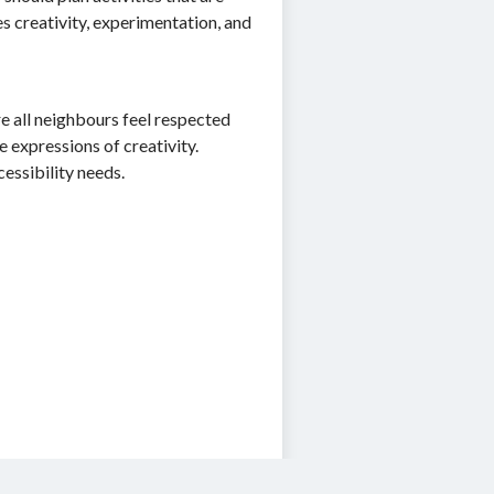
 creativity, experimentation, and
e all neighbours feel respected
e expressions of creativity.
cessibility needs.