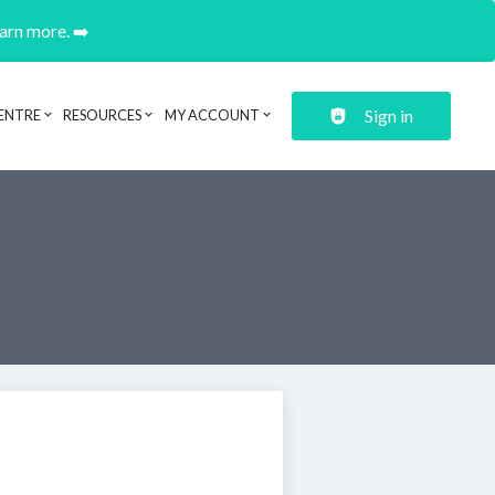
earn more. ➡️
Sign in
ENTRE
RESOURCES
MY ACCOUNT