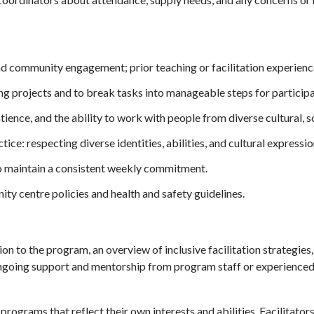
nd community engagement; prior teaching or facilitation experience 
ing projects and to break tasks into manageable steps for participa
atience, and the ability to work with people from diverse cultural,
ce: respecting diverse identities, abilities, and cultural expressio
to maintain a consistent weekly commitment.
ty centre policies and health and safety guidelines.
ion to the program, an overview of inclusive facilitation strategies
ngoing support and mentorship from program staff or experienced 
ograms that reflect their own interests and abilities. Facilitators 