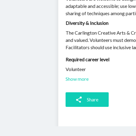
adaptable and accessible; use low
sharing of techniques among parti
Diversity & Inclusion
The Carlington Creative Arts & Cr
and valued. Volunteers must demonst
Facilitators should use inclusive l
Required career level
Volunteer
Show more
Share