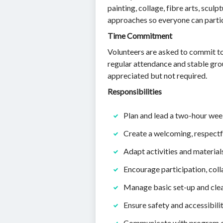
painting, collage, fibre arts, scul
approaches so everyone can partic
Time Commitment
Volunteers are asked to commit to
regular attendance and stable grou
appreciated but not required.
Responsibilities
Plan and lead a two-hour weekl
Create a welcoming, respectfu
Adapt activities and materials 
Encourage participation, col
Manage basic set-up and clea
Ensure safety and accessibilit
Communicate with program coo