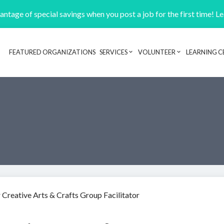
ntage of special savings when you post a job for the first time! L
FEATURED ORGANIZATIONS
SERVICES
VOLUNTEER
LEARNING C
Header navigation
 Creative Arts & Crafts Group Facilitator