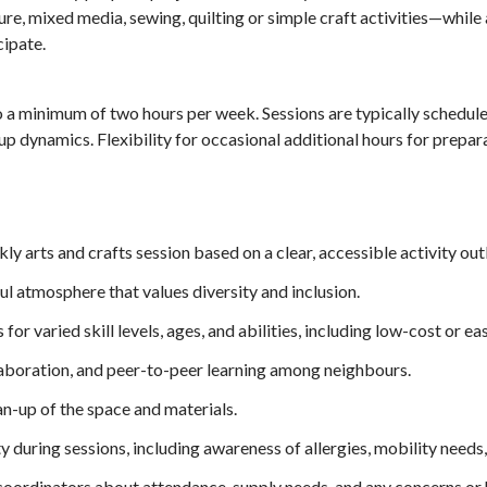
pture, mixed media, sewing, quilting or simple craft activities—whil
ipate.
 a minimum of two hours per week. Sessions are typically schedul
p dynamics. Flexibility for occasional additional hours for prepara
y arts and crafts session based on a clear, accessible activity outl
l atmosphere that values diversity and inclusion.
for varied skill levels, ages, and abilities, including low-cost or ea
laboration, and peer-to-peer learning among neighbours.
n-up of the space and materials.
y during sessions, including awareness of allergies, mobility needs
rdinators about attendance, supply needs, and any concerns or h