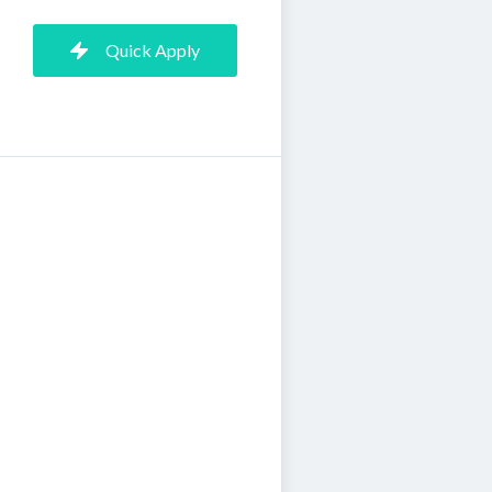
Quick Apply