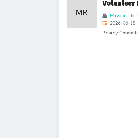
Volunteer 
Mission Thrif
Published
:
2026-06-18
Board / Commit