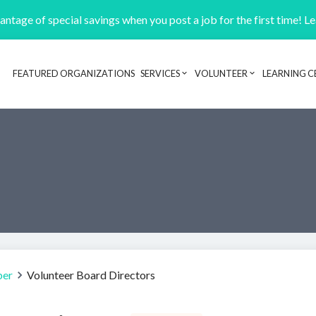
ntage of special savings when you post a job for the first time! L
FEATURED ORGANIZATIONS
SERVICES
VOLUNTEER
LEARNING C
Header navigation
ber
Volunteer Board Directors