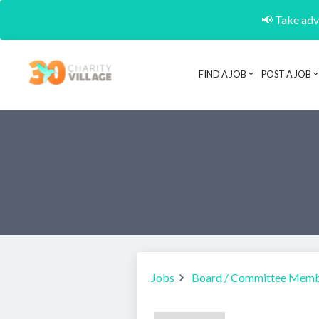
📢 Take adva
FIND A JOB
POST A JOB
Jobs
Board / Committee Mem