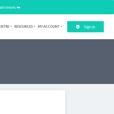
earn more. ➡️
Sign in
ENTRE
RESOURCES
MY ACCOUNT