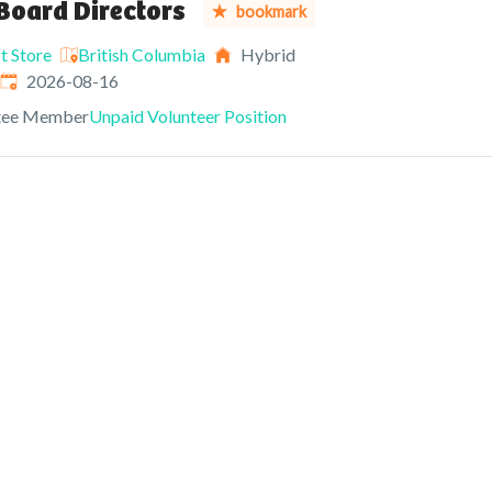
Board Directors
bookmark
t Store
British Columbia
Hybrid
Expires
:
2026-08-16
tee Member
Unpaid Volunteer Position