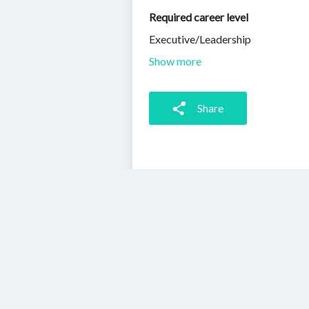
Required career level
Executive/Leadership
Show more
Share