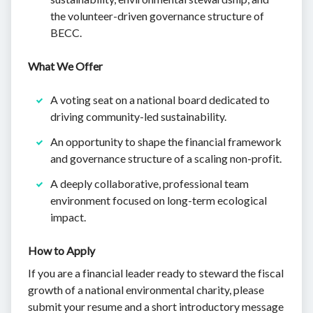
the volunteer-driven governance structure of
BECC.
What We Offer
A voting seat on a national board dedicated to
driving community-led sustainability.
An opportunity to shape the financial framework
and governance structure of a scaling non-profit.
A deeply collaborative, professional team
environment focused on long-term ecological
impact.
How to Apply
If you are a financial leader ready to steward the fiscal
growth of a national environmental charity, please
submit your resume and a short introductory message