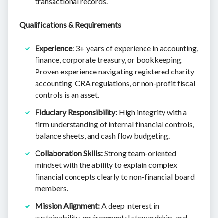
transactional records.
Qualifications & Requirements
Experience:
3+ years of experience in accounting,
finance, corporate treasury, or bookkeeping.
Proven experience navigating registered charity
accounting, CRA regulations, or non-profit fiscal
controls is an asset.
Fiduciary Responsibility:
High integrity with a
firm understanding of internal financial controls,
balance sheets, and cash flow budgeting.
Collaboration Skills:
Strong team-oriented
mindset with the ability to explain complex
financial concepts clearly to non-financial board
members.
Mission Alignment:
A deep interest in
sustainability, environmental stewardship, and