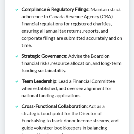
Compliance & Regulatory Filings:
Maintain strict
adherence to Canada Revenue Agency (CRA)
financial regulations for registered charities,
ensuring all annual tax returns, reports, and
corporate filings are submitted accurately and on
time.
Strategic Governance:
Advise the Board on
financial risks, resource allocation, and long-term
funding sustainability.
Team Leadership
: Lead a Financial Committee
when established, and oversee alignment for
national funding applications.
Cross-Functional Collaboration:
Act as a
strategic touchpoint for the Director of
Fundraising to track donor income streams, and
guide volunteer bookkeepers in balancing