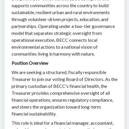
supports communities across the country to build
sustainable, resilient urban and rural environments
through volunteer-driven projects, education, and
partnerships. Operating under a two-tier governance
model that separates strategic oversight from
operational execution, BECC connects local
environmental actions to a national vision of
communities living in harmony with nature.
Position Overview
We are seeking a structured, fiscally responsible
Treasurer to join our voting Board of Directors. As the
primary custodian of BECC's financial health, the
Treasurer provides comprehensive oversight of all
financial operations, ensures regulatory compliance,
and steers the organization toward long-term
financial sustainability.
This role is ideal for a financial manager, accountant,