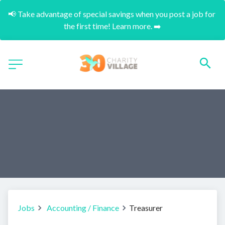
📢 Take advantage of special savings when you post a job for 
the first time! Learn more. ➡️
Jobs
Accounting / Finance
Treasurer