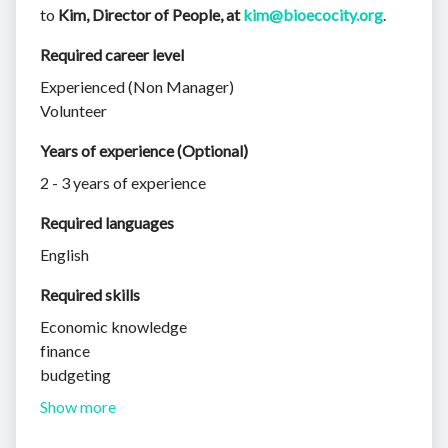
to
Kim, Director of People, at
kim@bioecocity.org
.
Required career level
Experienced (Non Manager)
Volunteer
Years of experience (Optional)
2 - 3 years of experience
Required languages
English
Required skills 
Economic knowledge
finance
budgeting
Show more