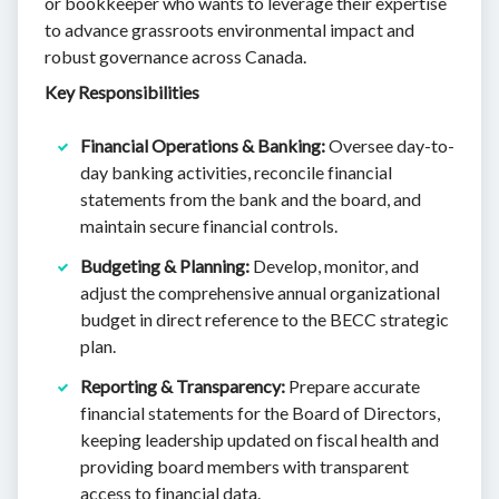
or bookkeeper who wants to leverage their expertise
to advance grassroots environmental impact and
robust governance across Canada.
Key Responsibilities
Financial Operations & Banking:
Oversee day-to-
day banking activities, reconcile financial
statements from the bank and the board, and
maintain secure financial controls.
Budgeting & Planning:
Develop, monitor, and
adjust the comprehensive annual organizational
budget in direct reference to the BECC strategic
plan.
Reporting & Transparency:
Prepare accurate
financial statements for the Board of Directors,
keeping leadership updated on fiscal health and
providing board members with transparent
access to financial data.