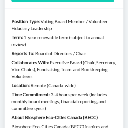
Position Type:
Voting Board Member / Volunteer
Fiduciary Leadership
Term:
1-year renewable term (subject to annual
review)
Reports To:
Board of Directors / Chair
Collaborates With:
Executive Board (Chair, Secretary,
Vice Chairs), Fundraising Team, and Bookkeeping
Volunteers
Location:
Remote (Canada-wide)
Time Commitment:
3–4 hours per week (includes
monthly board meetings, financial reporting, and
committee syncs)
About Biosphere Eco-Cities Canada (BECC)
Biosphere Eco-Cities Canada (BECC) inspires and