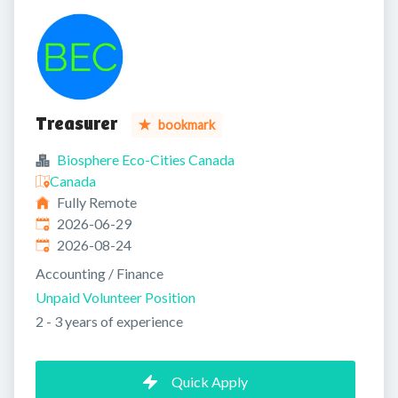
Treasurer
bookmark
Biosphere Eco-Cities Canada
Canada
Fully Remote
Published
:
2026-06-29
Expires
:
2026-08-24
Accounting / Finance
Unpaid Volunteer Position
2 - 3 years of experience
Quick Apply