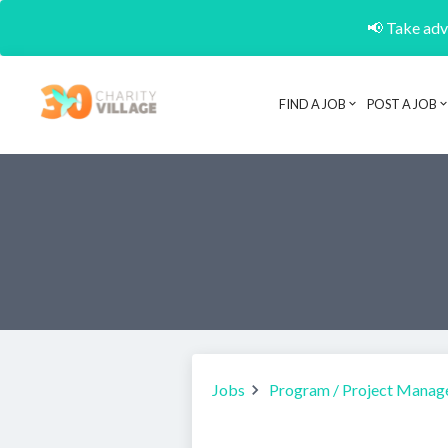
📢 Take adva
FIND A JOB
POST A JOB
Jobs
Program / Project Manag