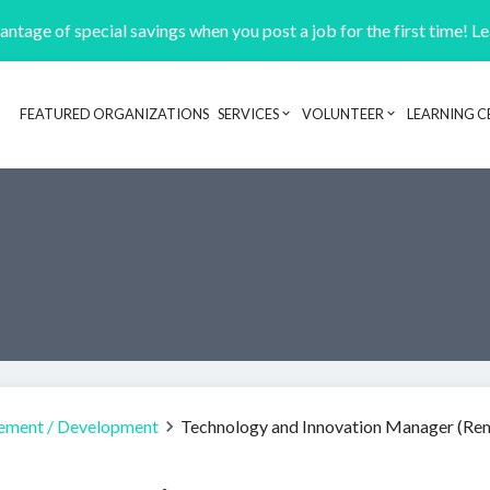
ntage of special savings when you post a job for the first time! L
FEATURED ORGANIZATIONS
SERVICES
VOLUNTEER
LEARNING C
Header navigation
ement / Development
Technology and Innovation Manager (Re