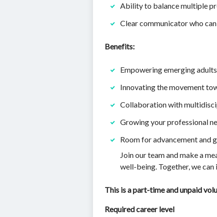
Ability to balance multiple pr
Clear communicator who can 
Benefits:
Empowering emerging adults 
Innovating the movement tow
Collaboration with multidisc
Growing your professional n
Room for advancement and gr
Join our team and make a mean
well-being. Together, we can 
This is a part-time and unpaid vol
Required career level