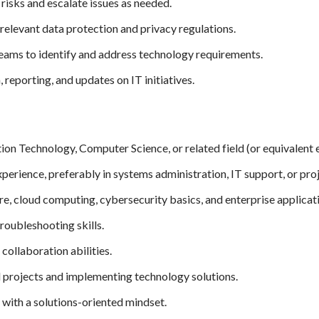
risks and escalate issues as needed.
elevant data protection and privacy regulations.
eams to identify and address technology requirements.
reporting, and updates on IT initiatives.
ion Technology, Computer Science, or related field (or equivalent 
xperience, preferably in systems administration, IT support, or p
e, cloud computing, cybersecurity basics, and enterprise applicat
roubleshooting skills.
ollaboration abilities.
l projects and implementing technology solutions.
with a solutions-oriented mindset.