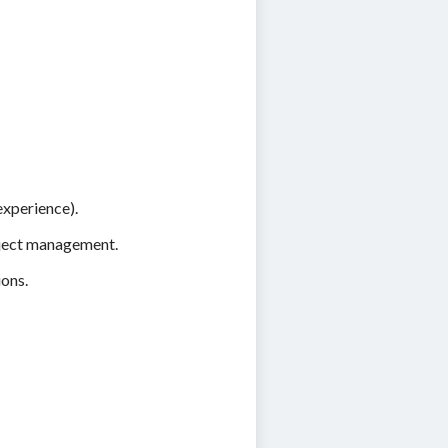
experience).
roject management.
ions.