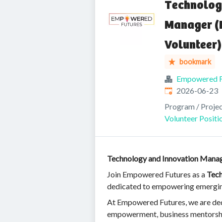
Technolog
Manager (
Volunteer)
bookmark
Empowered F
Published
:
2026-06-23
Program / Proje
Volunteer Positi
Technology and Innovation Manag
Join Empowered Futures as a
Tech
dedicated to empowering emerging 
At Empowered Futures, we are dedic
empowerment, business mentorship, 