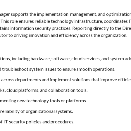
ger supports the implementation, management, and optimization 
. This role ensures reliable technology infrastructure, coordinates 
ains information security practices. Reporting directly to the Dir
tor to driving innovation and efficiency across the organization.
ons, including hardware, software, cloud services, and system adm
d troubleshoot system issues to ensure smooth operations.
across departments and implement solutions that improve efficie
s, cloud platforms, and collaboration tools.
lementing new technology tools or platforms.
eliability of organizational systems.
 IT security policies and procedures.