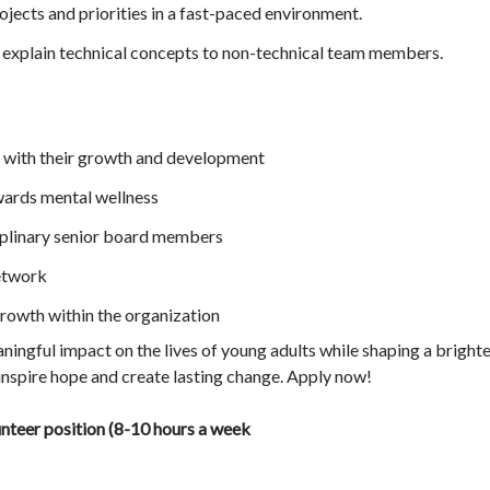
ojects and priorities in a fast-paced environment.
explain technical concepts to non-technical team members.
with their growth and development
ards mental wellness
iplinary senior board members
etwork
owth within the organization
ingful impact on the lives of young adults while shaping a brighte
inspire hope and create lasting change. Apply now!
unteer position (8-10 hours a week