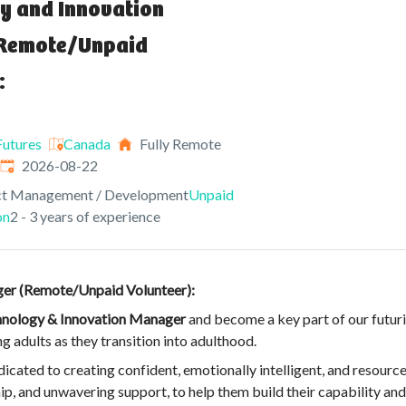
y and Innovation
Remote/Unpaid
:
utures
Canada
Fully Remote
Expires
:
2026-08-22
ct Management / Development
Unpaid
on
2 - 3 years of experience
er (Remote/Unpaid Volunteer):
nology & Innovation Manager
and become a key part of our futuri
adults as they transition into adulthood.
ated to creating confident, emotionally intelligent, and resourcef
and unwavering support, to help them build their capability and re