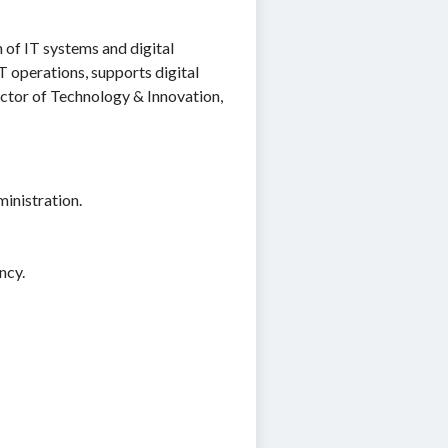
of IT systems and digital
IT operations, supports digital
ector of Technology & Innovation,
inistration.
ncy.