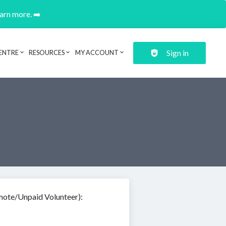
earn more. ➡️
Sign in
ENTRE
RESOURCES
MY ACCOUNT
mote/Unpaid Volunteer):