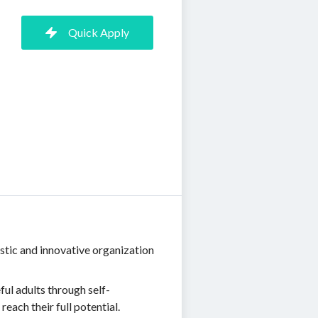
Quick Apply
stic and innovative organization
ul adults through self-
ach their full potential.