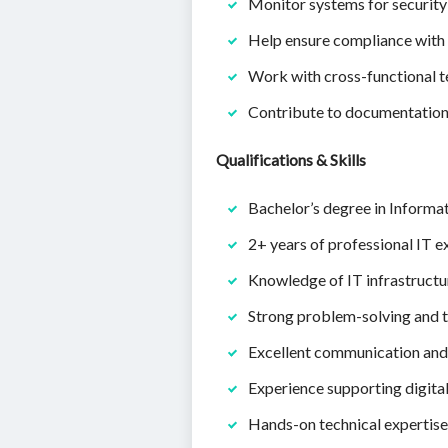
Monitor systems for security 
Help ensure compliance with r
Work with cross-functional t
Contribute to documentation, 
Qualifications & Skills
Bachelor’s degree in Informat
2+ years of professional IT e
Knowledge of IT infrastructur
Strong problem-solving and t
Excellent communication and c
Experience supporting digita
Hands-on technical expertise 