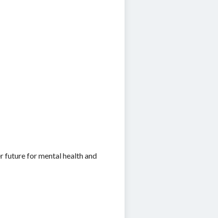
r future for mental health and