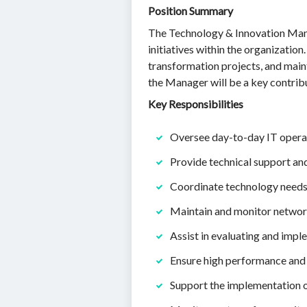
Position Summary
The Technology & Innovation Mana
initiatives within the organization
transformation projects, and maint
the Manager will be a key contribu
Key Responsibilities
Oversee day-to-day IT operati
Provide technical support an
Coordinate technology needs 
Maintain and monitor network
Assist in evaluating and imp
Ensure high performance and r
Support the implementation of