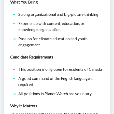
What You Bring
Strong organizational and big‑picture thinking
Experience with content, education, or
knowledge organization
Passion for climate education and youth
engagement
Candidate Requirements
This position is only open to residents of Canada
A good command of the English language is
required
All positions in Planet Watch are voluntary.
Why It Matters
Your leadership will shape how thousands of young