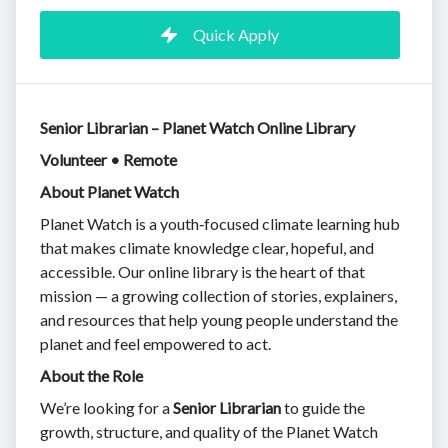
Quick Apply
Senior Librarian – Planet Watch Online Library
Volunteer • Remote
About Planet Watch
Planet Watch is a youth‑focused climate learning hub
that makes climate knowledge clear, hopeful, and
accessible. Our online library is the heart of that
mission — a growing collection of stories, explainers,
and resources that help young people understand the
planet and feel empowered to act.
About the Role
We’re looking for a
Senior Librarian
to guide the
growth, structure, and quality of the Planet Watch