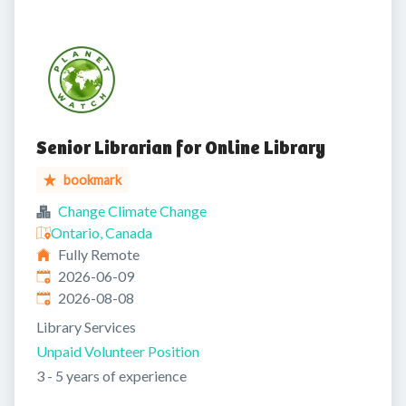
Senior Librarian for Online Library
bookmark
Change Climate Change
Ontario, Canada
Fully Remote
Published
:
2026-06-09
Expires
:
2026-08-08
Library Services
Unpaid Volunteer Position
3 - 5 years of experience