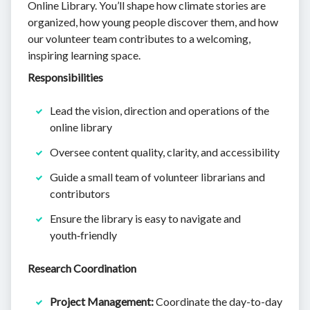
Online Library. You’ll shape how climate stories are
organized, how young people discover them, and how
our volunteer team contributes to a welcoming,
inspiring learning space.
Responsibilities
Lead the vision, direction and operations of the
online library
Oversee content quality, clarity, and accessibility
Guide a small team of volunteer librarians and
contributors
Ensure the library is easy to navigate and
youth‑friendly
Research Coordination
Project Management:
Coordinate the day-to-day