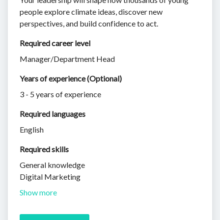
people explore climate ideas, discover new
perspectives, and build confidence to act.
Required career level
Manager/Department Head
Years of experience (Optional)
3 - 5 years of experience
Required languages
English
Required skills 
General knowledge
Digital Marketing
Show more