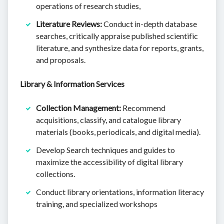
operations of research studies,
Literature Reviews:
Conduct in-depth database
searches, critically appraise published scientific
literature, and synthesize data for reports, grants,
and proposals.
Library & Information Services
Collection Management:
Recommend
acquisitions, classify, and catalogue library
materials (books, periodicals, and digital media).
Develop Search techniques and guides to
maximize the accessibility of digital library
collections.
Conduct library orientations, information literacy
training, and specialized workshops