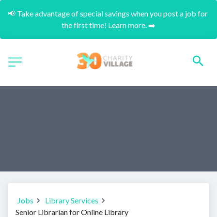
📢 Take advantage of special savings when you post a job for 
the first time! Learn more. ➡️
Jobs
Library Services
Senior Librarian for Online Library