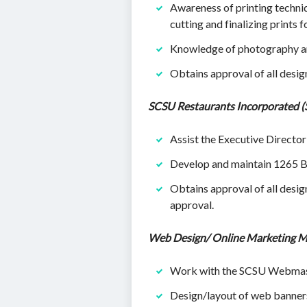
Awareness of printing techniqu
cutting and finalizing prints f
Knowledge of photography and
Obtains approval of all desi
SCSU Restaurants Incorporated (
Assist the Executive Director
Develop and maintain 1265 B
Obtains approval of all desi
approval.
Web Design/ Online Marketing M
Work with the SCSU Webmaste
Design/layout of web banners