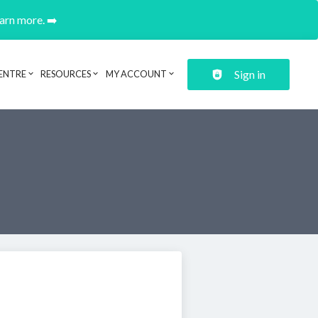
earn more. ➡️
Sign in
ENTRE
RESOURCES
MY ACCOUNT