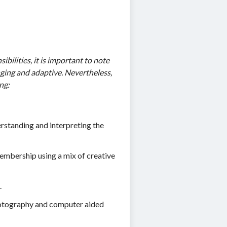
bilities, it is important to note
anging and adaptive. Nevertheless,
ng:
rstanding and interpreting the
embership using a mix of creative
.
photography and computer aided