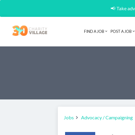
📢 Take adva
FIND A JOB
POST A JOB
Jobs
Advocacy / Campaigning