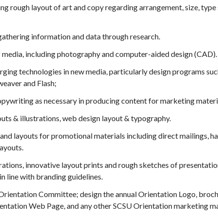
ing rough layout of art and copy regarding arrangement, size, type s
gathering information and data through research.
f media, including photography and computer-aided design (CAD).
ing technologies in new media, particularly design programs such a
eaver and Flash;
opywriting as necessary in producing content for marketing materi
outs & illustrations, web design layout & typography.
and layouts for promotional materials including direct mailings, h
layouts.
rations, innovative layout prints and rough sketches of presentat
n line with branding guidelines.
rientation Committee; design the annual Orientation Logo, broch
rientation Web Page, and any other SCSU Orientation marketing ma