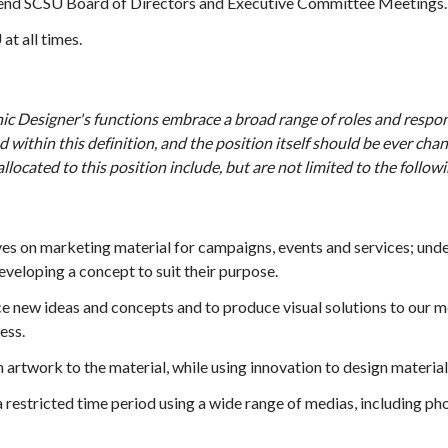
tend SCSU Board of Directors and Executive Committee Meetings.
at all times.
c Designer's functions embrace a broad range of roles and responsi
d within this definition, and the position itself should be ever ch
allocated to this position include, but are not limited to the followi
s on marketing material for campaigns, events and services; unde
veloping a concept to suit their purpose.
e new ideas and concepts and to produce visual solutions to our m
ess.
 artwork to the material, while using innovation to design material
a restricted time period using a wide range of medias, including 