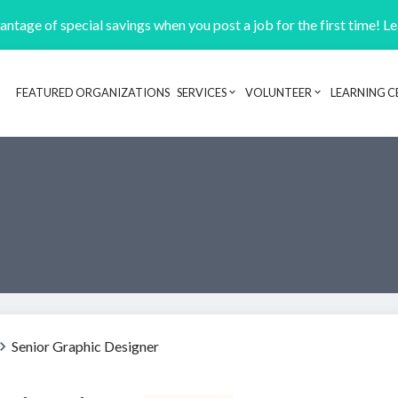
ntage of special savings when you post a job for the first time! L
FEATURED ORGANIZATIONS
SERVICES
VOLUNTEER
LEARNING C
Header navigation
Senior Graphic Designer