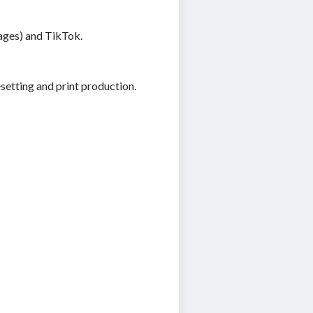
Pages) and TikTok.
etting and print production.