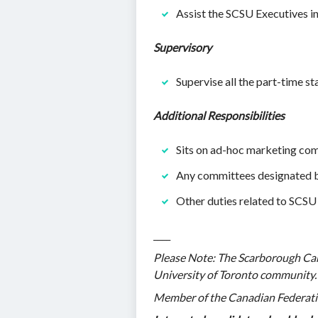
Assist the SCSU Executives 
Supervisory
Supervise all the part-time s
Additional Responsibilities
Sits on ad-hoc marketing co
Any committees designated b
Other duties related to SCSU 
____
Please Note: The Scarborough Cam
University of Toronto community. T
Member of the Canadian Federatio