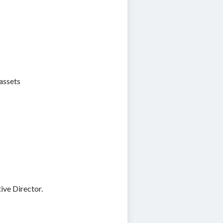
assets
ive Director.