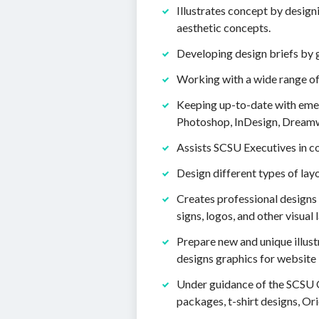
Illustrates concept by design
aesthetic concepts.
Developing design briefs by 
Working with a wide range o
Keeping up-to-date with emerg
Photoshop, InDesign, Dreamw
Assists SCSU Executives in c
Design different types of lay
Creates professional designs 
signs, logos, and other visual 
Prepare new and unique illust
designs graphics for website i
Under guidance of the SCSU O
packages, t-shirt designs, O