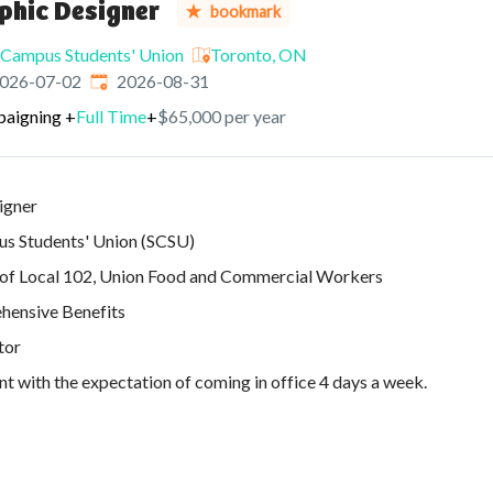
phic Designer
bookmark
Campus Students' Union
Toronto, ON
ished
:
Expires
:
026-07-02
2026-08-31
paigning
+
Full Time
+
$65,000 per year
igner
s Students' Union (SCSU)
 of Local 102, Union Food and Commercial Workers
ensive Benefits
tor
 with the expectation of coming in office 4 days a week.