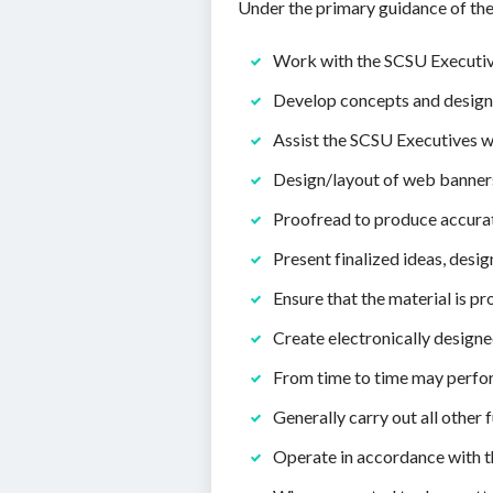
Under the primary guidance of the
Work with the SCSU Executive
Develop concepts and design m
Assist the SCSU Executives w
Design/layout of web banners
Proofread to produce accurat
Present finalized ideas, desi
Ensure that the material is pr
Create electronically design
From time to time may perfo
Generally carry out all other
Operate in accordance with t