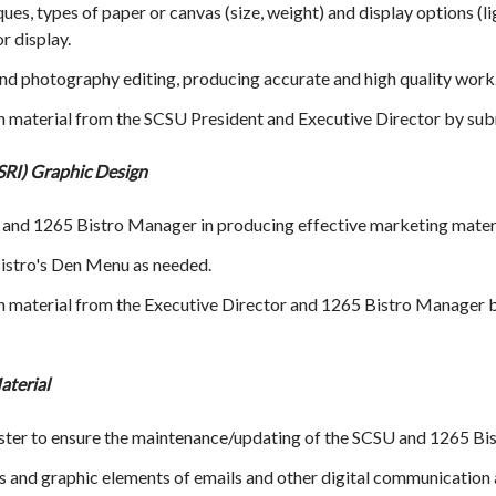
es, types of paper or canvas (size, weight) and display options (lig
or display.
 photography editing, producing accurate and high quality work
gn material from the SCSU President and Executive Director by sub
SRI) Graphic Design
 and 1265 Bistro Manager in producing effective marketing materia
istro's Den Menu as needed.
gn material from the Executive Director and 1265 Bistro Manager b
aterial
r to ensure the maintenance/updating of the SCSU and 1265 Bis
 and graphic elements of emails and other digital communication 