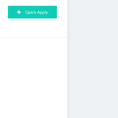
Quick Apply