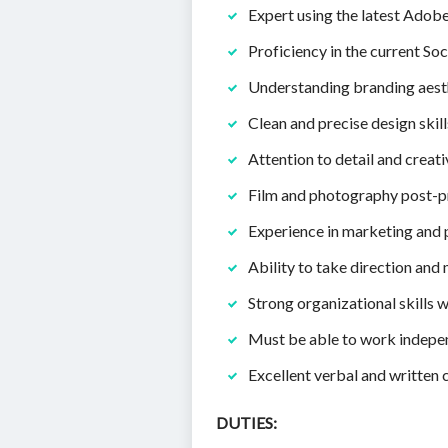
Expert using the latest Adobe 
Proficiency in the current So
Understanding branding aesth
Clean and precise design ski
Attention to detail and creati
Film and photography post-pr
Experience in marketing and 
Ability to take direction and
Strong organizational skills w
Must be able to work independ
Excellent verbal and written 
DUTIES: