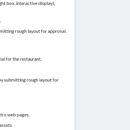
ht box, interactive display),
.
mitting rough layout for approval.
l for the restaurant.
y submitting rough layout for
tro web pages.
assets