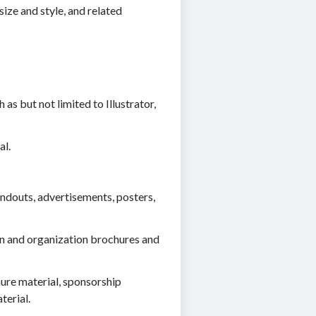
ize and style, and related
s but not limited to Illustrator,
al.
andouts, advertisements, posters,
ion and organization brochures and
ure material, sponsorship
terial.