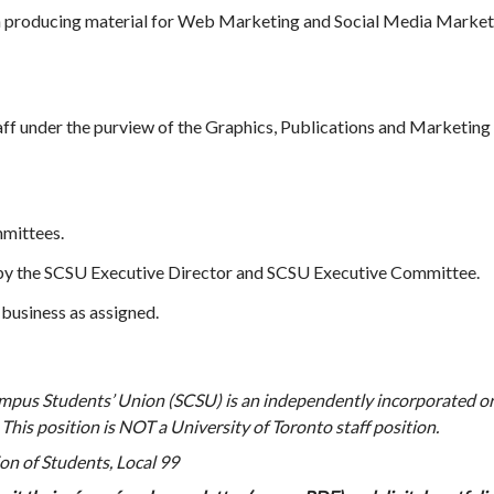
in producing material for Web Marketing and Social Media Market
taff under the purview of the Graphics, Publications and Marketin
mmittees.
y the SCSU Executive Director and SCSU Executive Committee.
business as assigned.
pus Students’ Union (SCSU) is an independently incorporated or
his position is NOT a University of Toronto staff position.
n of Students, Local 99