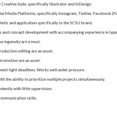
Creative Suite, specifically Illustrator and InDesign.
cial Media Platforms, specifically Instagram, Twitter, Facebook (
etic and application specifically to the SCSU brand.
lls and concept development with accompanying experience in types
ve ingenuity are a must.
oduction editing are an asset.
promotion are an asset.
 meet tight deadlines. Works well under pressure.
ith the ability to prioritize multiple projects simultaneously.
ently with little supervision.
communication skills.