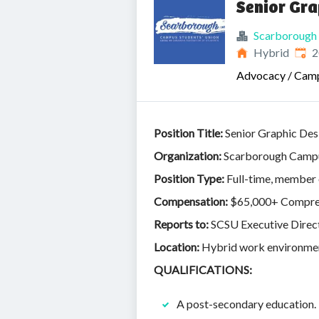
Senior Gra
Scarborough 
Publ
Hybrid
2
Advocacy / Cam
Position Title:
Senior Graphic Des
Organization:
Scarborough Campu
Position Type:
Full-time, member
Compensation:
$65,000+ Compreh
Reports to:
SCSU Executive Direc
Location:
Hybrid work environment
QUALIFICATIONS:
A post-secondary education.