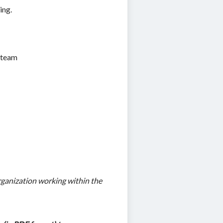
ing.
g team
ganization working within the