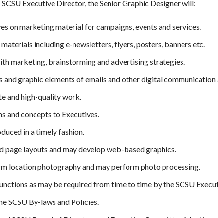
 SCSU Executive Director, the Senior Graphic Designer will:
s on marketing material for campaigns, events and services.
aterials including e-newsletters, flyers, posters, banners etc.
ith marketing, brainstorming and advertising strategies.
 and graphic elements of emails and other digital communication 
e and high-quality work.
gns and concepts to Executives.
oduced in a timely fashion.
ed page layouts and may develop web-based graphics.
rm location photography and may perform photo processing.
 functions as may be required from time to time by the SCSU Execut
he SCSU By-laws and Policies.