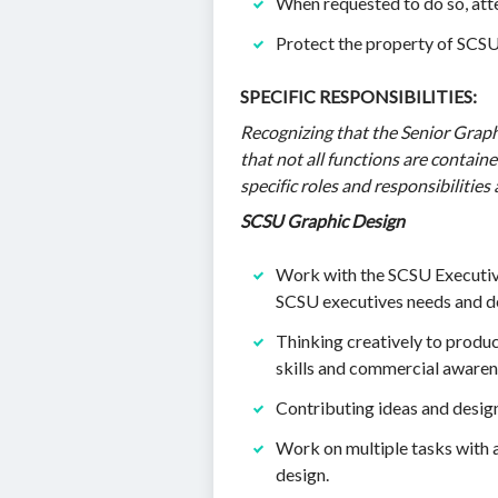
When requested to do so, at
Protect the property of SCSU 
SPECIFIC RESPONSIBILITIES:
Recognizing that the Senior Graphi
that not all functions are containe
specific roles and responsibilities 
SCSU Graphic Design
Work with the SCSU Executive
SCSU executives needs and de
Thinking creatively to produc
skills and commercial awaren
Contributing ideas and design
Work on multiple tasks with 
design.