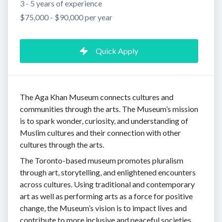
3 - 5 years of experience
$75,000 - $90,000 per year
Quick Apply
The Aga Khan Museum connects cultures and
communities through the arts. The Museum’s mission
is to spark wonder, curiosity, and understanding of
Muslim cultures and their connection with other
cultures through the arts.
The Toronto-based museum promotes pluralism
through art, storytelling, and enlightened encounters
across cultures. Using traditional and contemporary
art as well as performing arts as a force for positive
change, the Museum’s vision is to impact lives and
contribute to more inclusive and peaceful societies.