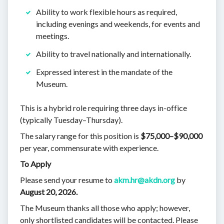
Ability to work flexible hours as required,
including evenings and weekends, for events and
meetings.
Ability to travel nationally and internationally.
Expressed interest in the mandate of the
Museum.
This is a hybrid role requiring
three days in-office
(typically Tuesday–Thursday).
The salary range for this position is
$75,000–$90,000
per year, commensurate with experience.
To Apply
Please send your resume to
akm.hr@akdn.org
by
August 20, 2026.
The Museum thanks all those who apply; however,
only shortlisted candidates will be contacted. Please