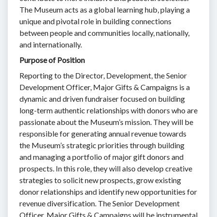
The Museum acts as a global learning hub, playing a
unique and pivotal role in building connections
between people and communities locally, nationally,
and internationally.
Purpose of Position
Reporting to the Director, Development, the Senior
Development Officer, Major Gifts & Campaigns is a
dynamic and driven fundraiser focused on building
long-term authentic relationships with donors who are
passionate about the Museum’s mission. They will be
responsible for generating annual revenue towards
the Museum’s strategic priorities through building
and managing a portfolio of major gift donors and
prospects. In this role, they will also develop creative
strategies to solicit new prospects, grow existing
donor relationships and identify new opportunities for
revenue diversification. The Senior Development
Officer, Major Gifts & Campaigns will be instrumental