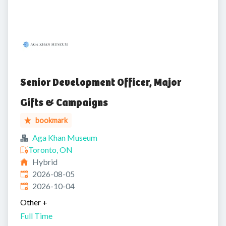
Senior Development Officer, Major
Gifts & Campaigns
bookmark
Aga Khan Museum
Toronto, ON
Hybrid
Published
:
2026-08-05
Expires
:
2026-10-04
Other
+
Full Time