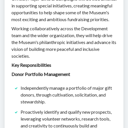
in supporting special initiatives, creating meaningful
opportunities to help shape some of the Museum's
most exciting and ambitious fundraising priorities.
Working collaboratively across the Development
team and the wider organization, they will help drive
the Museum's philanthropic initiatives and advance its
vision of building more peaceful and inclusive
societies.
Key Responsibilities
Donor Portfolio Management
Independently manage a portfolio of major gift
donors, through cultivation, solicitation, and
stewardship.
Proactively identify and qualify new prospects,
leveraging volunteer networks, research tools,
and creativity to continuously build and