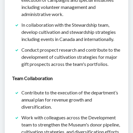
including volunteer management and
administrative work.
In collaboration with the Stewardship team,
develop cultivation and stewardship strategies
including events in Canada and internationally.
Conduct prospect research and contribute to the
development of cultivation strategies for major
gift prospects across the team's portfolios.
Team Collaboration
Contribute to the execution of the department’s
annual plan for revenue growth and
diversification.
Work with colleagues across the Development
team to strengthen the Museum's donor pipeline,
cultivation strategies, and diversification efforts.