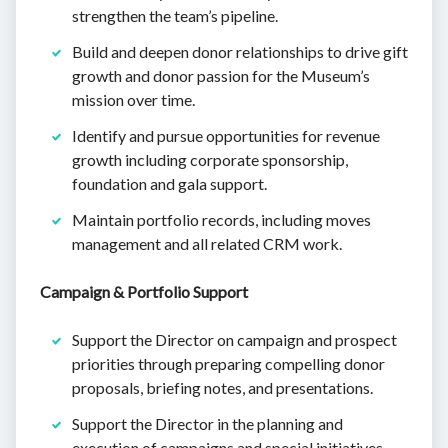
strengthen the team’s pipeline.
Build and deepen donor relationships to drive gift
growth and donor passion for the Museum’s
mission over time.
Identify and pursue opportunities for revenue
growth including corporate sponsorship,
foundation and gala support.
Maintain portfolio records, including moves
management and all related CRM work.
Campaign & Portfolio Support
Support the Director on campaign and prospect
priorities through preparing compelling donor
proposals, briefing notes, and presentations.
Support the Director in the planning and
execution of campaigns and special initiatives