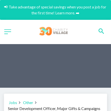
📢 Take advantage of special savings when you post a job for 
the first time! Learn more. ➡️
Jobs
Other
Senior Development Officer, Major Gifts & Campaigns