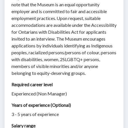
note that the Museum is an equal opportunity
employer and is committed to fair and accessible
employment practices. Upon request, suitable
accommodations are available under the Accessibility
for Ontarians with Disabilities Act for applicants
invited to an interview. The Museum encourages
applications by individuals identifying as Indigenous
peoples, racialized persons/persons of colour, persons
with disabilities, women, 2SLGBTQ+ persons,
members of visible minorities and/or anyone
belonging to equity-deserving groups.
Required career level
Experienced (Non Manager)
Years of experience (Optional)
3 - 5 years of experience
Salary range