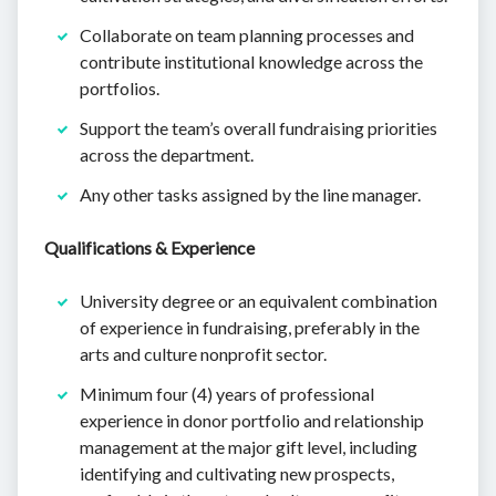
Collaborate on team planning processes and
contribute institutional knowledge across the
portfolios.
Support the team’s overall fundraising priorities
across the department.
Any other tasks assigned by the line manager.
Qualifications & Experience
University degree or an equivalent combination
of experience in fundraising, preferably in the
arts and culture nonprofit sector.
Minimum four (4) years of professional
experience in donor portfolio and relationship
management at the major gift level, including
identifying and cultivating new prospects,