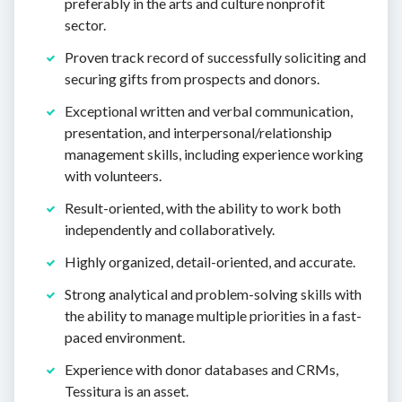
preferably in the arts and culture nonprofit
sector.
Proven track record of successfully soliciting and
securing gifts from prospects and donors.
Exceptional written and verbal communication,
presentation, and interpersonal/relationship
management skills, including experience working
with volunteers.
Result-oriented, with the ability to work both
independently and collaboratively.
Highly organized, detail-oriented, and accurate.
Strong analytical and problem-solving skills with
the ability to manage multiple priorities in a fast-
paced environment.
Experience with donor databases and CRMs,
Tessitura is an asset.