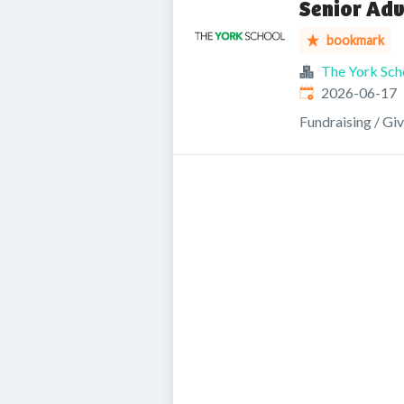
Senior Ad
bookmark
The York Sch
Published
:
2026-06-17
Fundraising / Gi