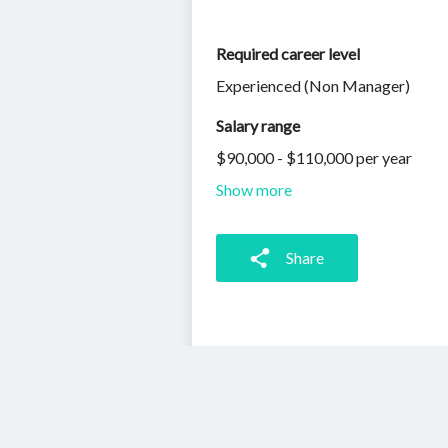
Required career level
Experienced (Non Manager)
Salary range
$90,000 - $110,000 per year
Show more
Share