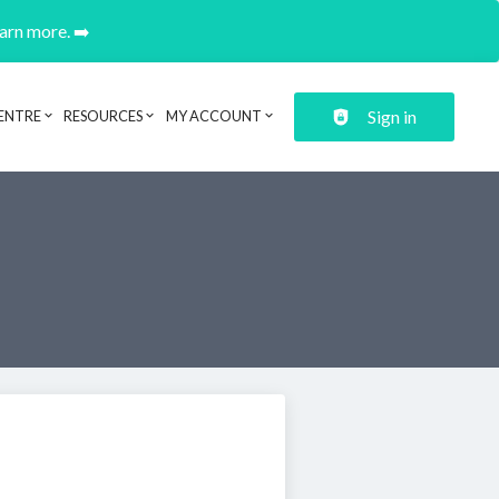
earn more. ➡️
Sign in
ENTRE
RESOURCES
MY ACCOUNT