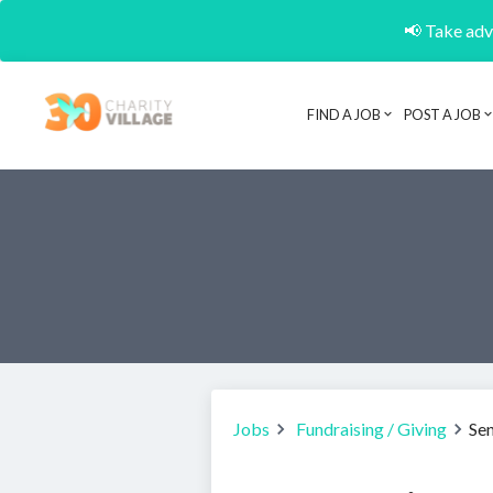
📢 Take adva
FIND A JOB
POST A JOB
Jobs
Fundraising / Giving
Se