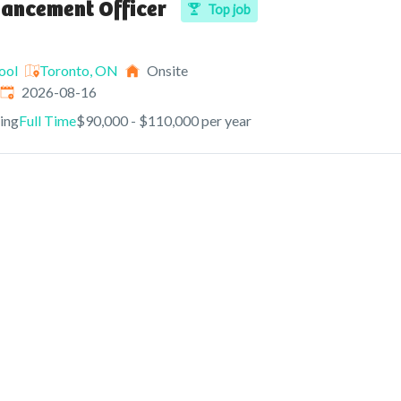
vancement Officer
Top job
ool
Toronto, ON
Onsite
Expires
:
2026-08-16
ving
Full Time
$90,000 - $110,000 per year