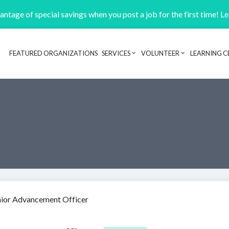
ntage of special savings when you post a job for the first time! L
FEATURED ORGANIZATIONS
SERVICES
VOLUNTEER
LEARNING C
Header navigation
nior Advancement Officer