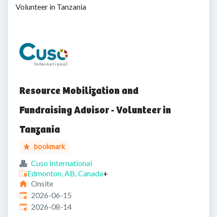
Volunteer in Tanzania
Resource Mobilization and
Fundraising Advisor - Volunteer in
Tanzania
bookmark
Cuso International
Edmonton, AB, Canada
+
Onsite
Published
:
2026-06-15
Expires
:
2026-08-14