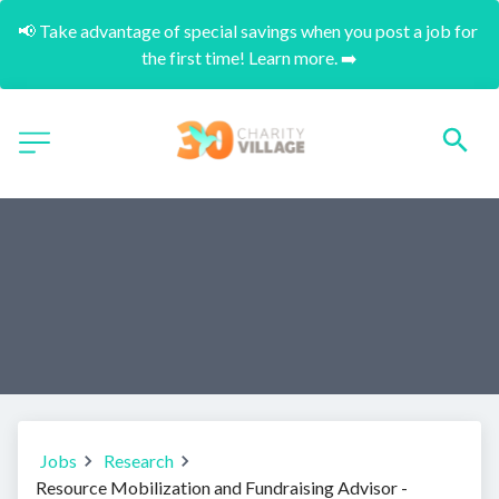
📢 Take advantage of special savings when you post a job for 
the first time! Learn more. ➡️
Jobs
Research
Resource Mobilization and Fundraising Advisor -