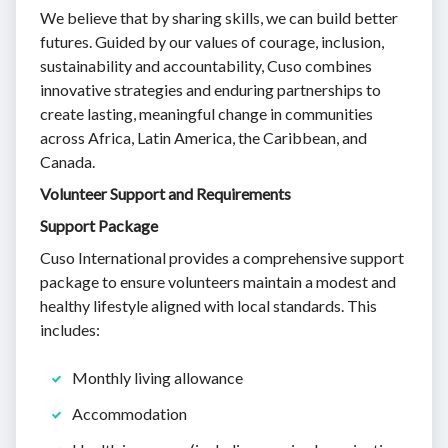
We believe that by sharing skills, we can build better
futures. Guided by our values of courage, inclusion,
sustainability and accountability, Cuso combines
innovative strategies and enduring partnerships to
create lasting, meaningful change in communities
across Africa, Latin America, the Caribbean, and
Canada.
Volunteer Support and Requirements
Support Package
Cuso International provides a comprehensive support
package to ensure volunteers maintain a modest and
healthy lifestyle aligned with local standards. This
includes:
Monthly living allowance
Accommodation