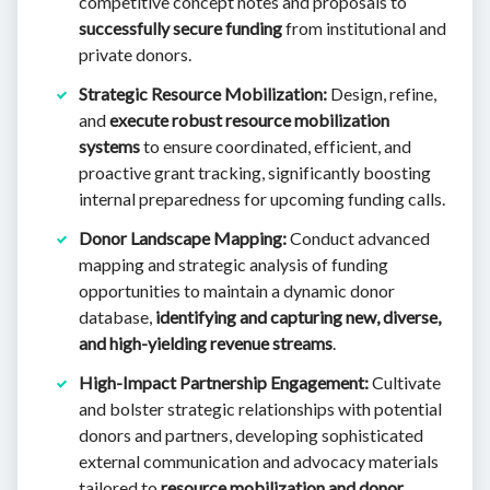
competitive concept notes and proposals to
successfully secure funding
from institutional and
private donors.
Strategic Resource Mobilization:
Design, refine,
and
execute robust resource mobilization
systems
to ensure coordinated, efficient, and
proactive grant tracking, significantly boosting
internal preparedness for upcoming funding calls.
Donor Landscape Mapping:
Conduct advanced
mapping and strategic analysis of funding
opportunities to maintain a dynamic donor
database,
identifying and capturing new, diverse,
and high-yielding revenue streams
.
High-Impact Partnership Engagement:
Cultivate
and bolster strategic relationships with potential
donors and partners, developing sophisticated
external communication and advocacy materials
tailored to
resource mobilization and donor