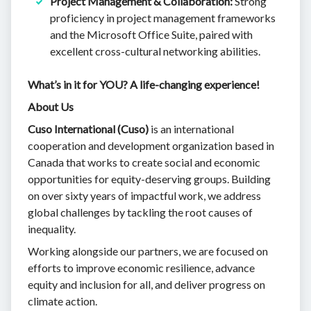
Project Management & Collaboration:
Strong
proficiency in project management frameworks
and the Microsoft Office Suite, paired with
excellent cross-cultural networking abilities.
What’s in it for YOU? A life-changing experience!
About Us
Cuso International (Cuso)
is an international
cooperation and development organization based in
Canada that works to create social and economic
opportunities for equity-deserving groups. Building
on over sixty years of impactful work, we address
global challenges by tackling the root causes of
inequality.
Working alongside our partners, we are focused on
efforts to improve economic resilience, advance
equity and inclusion for all, and deliver progress on
climate action.