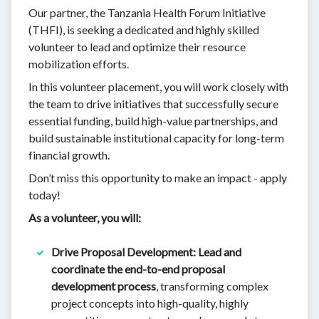
Our partner, the Tanzania Health Forum Initiative
(THFI), is seeking a dedicated and highly skilled
volunteer to lead and optimize their resource
mobilization efforts.
In this volunteer placement, you will work closely with
the team to drive initiatives that successfully secure
essential funding, build high-value partnerships, and
build sustainable institutional capacity for long-term
financial growth.
Don’t miss this opportunity to make an impact - apply
today!
As a volunteer, you will:
Drive Proposal Development:
Lead and
coordinate the end-to-end proposal
development process
, transforming complex
project concepts into high-quality, highly