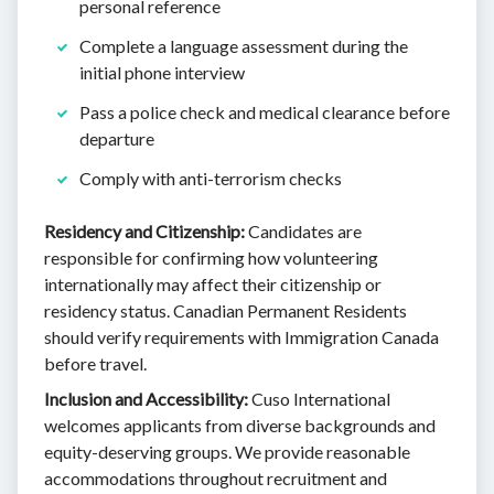
personal reference
Complete a language assessment during the
initial phone interview
Pass a police check and medical clearance before
departure
Comply with anti-terrorism checks
Residency and Citizenship:
Candidates are
responsible for confirming how volunteering
internationally may affect their citizenship or
residency status. Canadian Permanent Residents
should verify requirements with Immigration Canada
before travel.
Inclusion and Accessibility:
Cuso International
welcomes applicants from diverse backgrounds and
equity-deserving groups. We provide reasonable
accommodations throughout recruitment and