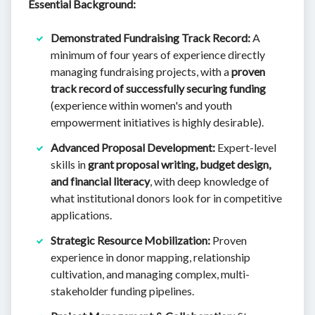
Essential Background:
Demonstrated Fundraising Track Record:
A
minimum of four years of experience directly
managing fundraising projects, with a
proven
track record of successfully securing funding
(experience within women's and youth
empowerment initiatives is highly desirable).
Advanced Proposal Development:
Expert-level
skills in
grant proposal writing, budget design,
and financial literacy
, with deep knowledge of
what institutional donors look for in competitive
applications.
Strategic Resource Mobilization:
Proven
experience in donor mapping, relationship
cultivation, and managing complex, multi-
stakeholder funding pipelines.