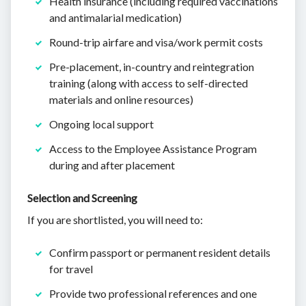
Health insurance (including required vaccinations
and antimalarial medication)
Round-trip airfare and visa/work permit costs
Pre-placement, in-country and reintegration
training (along with access to self-directed
materials and online resources)
Ongoing local support
Access to the Employee Assistance Program
during and after placement
Selection and Screening
If you are shortlisted, you will need to:
Confirm passport or permanent resident details
for travel
Provide two professional references and one