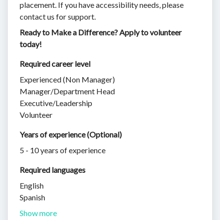
placement. If you have accessibility needs, please
contact us for support.
Ready to Make a Difference? Apply to volunteer
today!
Required career level
Experienced (Non Manager)
Manager/Department Head
Executive/Leadership
Volunteer
Years of experience (Optional)
5 - 10 years of experience
Required languages
English
Spanish
Show more