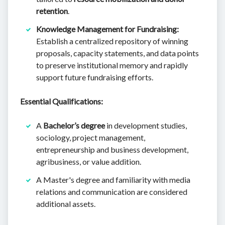
retention
.
Knowledge Management for Fundraising:
Establish a centralized repository of winning
proposals, capacity statements, and data points
to preserve institutional memory and rapidly
support future fundraising efforts.
Essential Qualifications:
A
Bachelor’s degree
in development studies,
sociology, project management,
entrepreneurship and business development,
agribusiness, or value addition.
A Master's degree and familiarity with media
relations and communication are considered
additional assets.