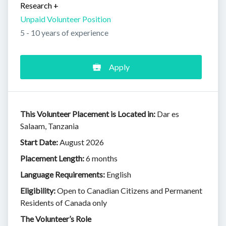
Research
+
Unpaid Volunteer Position
5 - 10 years of experience
Apply
This Volunteer Placement is Located in:
Dar es
Salaam, Tanzania
Start Date:
August 2026
Placement Length:
6 months
Language Requirements:
English
Eligibility:
Open to Canadian Citizens and Permanent
Residents of Canada only
The Volunteer’s Role