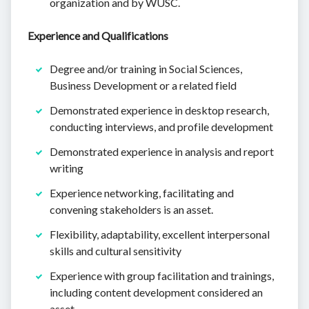
organization and by WUSC.
Experience and Qualifications
Degree and/or training in Social Sciences,
Business Development or a related field
Demonstrated experience in desktop research,
conducting interviews, and profile development
Demonstrated experience in analysis and report
writing
Experience networking, facilitating and
convening stakeholders is an asset.
Flexibility, adaptability, excellent interpersonal
skills and cultural sensitivity
Experience with group facilitation and trainings,
including content development considered an
asset