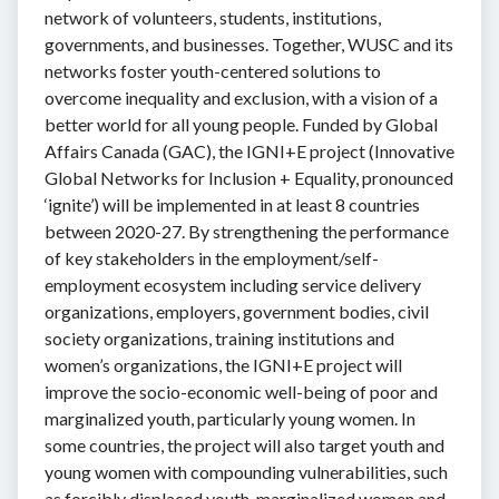
network of volunteers, students, institutions,
governments, and businesses. Together, WUSC and its
networks foster youth-centered solutions to
overcome inequality and exclusion, with a vision of a
better world for all young people. Funded by Global
Affairs Canada (GAC), the IGNI+E project (Innovative
Global Networks for Inclusion + Equality, pronounced
‘ignite’) will be implemented in at least 8 countries
between 2020-27. By strengthening the performance
of key stakeholders in the employment/self-
employment ecosystem including service delivery
organizations, employers, government bodies, civil
society organizations, training institutions and
women’s organizations, the IGNI+E project will
improve the socio-economic well-being of poor and
marginalized youth, particularly young women. In
some countries, the project will also target youth and
young women with compounding vulnerabilities, such
as forcibly displaced youth, marginalized women and