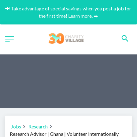
📢 Take advantage of special savings when you post a job for 
the first time! Learn more. ➡️
Jobs
Research
Research Advisor | Ghana | Volunteer Internationally