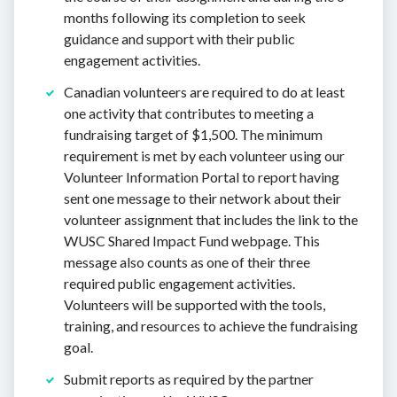
months following its completion to seek
guidance and support with their public
engagement activities.
Canadian volunteers are required to do at least
one activity that contributes to meeting a
fundraising target of $1,500. The minimum
requirement is met by each volunteer using our
Volunteer Information Portal to report having
sent one message to their network about their
volunteer assignment that includes the link to the
WUSC Shared Impact Fund webpage. This
message also counts as one of their three
required public engagement activities.
Volunteers will be supported with the tools,
training, and resources to achieve the fundraising
goal.
Submit reports as required by the partner