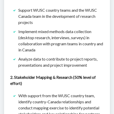
Support WUSC country teams and the WUSC
Canada team in the development of research
projects
Implement mixed methods data collection
(desktop research, interviews, surveys) in
collaboration with program teams in country and
in Canada
Analyze data to contribute to project reports,
presentations and project improvement
2. Stakeholder Mapping & Research (50% level of
effort)
With support from the WUSC country team,
identify country-Canada relationships and
conduct mapping exercise to identify potential
stakeholders and key relationships for partners