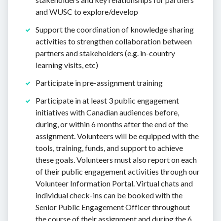
and WUSC to explore/develop
Support the coordination of knowledge sharing
activities to strengthen collaboration between
partners and stakeholders (e.g. in-country
learning visits, etc)
Participate in pre-assignment training
Participate in at least 3 public engagement
initiatives with Canadian audiences before,
during, or within 6 months after the end of the
assignment. Volunteers will be equipped with the
tools, training, funds, and support to achieve
these goals. Volunteers must also report on each
of their public engagement activities through our
Volunteer Information Portal. Virtual chats and
individual check-ins can be booked with the
Senior Public Engagement Officer throughout
the course of their assignment and during the 6