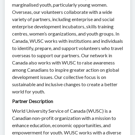
marginalised youth, particularly young women.
Overseas, our volunteers collaborate with a wide
variety of partners, including enterprise and social
enterprise development incubators, skills training
centres, women’s organizations, and youth groups. In
Canada, WUSC works with institutions and individuals
to identify, prepare, and support volunteers who travel
overseas to support our partners. Our network in
Canada also works with WUSC to raise awareness
among Canadians to inspire greater action on global
development issues. Our collective focus is on
sustainable and inclusive changes to create a better
world for youth.
Partner Description
World University Service of Canada (WUSC) is a
Canadian non-profit organization with a mission to
enhance education, economic opportunities, and
empowerment for youth. WUSC works with a diverse