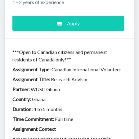
1 - 2 years of experience
Apply
***Open to Canadian citizens and permanent
residents of Canada only***
Assignment Type:
Canadian International Volunteer
Assignment Title:
Research Advisor
Partner:
WUSC Ghana
Country:
Ghana
Duration:
4 to 5 months
Time Commitment:
Full time
Assignment Context
Are you passionate about improving economic