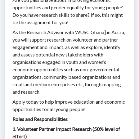
opportunities and gender equality for young people?
Do you have research skills to share? If so, this might
be the assignment for you!
As the Research Advisor with WUSC Ghana] in Accra,
you will support research on volunteer and partner
engagement and impact, as well as explore, identify
and assess potential new stakeholders with
organisations engaged in youth and women’s
economic opportunities such as non-governmental
organizations, community based organizations and
small and medium enterprises etc, through mapping
and research.
Apply today to help improve education and economic
opportunities for all young people!
Roles and Responsibilities
1. Volunteer Partner Impact Research (50% level of
effort)