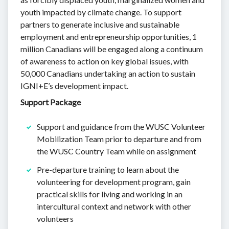
youth impacted by climate change. To support
partners to generate inclusive and sustainable
employment and entrepreneurship opportunities, 1
million Canadians will be engaged along a continuum
of awareness to action on key global issues, with
50,000 Canadians undertaking an action to sustain
IGNI+E’s development impact.
Support Package
Support and guidance from the WUSC Volunteer
Mobilization Team prior to departure and from
the WUSC Country Team while on assignment
Pre-departure training to learn about the
volunteering for development program, gain
practical skills for living and working in an
intercultural context and network with other
volunteers