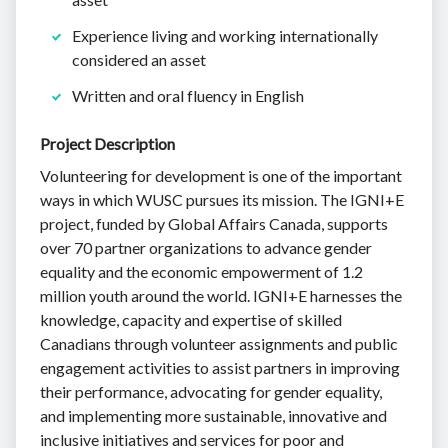
Experience living and working internationally
considered an asset
Written and oral fluency in English
Project Description
Volunteering for development is one of the important
ways in which WUSC pursues its mission. The IGNI+E
project, funded by Global Affairs Canada, supports
over 70 partner organizations to advance gender
equality and the economic empowerment of 1.2
million youth around the world. IGNI+E harnesses the
knowledge, capacity and expertise of skilled
Canadians through volunteer assignments and public
engagement activities to assist partners in improving
their performance, advocating for gender equality,
and implementing more sustainable, innovative and
inclusive initiatives and services for poor and