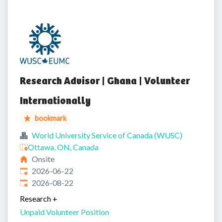
Research Advisor | Ghana | Volunteer
Internationally
bookmark
World University Service of Canada (WUSC)
Ottawa, ON, Canada
Onsite
Published
:
2026-06-22
Expires
:
2026-08-22
Research
+
Unpaid Volunteer Position