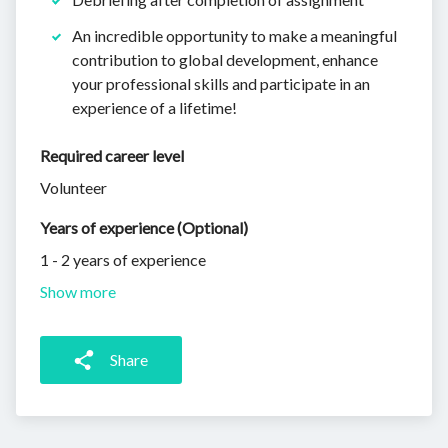
An incredible opportunity to make a meaningful
contribution to global development, enhance
your professional skills and participate in an
experience of a lifetime!
Required career level
Volunteer
Years of experience (Optional)
1 - 2 years of experience
Show more
Share