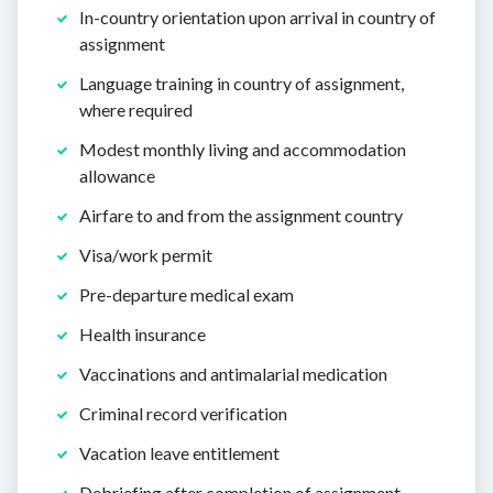
In-country orientation upon arrival in country of
assignment
Language training in country of assignment,
where required
Modest monthly living and accommodation
allowance
Airfare to and from the assignment country
Visa/work permit
Pre-departure medical exam
Health insurance
Vaccinations and antimalarial medication
Criminal record verification
Vacation leave entitlement
Debriefing after completion of assignment