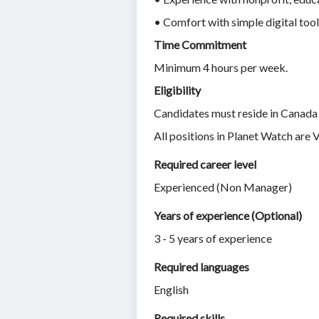
• Comfort with simple digital too
Time Commitment
Minimum 4 hours per week.
Eligibility
Candidates must reside in Canada 
All positions in Planet Watch are 
Required career level
Experienced (Non Manager)
Years of experience (Optional)
3 - 5 years of experience
Required languages
English
Required skills 