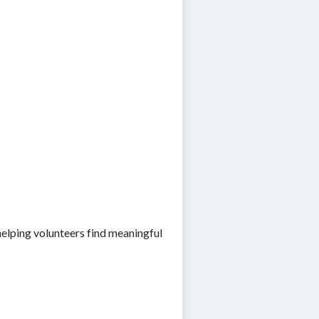
elping volunteers find meaningful