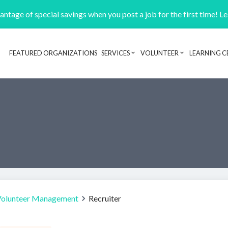
ntage of special savings when you post a job for the first time! L
FEATURED ORGANIZATIONS
SERVICES
VOLUNTEER
LEARNING C
Header navigation
Volunteer Management
Recruiter