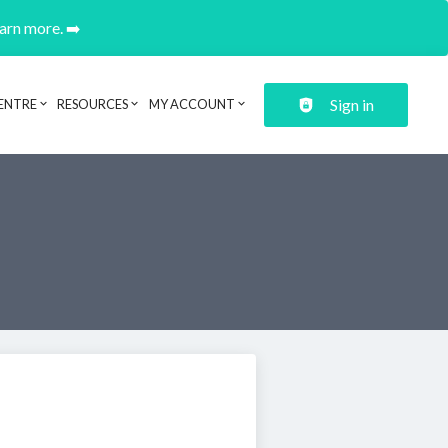
earn more. ➡️
Sign in
ENTRE
RESOURCES
MY ACCOUNT