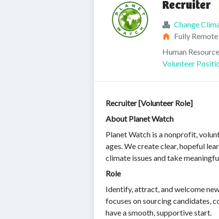
Recruiter
Change Clim
Fully Remote
Human Resource
Volunteer Positi
Recruiter [Volunteer Role]
About Planet Watch
Planet Watch is a nonprofit, volun
ages. We create clear, hopeful lea
climate issues and take meaningfu
Role
Identify, attract, and welcome new
focuses on sourcing candidates, c
have a smooth, supportive start.