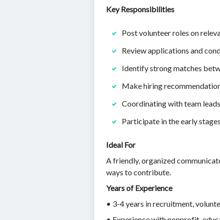
Key Responsibilities
Post volunteer roles on relev
Review applications and condu
Identify strong matches betw
Make hiring recommendation
Coordinating with team leads
Participate in the early stag
Ideal For
A friendly, organized communicato
ways to contribute.
Years of Experience
• 3-4 years in recruitment, volunt
• Experience with nonprofit, educat