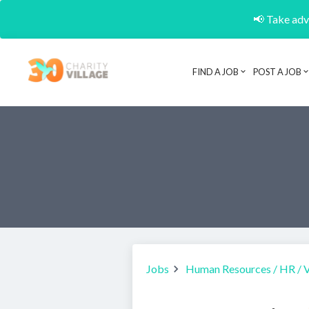
📢 Take adva
FIND A JOB
POST A JOB
Jobs
Human Resources / HR / 