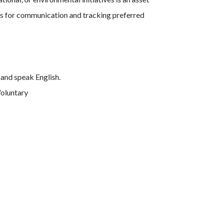
ls for communication and tracking preferred
and speak English.
Voluntary