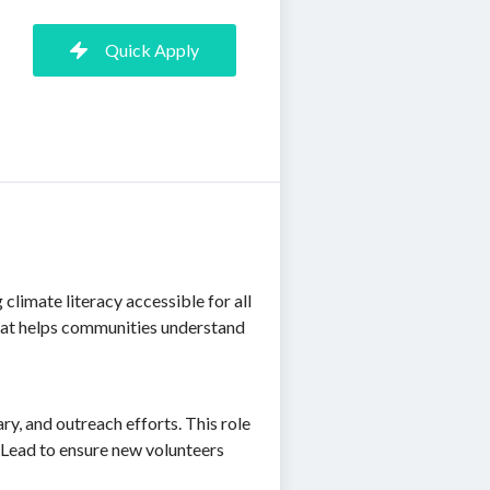
Quick Apply
climate literacy accessible for all
 that helps communities understand
ry, and outreach efforts. This role
 Lead to ensure new volunteers