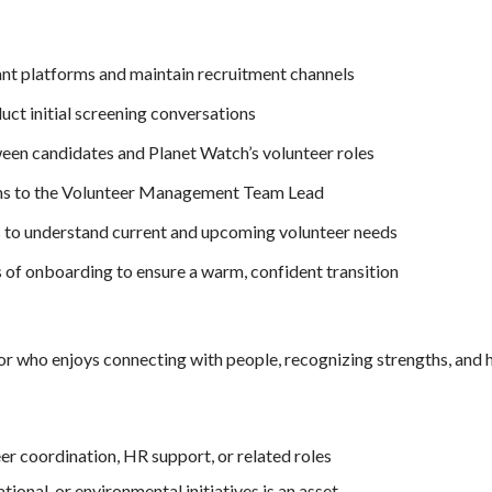
ant platforms and maintain recruitment channels
ct initial screening conversations
een candidates and Planet Watch’s volunteer roles
s to the Volunteer Management Team Lead
 to understand current and upcoming volunteer needs
es of onboarding to ensure a warm, confident transition
r who enjoys connecting with people, recognizing strengths, and h
eer coordination, HR support, or related roles
ional, or environmental initiatives is an asset