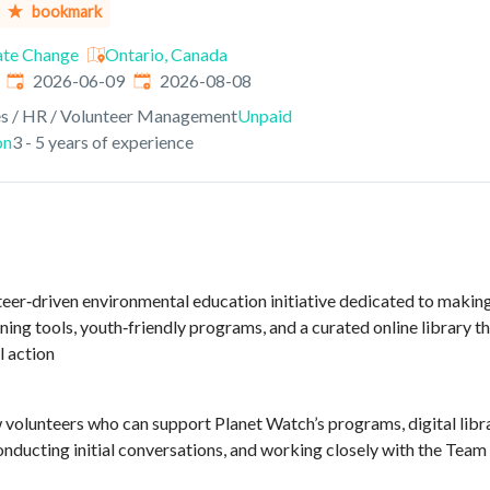
bookmark
ate Change
Ontario, Canada
Published
:
Expires
:
2026-06-09
2026-08-08
s / HR / Volunteer Management
Unpaid
on
3 - 5 years of experience
teer‑driven environmental education initiative dedicated to making 
rning tools, youth‑friendly programs, and a curated online library
l action
 volunteers who can support Planet Watch’s programs, digital libra
onducting initial conversations, and working closely with the Team