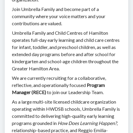
Join Umbrella Family and become part of a
community where your voice matters and your
contributions are valued.
Umbrella Family and Child Centres of Hamilton
operates full-day early learning and child care centres
for infant, toddler, and preschool children, as well as
extended day programs before and after school for
kindergarten and school-age children throughout the
Greater Hamilton Area.
We are currently recruiting for a collaborative,
reflective, and operationally focused
Program
Manager (RECE)
to join our Leadership Team.
As a large multi-site licensed childcare organization
operating within HWDSB schools, Umbrella Family is
committed to delivering high-quality early learning
programs grounded in
How Does Learning Happen?
,
relationship-based practice, and Reggio Emilia-