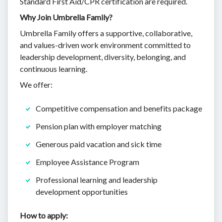
Standard First Aid/CPR certification are required.
Why Join Umbrella Family?
Umbrella Family offers a supportive, collaborative,
and values-driven work environment committed to
leadership development, diversity, belonging, and
continuous learning.
We offer:
Competitive compensation and benefits package
Pension plan with employer matching
Generous paid vacation and sick time
Employee Assistance Program
Professional learning and leadership
development opportunities
How to apply: