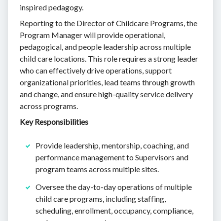
inspired pedagogy.
Reporting to the Director of Childcare Programs, the
Program Manager will provide operational,
pedagogical, and people leadership across multiple
child care locations. This role requires a strong leader
who can effectively drive operations, support
organizational priorities, lead teams through growth
and change, and ensure high-quality service delivery
across programs.
Key Responsibilities
Provide leadership, mentorship, coaching, and
performance management to Supervisors and
program teams across multiple sites.
Oversee the day-to-day operations of multiple
child care programs, including staffing,
scheduling, enrollment, occupancy, compliance,