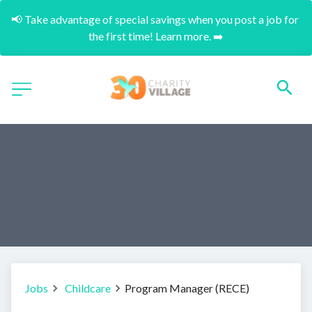
📢 Take advantage of special savings when you post a job for 
the first time! Learn more. ➡️
Jobs
Childcare
Program Manager (RECE)