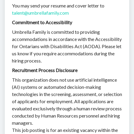
You may send your resume and cover letter to
talent@umbrellafamily.com
Commitment to Accessibility
Umbrella Family is committed to providing
accommodations in accordance with the Accessibility
for Ontarians with Disabilities Act (AODA). Please let
us know if you require accommodations during the
hiring process.
Recruitment Process Disclosure
This organization does not use artificial intelligence
(AI) systems or automated decision-making
technologies in the screening, assessment, or selection
of applicants for employment. All applications are
evaluated exclusively through a human review process
conducted by Human Resources personnel and hiring
managers.
This job posting is for an existing vacancy within the