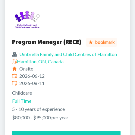
Program Manager (RECE)
bookmark
Umbrella Family and Child Centres of Hamilton
Hamilton, ON, Canada
Onsite
Published
:
2026-06-12
Expires
:
2026-08-11
Childcare
Full Time
5 - 10 years of experience
$80,000 - $95,000 per year