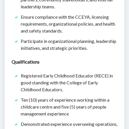
leadership teams.
Ensure compliance with the CCEYA, licensing
requirements, organizational policies, and health
and safety standards.
Participate in organizational planning, leadership
initiatives, and strategic priorities.
Qualifications
Registered Early Childhood Educator (RECE) in
good standing with the College of Early
Childhood Educators.
Ten (10) years of experience working within a
childcare centre and five (5) years of people
management experience
Demonstrated experience overseeing operations,