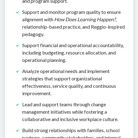
and program support.
Support and monitor program quality to ensure
alignment with
How Does Learning Happen?
,
relationship-based practice, and Reggio-inspired
pedagogy.
Support financial and operational accountability,
including budgeting, resource allocation, and
operational planning.
Analyze operational needs and implement
strategies that support organizational
effectiveness, service quality, and continuous
improvement.
Lead and support teams through change
management initiatives while fostering a
collaborative and inclusive workplace culture.
Build strong relationships with families, school
partners, community stakeholders, and internal