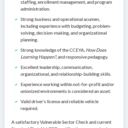
staffing, enrollment management, and program
administration.
Strong business and operational acumen,
including experience with budgeting, problem-
solving, decision-making, and organizational
planning.
Strong knowledge of the CCEYA,
How Does
Learning Happen?
, and responsive pedagogy.
Excellent leadership, communication,
organizational, and relationship-building skills.
Experience working within not-for-profit and/or
unionized environments is considered an asset.
Valid driver’s license and reliable vehicle
required.
A satisfactory Vulnerable Sector Check and current