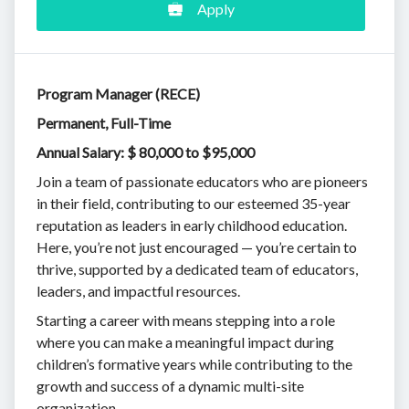
Apply
Program Manager (RECE)
Permanent, Full-Time
Annual Salary: $ 80,000 to $95,000
Join a team of passionate educators who are pioneers
in their field, contributing to our esteemed 35-year
reputation as leaders in early childhood education.
Here, you’re not just encouraged — you’re certain to
thrive, supported by a dedicated team of educators,
leaders, and impactful resources.
Starting a career with means stepping into a role
where you can make a meaningful impact during
children’s formative years while contributing to the
growth and success of a dynamic multi-site
organization.