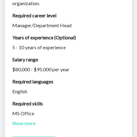
organization.
Required career level
Manager/Department Head
Years of experience (Optional)
5 - 10 years of experience
Salary range
$80,000 - $95,000 per year
Required languages
English
Required skills 
MS Office
Show more