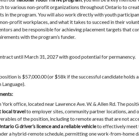
h to various non-profit organizations throughout Ontario to crea
ts in the program. You will also work directly with youth participa
on-profit workplaces, and what it takes to succeed in their volunt
ntors and be responsible for achieving placement targets that cont
quirements with the program’s funder.
ontract until March 31, 2027 with good potential for permanency.
 position is $57,000.00 (or $58k if the successful candidate holds a
gn Language).
ments:
h York office, located near Lawrence Ave. W. & Allen Rd. The positi
 local travel
to employer sites, community partner locations, and o
rables of the position, including to remote areas that are not acce
ntario G driver’s licence and a reliable vehicle
to effectively meet 
 under a hybrid-remote schedule, permitting one work-from-home d