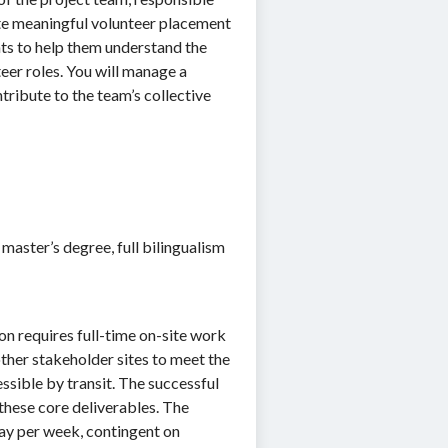
te meaningful volunteer placement
nts to help them understand the
eer roles. You will manage a
ribute to the team’s collective
 master’s degree, full bilingualism
on requires full-time on-site work
ther stakeholder sites to meet the
ssible by transit. The successful
these core deliverables. The
ay per week, contingent on