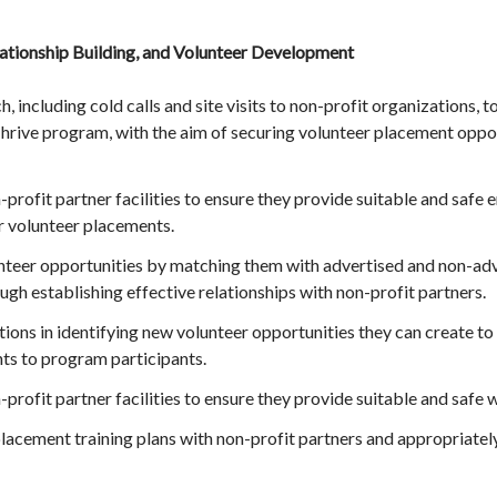
tionship Building, and Volunteer Development
including cold calls and site visits to non-profit organizations,
hrive program, with the aim of securing volunteer placement oppor
-profit partner facilities to ensure they provide suitable and safe
r volunteer placements.
unteer opportunities by matching them with advertised and non-adve
gh establishing effective relationships with non-profit partners.
ions in identifying new volunteer opportunities they can create to
ts to program participants.
n-profit partner facilities to ensure they provide suitable and saf
acement training plans with non-profit partners and appropriately