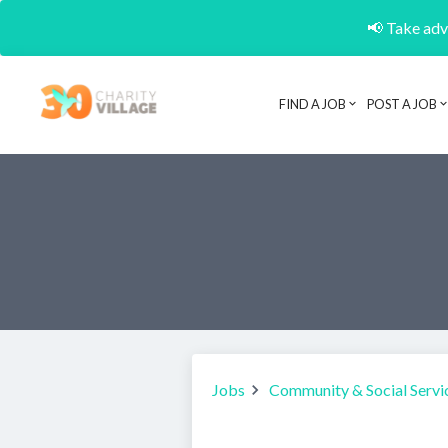
📢 Take adva
FIND A JOB
POST A JOB
Jobs
Community & Social Servi