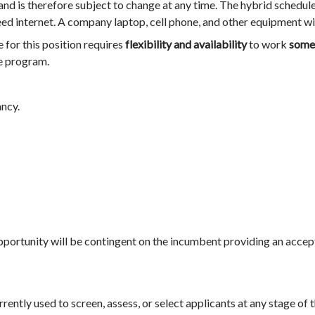
d is therefore subject to change at any time. The hybrid schedul
ed internet. A company laptop, cell phone, and other equipment wi
 for this position requires
flexibility and availability
to work
some 
e program.
ancy.
pportunity will be contingent on the incumbent providing an acce
currently used to screen, assess, or select applicants at any stage of 