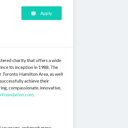
Apply
ered charity that offers a wide
nce its inception in 1988, The
er Toronto Hamilton Area, as well
successfully achieve their
ing, compassionate, innovative,
rFoundation.com
.
el coverage, and much more