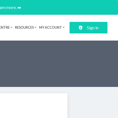
earn more. ➡️
Sign in
ENTRE
RESOURCES
MY ACCOUNT