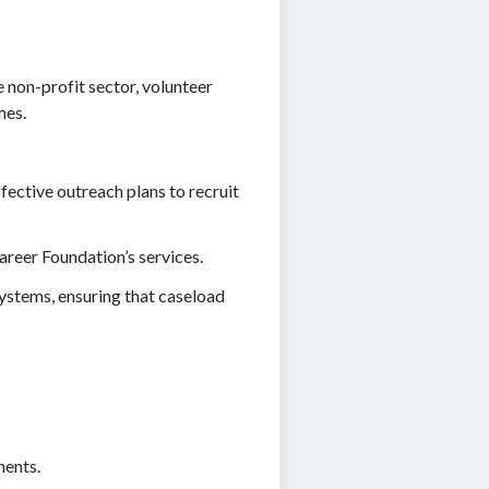
 non-profit sector, volunteer
mes.
ective outreach plans to recruit
areer Foundation’s services.
systems, ensuring that caseload
ments.