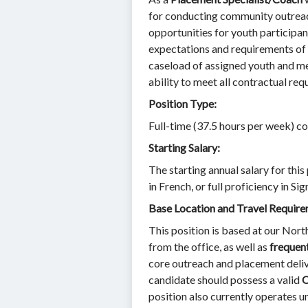
for conducting community outreac
opportunities for youth participan
expectations and requirements of n
caseload of assigned youth and me
ability to meet all contractual re
Position Type:
Full-time (37.5 hours per week) c
Starting Salary:
The starting annual salary for this
in French, or full proficiency in Si
Base Location and Travel Require
This position is based at our Nort
from the office, as well as
frequent
core outreach and placement delive
candidate should possess a valid
O
position also currently operates