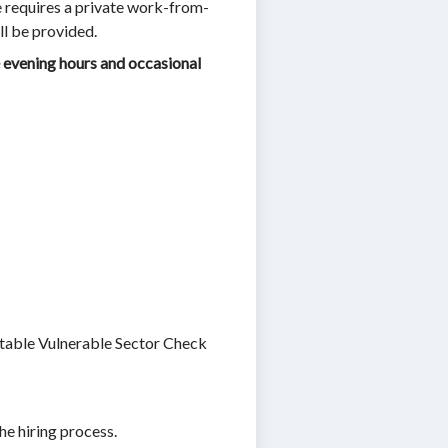
e requires a private work-from-
ll be provided.
evening hours and occasional
ptable Vulnerable Sector Check
the hiring process.