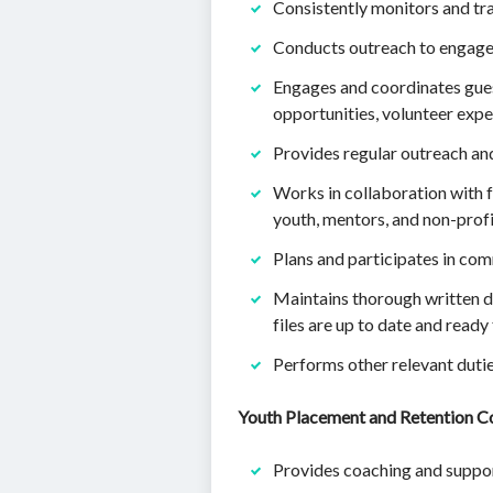
Consistently monitors and tra
Conducts outreach to engage
Engages and coordinates gues
opportunities, volunteer expe
Provides regular outreach a
Works in collaboration with f
youth, mentors, and non-profi
Plans and participates in com
Maintains thorough written do
files are up to date and ready f
Performs other relevant dutie
Youth Placement and Retention C
Provides coaching and suppor