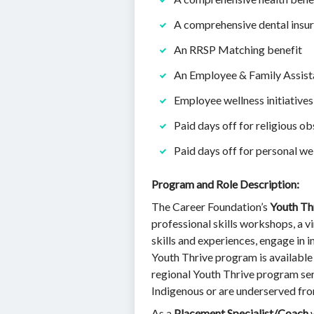
A comprehensive dental insur
An RRSP Matching benefit
An Employee & Family Assis
Employee wellness initiatives
Paid days off for religious 
Paid days off for personal we
Program and Role Description:
The Career Foundation’s
Youth Th
professional skills workshops, a v
skills and experiences, engage in
Youth Thrive program is available 
regional Youth Thrive program serv
Indigenous or are underserved fr
As a
Placement Specialist/Coach
w