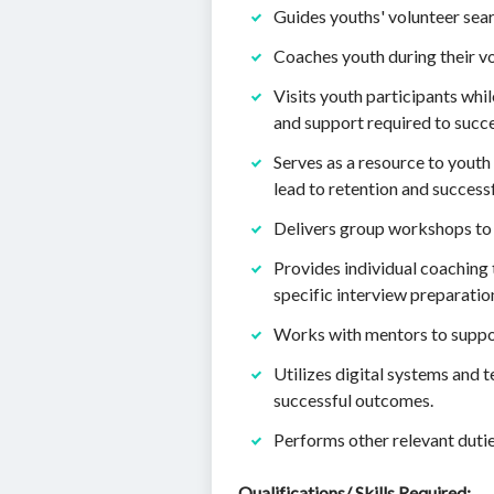
Guides youths' volunteer sear
Coaches youth during their v
Visits youth participants whi
and support required to succ
Serves as a resource to youth
lead to retention and success
Delivers group workshops to 
Provides individual coaching 
specific interview preparatio
Works with mentors to suppor
Utilizes digital systems and 
successful outcomes.
Performs other relevant dutie
Qualifications/ Skills Required: