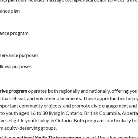
ance plan
tance program
observance purposes
llness purposes
rive
program
operates both regionally and nationally, offering yout
irtual retreat, and volunteer placements. These opportunities help 
 important community projects, and promote civic engagement and s
to youth aged 16 to 30 living in Ontario, British Columbia, Alberta
es eligible youth living in Ontario. Both programs particularly fo
om equity-deserving groups.
ith our
national Youth Thrive program
, you will be a key member 