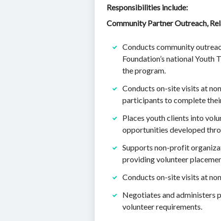
Responsibilities include:
Community Partner Outreach, Rela
Conducts community outreach, 
Foundation’s national Youth T
the program.
Conducts on-site visits at non
participants to complete thei
Places youth clients into vol
opportunities developed throu
Supports non-profit organizat
providing volunteer placemen
Conducts on-site visits at no
Negotiates and administers pl
volunteer requirements.