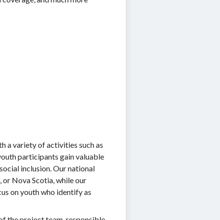
h a variety of activities such as
youth participants gain valuable
ocial inclusion. Our national
, or Nova Scotia, while our
cus on youth who identify as
of the project team, responsible