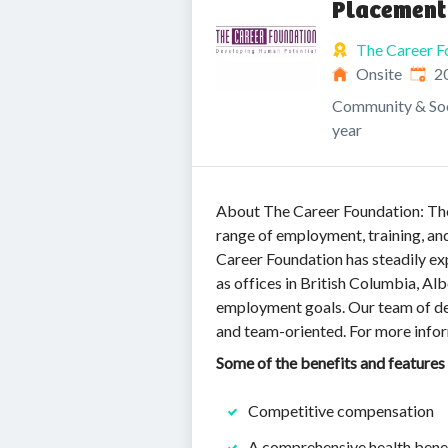
Placement
The Career F
Publi
Onsite
2
Community & Soc
year
About The Career Foundation: The 
range of employment, training, an
Career Foundation has steadily exp
as offices in British Columbia, Al
employment goals. Our team of de
and team-oriented. For more inform
Some of the benefits and features
Competitive compensation
A comprehensive health benef