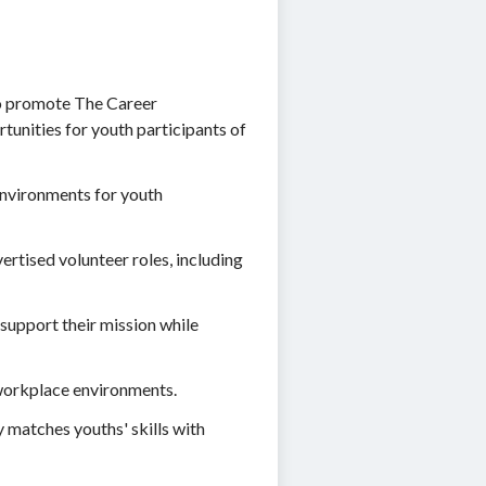
 to promote The Career
tunities for youth participants of
 environments for youth
rtised volunteer roles, including
 support their mission while
e workplace environments.
 matches youths' skills with