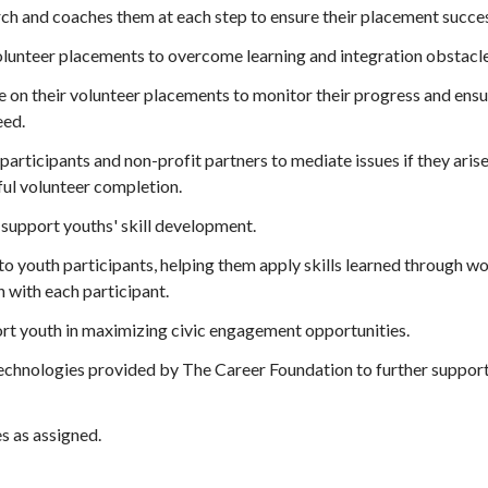
ch and coaches them at each step to ensure their placement succe
olunteer placements to overcome learning and integration obstacle
le on their volunteer placements to monitor their progress and ens
eed.
 participants and non-profit partners to mediate issues if they aris
ful volunteer completion.
support youths' skill development.
to youth participants, helping them apply skills learned through 
n with each participant.
t youth in maximizing civic engagement opportunities.
technologies provided by The Career Foundation to further support
s as assigned.