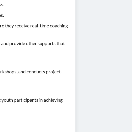
ss.
s.
ure they receive real-time coaching
e and provide other supports that
workshops, and conducts project-
 youth participants in achieving