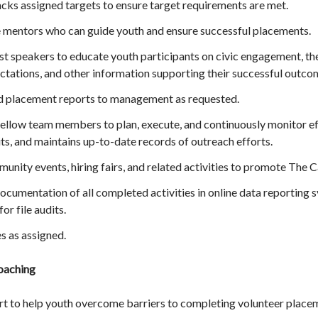
cks assigned targets to ensure target requirements are met.
 mentors who can guide youth and ensure successful placements.
t speakers to educate youth participants on civic engagement, the
ctations, and other information supporting their successful outco
nd placement reports to management as requested.
ellow team members to plan, execute, and continuously monitor eff
ts, and maintains up-to-date records of outreach efforts.
munity events, hiring fairs, and related activities to promote The C
cumentation of all completed activities in online data reporting 
or file audits.
s as assigned.
oaching
t to help youth overcome barriers to completing volunteer place