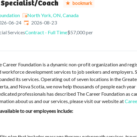
 Specialist/Coach
bookmark
oundation
North York, ON, Canada
shed
:
Expires
:
026-06-24
2026-08-23
ial Services
Contract - Full Time
$57,000 per
Career Foundation is a dynamic non-profit organization and regist
d workforce development services to job seekers and employers. Si
anded its services. Operating out of seven locations in the Great
berta, and Nova Scotia, we now help thousands of people each year 
dicated professionals has described The Career Foundation as car
ation about us and our services, please visit our website at
Caree
 available to our employees include:
its plan that includes massage therapy, naturopath services, trav