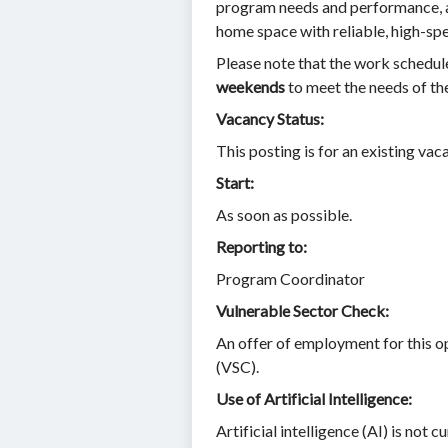
program needs and performance, an
home space with reliable, high-spe
Please note that the work schedule
weekends
to meet the needs of th
Vacancy Status:
This posting is for an existing vac
Start:
As soon as possible.
Reporting to:
Program Coordinator
Vulnerable Sector Check:
An offer of employment for this o
(VSC).
Use of Artificial Intelligence:
Artificial intelligence (AI) is not 