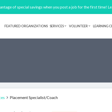
ntage of special savings when you post a job for the first time! L
FEATURED ORGANIZATIONS
SERVICES
VOLUNTEER
LEARNING C
Header navigation
ces
Placement Specialist/Coach