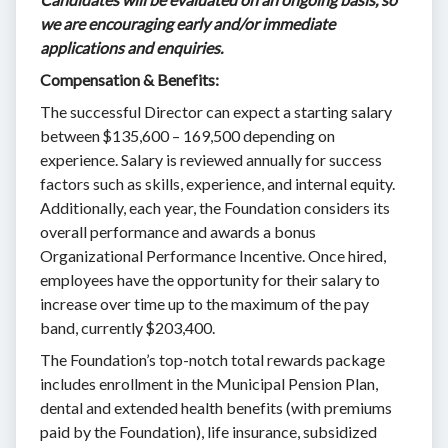
we are encouraging early and/or immediate
applications and enquiries.
Compensation & Benefits:
The successful Director can expect a starting salary
between $135,600 – 169,500 depending on
experience. Salary is reviewed annually for success
factors such as skills, experience, and internal equity.
Additionally, each year, the Foundation considers its
overall performance and awards a bonus
Organizational Performance Incentive. Once hired,
employees have the opportunity for their salary to
increase over time up to the maximum of the pay
band, currently $203,400.
The Foundation’s top-notch total rewards package
includes enrollment in the Municipal Pension Plan,
dental and extended health benefits (with premiums
paid by the Foundation), life insurance, subsidized