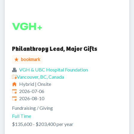
Philanthropy Lead, Major Gifts
bookmark
VGH & UBC Hospital Foundation
Vancouver, BC, Canada
Hybrid | Onsite
Published
:
2026-07-06
Expires
:
2026-08-10
Fundraising / Giving
Full Time
$135,600 - $203,400 per year