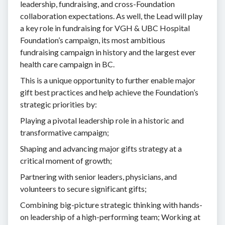
leadership, fundraising, and cross-Foundation
collaboration expectations. As well, the Lead will play
a key role in fundraising for VGH & UBC Hospital
Foundation’s campaign, its most ambitious
fundraising campaign in history and the largest ever
health care campaign in BC.
This is a unique opportunity to further enable major
gift best practices and help achieve the Foundation’s
strategic priorities by:
Playing a pivotal leadership role in a historic and
transformative campaign;
Shaping and advancing major gifts strategy at a
critical moment of growth;
Partnering with senior leaders, physicians, and
volunteers to secure significant gifts;
Combining big-picture strategic thinking with hands-
on leadership of a high-performing team; Working at