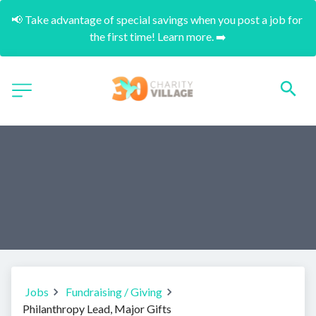
📢 Take advantage of special savings when you post a job for 
the first time! Learn more. ➡️
Jobs
Fundraising / Giving
Philanthropy Lead, Major Gifts