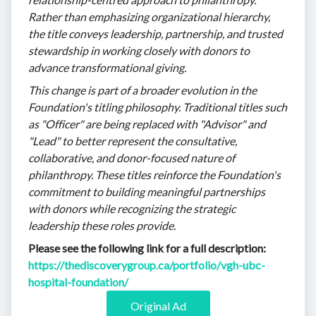
Rather than emphasizing organizational hierarchy,
the title conveys leadership, partnership, and trusted
stewardship in working closely with donors to
advance transformational giving.
This change is part of a broader evolution in the
Foundation's titling philosophy. Traditional titles such
as "Officer" are being replaced with "Advisor" and
"Lead" to better represent the consultative,
collaborative, and donor-focused nature of
philanthropy. These titles reinforce the Foundation's
commitment to building meaningful partnerships
with donors while recognizing the strategic
leadership these roles provide.
Please see the following link for a full description:
https://thediscoverygroup.ca/portfolio/vgh-ubc-
hospital-foundation/
Original Ad