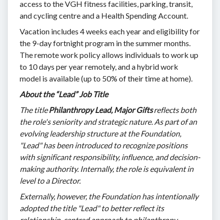
access to the VGH fitness facilities, parking, transit,
and cycling centre and a Health Spending Account.
Vacation includes 4 weeks each year and eligibility for
the 9-day fortnight program in the summer months.
The remote work policy allows individuals to work up
to 10 days per year remotely, and a hybrid work
model is available (up to 50% of their time at home).
About the “Lead” Job Title
The title
Philanthropy Lead, Major Gifts
reflects both
the role's seniority and strategic nature. As part of an
evolving leadership structure at the Foundation,
"Lead" has been introduced to recognize positions
with significant responsibility, influence, and decision-
making authority. Internally, the role is equivalent in
level to a Director.
Externally, however, the Foundation has intentionally
adopted the title "Lead" to better reflect its
relationship-centred approach to philanthropy.