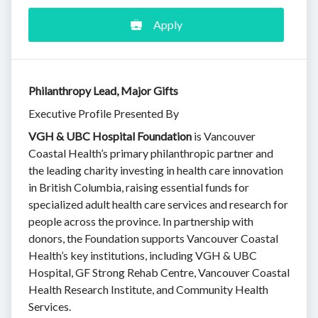
Apply
Philanthropy Lead, Major Gifts
Executive Profile Presented By
VGH & UBC Hospital Foundation
is Vancouver
Coastal Health’s primary philanthropic partner and
the leading charity investing in health care innovation
in British Columbia, raising essential funds for
specialized adult health care services and research for
people across the province. In partnership with
donors, the Foundation supports Vancouver Coastal
Health’s key institutions, including VGH & UBC
Hospital, GF Strong Rehab Centre, Vancouver Coastal
Health Research Institute, and Community Health
Services.