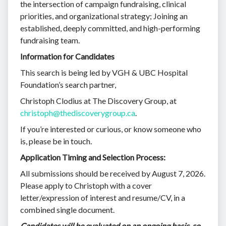
the intersection of campaign fundraising, clinical
priorities, and organizational strategy; Joining an
established, deeply committed, and high-performing
fundraising team.
Information for Candidates
This search is being led by VGH & UBC Hospital
Foundation’s search partner,
Christoph Clodius at The Discovery Group, at
christoph@thediscoverygroup.ca
.
If you’re interested or curious, or know someone who
is, please be in touch.
Application Timing and Selection Process:
All submissions should be received by August 7, 2026.
Please apply to Christoph with a cover
letter/expression of interest and resume/CV, in a
combined single document.
Candidates will be evaluated on an ongoing basis, so