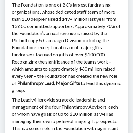
The Foundation is one of BC’s largest fundraising
organizations, whose dedicated staff team of more
than 110 people raised $149+ million last year from
13,600 committed supporters. Approximately 70% of
the Foundation’s annual revenue is raised by the
Philanthropy & Campaign Division, including the
Foundation’s exceptional team of major gifts
fundraisers focused on gifts of over $100,000.
Recognizing the significance of the team’s work –
which amounts to approximately $60 million raised
every year – the Foundation has created the new role
of
Philanthropy Lead, Major Gifts
to lead this dynamic
group.
The Lead will provide strategic leadership and
management of the four Philanthropy Advisors, each
of whom have goals of up to $10 million, as well as
managing their own pipeline of major gift prospects.
This is a senior role in the Foundation with significant