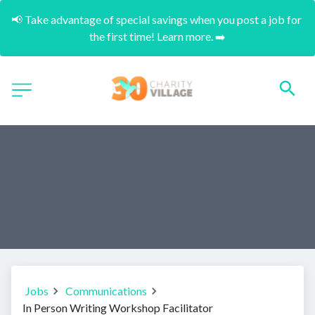
📢 Take advantage of special savings when you post a job for 
the first time! Learn more. ➡️
Jobs
Communications
In Person Writing Workshop Facilitator