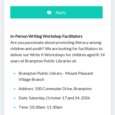
Apply
In-Person Writing Workshop Facilitators
Are you passionate about promoting literacy among
children and youth? We are looking for facilitators to
deliver our Write It Workshops for children aged 8-14
years at Brampton Public Libraries at:
Brampton Public Library - Mount Pleasant
Village Branch
Address: 100 Commuter Drive, Brampton
Date: Saturday, October 17 and 24, 2026
Time: 10:30am-11:30am