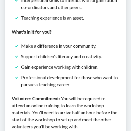
Interpersonal skills to interact with organization
co-ordinators and other peers.
Teaching experience is an asset.
What's in it for you?
Make a difference in your community.
Support children’s literacy and creativity.
Gain experience working with children.
Professional development for those who want to
pursue a teaching career.
Volunteer Commitment:
You will be required to
attend an online training to learn the workshop
materials. You’ll need to arrive half an hour before the
start of the workshop to set up and meet the other
volunteers you’ll be working with.