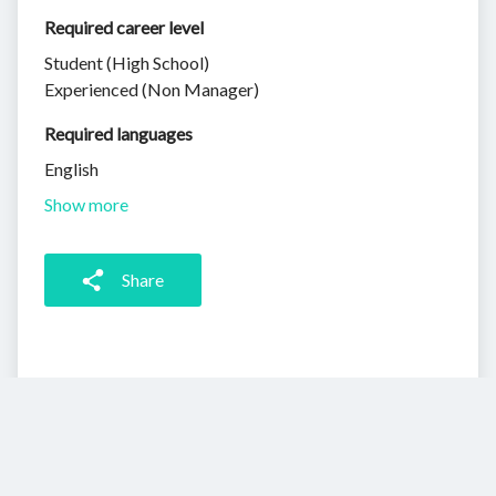
Required career level
Student (High School)
Experienced (Non Manager)
Required languages
English
Show more
Share