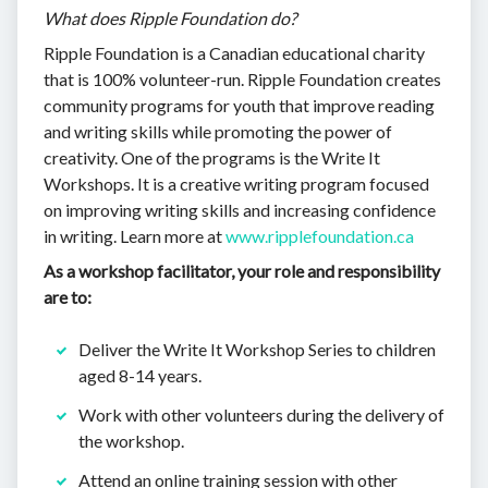
What does Ripple Foundation do?
Ripple Foundation is a Canadian educational charity
that is 100% volunteer-run. Ripple Foundation creates
community programs for youth that improve reading
and writing skills while promoting the power of
creativity. One of the programs is the Write It
Workshops. It is a creative writing program focused
on improving writing skills and increasing confidence
in writing. Learn more at
www.ripplefoundation.ca
As a workshop facilitator, your role and responsibility
are to:
Deliver the Write It Workshop Series to children
aged 8-14 years.
Work with other volunteers during the delivery of
the workshop.
Attend an online training session with other