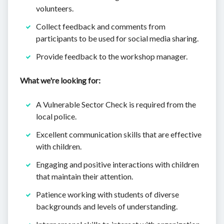
volunteers.
Collect feedback and comments from
participants to be used for social media sharing.
Provide feedback to the workshop manager.
What we're looking for:
A Vulnerable Sector Check is required from the
local police.
Excellent communication skills that are effective
with children.
Engaging and positive interactions with children
that maintain their attention.
Patience working with students of diverse
backgrounds and levels of understanding.