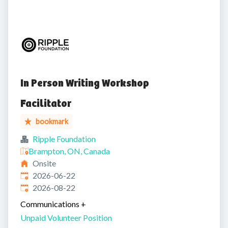
In Person Writing Workshop
Facilitator
bookmark
Ripple Foundation
Brampton, ON, Canada
Onsite
Published
:
2026-06-22
Expires
:
2026-08-22
Communications
+
Unpaid Volunteer Position