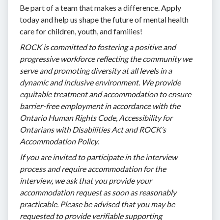
Be part of a team that makes a difference. Apply
today and help us shape the future of mental health
care for children, youth, and families!
ROCK is committed to fostering a positive and
progressive workforce reflecting the community we
serve and promoting diversity at all levels in a
dynamic and inclusive environment. We provide
equitable treatment and accommodation to ensure
barrier-free employment in accordance with the
Ontario Human Rights Code, Accessibility for
Ontarians with Disabilities Act and ROCK’s
Accommodation Policy.
If you are invited to participate in the interview
process and require accommodation for the
interview, we ask that you provide your
accommodation request as soon as reasonably
practicable. Please be advised that you may be
requested to provide verifiable supporting