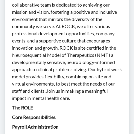
collaborative team is dedicated to achieving our
mission and vision, fostering a positive and inclusive
environment that mirrors the diversity of the
community we serve. At ROCK, we offer various
professional development opportunities, company
events, and a supportive culture that encourages
innovation and growth. ROCK is site certified in the
Neurosequential Model of Therapeutics (NMT) a
developmentally sensitive, neurobiology-informed
approach to clinical problem solving. Our hybrid work
model provides flexibility, combining on-site and
virtual environments, to best meet the needs of our
staff and clients. Join us in making a meaningful
impact in mental health care.
The ROLE
Core Responsibilities
Payroll Administration