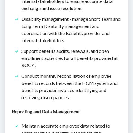
internal stakeholders to ensure accurate data
exchange and issue resolution.
Disability management - manage Short Team and
Long Term Disability management and
coordination with the Benefits provider and
internal stakeholders.
Support benefits audits, renewals, and open
enrollment activities for all benefits provided at
ROCK.
Conduct monthly reconciliation of employee
benefits records between the HCM system and
benefits provider invoices, identifying and
resolving discrepancies.
Reporting and Data Management
Maintain accurate employee data related to
compensation, benefits, headcount, and