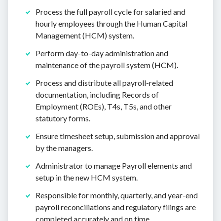
Process the full payroll cycle for salaried and
hourly employees through the Human Capital
Management (HCM) system.
Perform day-to-day administration and
maintenance of the payroll system (HCM).
Process and distribute all payroll-related
documentation, including Records of
Employment (ROEs), T4s, T5s, and other
statutory forms.
Ensure timesheet setup, submission and approval
by the managers.
Administrator to manage Payroll elements and
setup in the new HCM system.
Responsible for monthly, quarterly, and year-end
payroll reconciliations and regulatory filings are
completed accurately and on time.