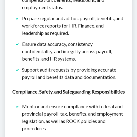
employment status.
Prepare regular and ad-hoc payroll, benefits, and
workforce reports for HR, Finance, and
leadership as required.
Ensure data accuracy, consistency,
confidentiality, and integrity across payroll,
benefits, and HR systems.
Support audit requests by providing accurate
payroll and benefits data and documentation.
Compliance, Safety, and Safeguarding Responsibilities
Monitor and ensure compliance with federal and
provincial payroll, tax, benefits, and employment
legislation, as well as ROCK policies and
procedures.