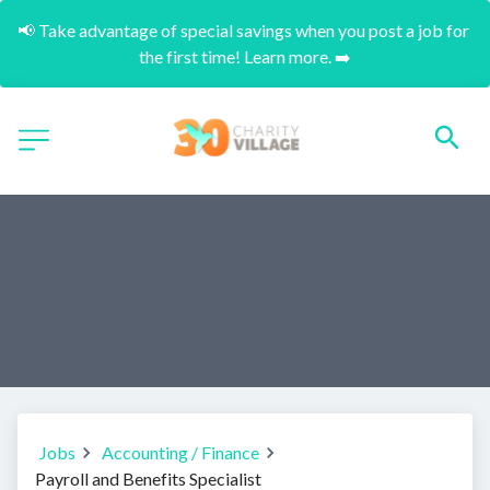
📢 Take advantage of special savings when you post a job for 
the first time! Learn more. ➡️
Jobs
Accounting / Finance
Payroll and Benefits Specialist