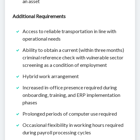
an asset
Additional Requirements
Access to reliable transportation in line with
operational needs
Ability to obtain a current (within three months)
criminal reference check with vulnerable sector
screening as a condition of employment
Hybrid work arrangement
Increased in-office presence required during
onboarding, training, and ERP implementation
phases
Prolonged periods of computer use required
Occasional flexibility in working hours required
during payroll processing cycles