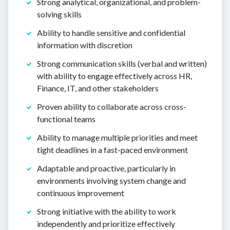
Strong analytical, organizational, and problem-
solving skills
Ability to handle sensitive and confidential
information with discretion
Strong communication skills (verbal and written)
with ability to engage effectively across HR,
Finance, IT, and other stakeholders
Proven ability to collaborate across cross-
functional teams
Ability to manage multiple priorities and meet
tight deadlines in a fast-paced environment
Adaptable and proactive, particularly in
environments involving system change and
continuous improvement
Strong initiative with the ability to work
independently and prioritize effectively