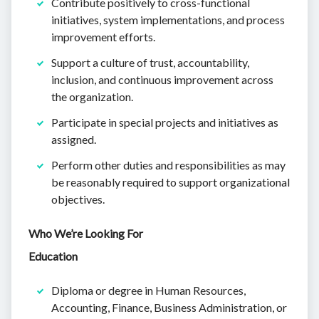
Contribute positively to cross-functional
initiatives, system implementations, and process
improvement efforts.
Support a culture of trust, accountability,
inclusion, and continuous improvement across
the organization.
Participate in special projects and initiatives as
assigned.
Perform other duties and responsibilities as may
be reasonably required to support organizational
objectives.
Who We’re Looking For
Education
Diploma or degree in Human Resources,
Accounting, Finance, Business Administration, or