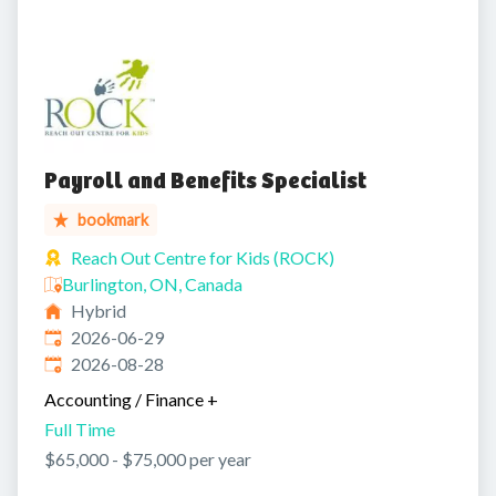
Payroll and Benefits Specialist
bookmark
Reach Out Centre for Kids (ROCK)
Burlington, ON, Canada
Hybrid
Published
:
2026-06-29
Expires
:
2026-08-28
Accounting / Finance
+
Full Time
$65,000 - $75,000 per year