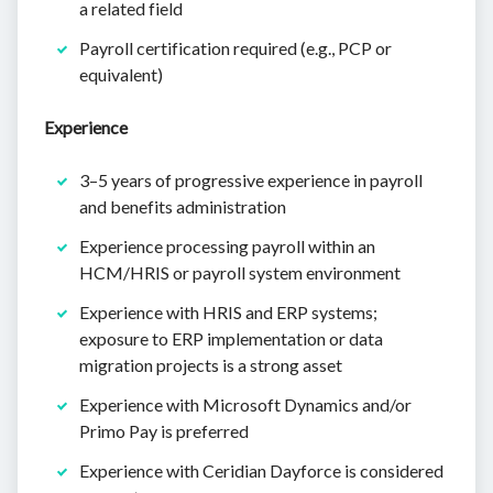
a related field
Payroll certification required (e.g., PCP or
equivalent)
Experience
3–5 years of progressive experience in payroll
and benefits administration
Experience processing payroll within an
HCM/HRIS or payroll system environment
Experience with HRIS and ERP systems;
exposure to ERP implementation or data
migration projects is a strong asset
Experience with Microsoft Dynamics and/or
Primo Pay is preferred
Experience with Ceridian Dayforce is considered