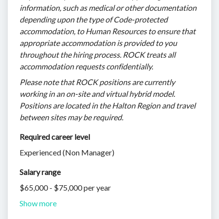
information, such as medical or other documentation
depending upon the type of Code-protected
accommodation, to Human Resources to ensure that
appropriate accommodation is provided to you
throughout the hiring process. ROCK treats all
accommodation requests confidentially.
Please note that ROCK positions are currently
working in an on-site and virtual hybrid model.
Positions are located in the Halton Region and travel
between sites may be required.
Required career level
Experienced (Non Manager)
Salary range
$65,000 - $75,000 per year
Show more