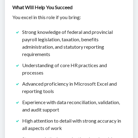
What Will Help You Succeed
You excel in this role if you bring:
Strong knowledge of federal and provincial
payroll legislation, taxation, benefits
administration, and statutory reporting
requirements
Understanding of core HR practices and
processes
Advanced proficiency in Microsoft Excel and
reporting tools
Experience with data reconciliation, validation,
and audit support
High attention to detail with strong accuracy in
all aspects of work