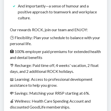
And importantly—a sense of humour and a
positive approach to teamwork and workplace
culture.
Our rewards ROCK, join our team and ENJOY:
🕒 Flexibility: Plan your schedule to balance with your
personal life.
🏥 100% employer paid premiums for extended health
and dental benefits
🌴 Recharge: Paid time off, 4 weeks' vacation, 2 float
days, and 2 additional ROCK holidays.
📖 Learning: Access to professional development
assistance to help you grow.
💸 Savings: Matching your RRSP starting at 6%.
🍎 Wellness: Health Care Spending Account and
discounted GoodLife memberships.