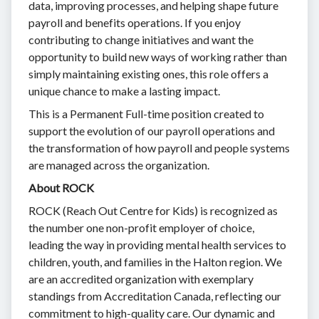
data, improving processes, and helping shape future
payroll and benefits operations. If you enjoy
contributing to change initiatives and want the
opportunity to build new ways of working rather than
simply maintaining existing ones, this role offers a
unique chance to make a lasting impact.
This is a Permanent Full-time position created to
support the evolution of our payroll operations and
the transformation of how payroll and people systems
are managed across the organization.
About ROCK
ROCK (Reach Out Centre for Kids) is recognized as
the number one non-profit employer of choice,
leading the way in providing mental health services to
children, youth, and families in the Halton region. We
are an accredited organization with exemplary
standings from Accreditation Canada, reflecting our
commitment to high-quality care. Our dynamic and