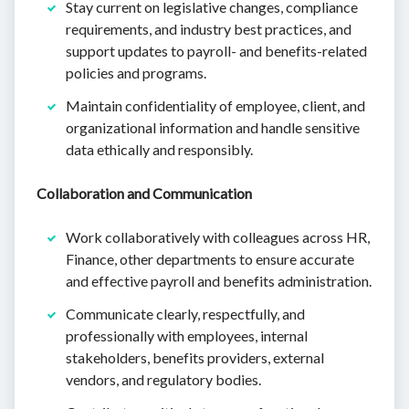
Stay current on legislative changes, compliance
requirements, and industry best practices, and
support updates to payroll- and benefits-related
policies and programs.
Maintain confidentiality of employee, client, and
organizational information and handle sensitive
data ethically and responsibly.
Collaboration and Communication
Work collaboratively with colleagues across HR,
Finance, other departments to ensure accurate
and effective payroll and benefits administration.
Communicate clearly, respectfully, and
professionally with employees, internal
stakeholders, benefits providers, external
vendors, and regulatory bodies.