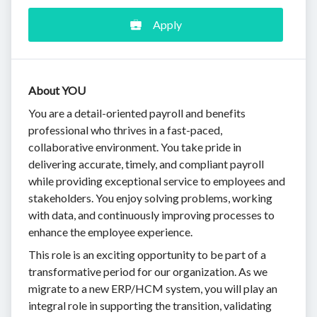
Apply
About YOU
You are a detail-oriented payroll and benefits
professional who thrives in a fast-paced,
collaborative environment. You take pride in
delivering accurate, timely, and compliant payroll
while providing exceptional service to employees and
stakeholders. You enjoy solving problems, working
with data, and continuously improving processes to
enhance the employee experience.
This role is an exciting opportunity to be part of a
transformative period for our organization. As we
migrate to a new ERP/HCM system, you will play an
integral role in supporting the transition, validating