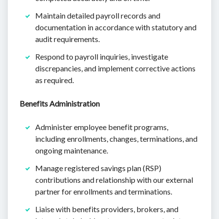
Maintain detailed payroll records and
documentation in accordance with statutory and
audit requirements.
Respond to payroll inquiries, investigate
discrepancies, and implement corrective actions
as required.
Benefits Administration
Administer employee benefit programs,
including enrollments, changes, terminations, and
ongoing maintenance.
Manage registered savings plan (RSP)
contributions and relationship with our external
partner for enrollments and terminations.
Liaise with benefits providers, brokers, and