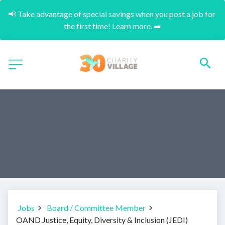
📢 Take advantage of special savings when you post a job for 
the first time! Learn more. ➡️
Jobs
Board / Committee Member
OAND Justice, Equity, Diversity & Inclusion (JEDI)