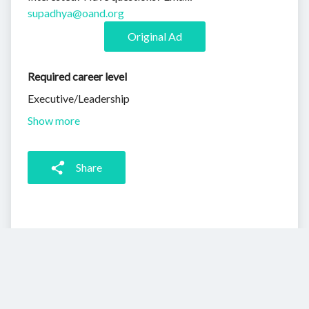
supadhya@oand.org
Original Ad
Required career level
Executive/Leadership
Show more
Share