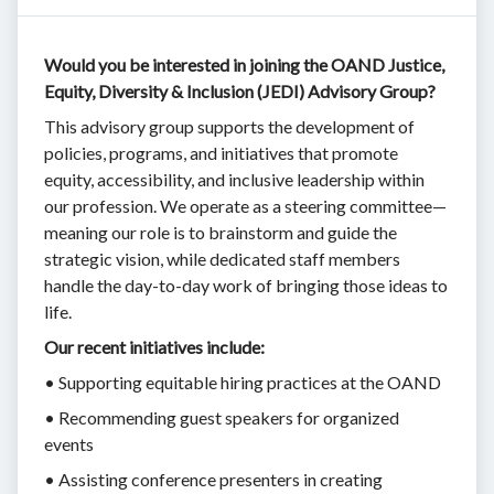
Would you be interested in joining the OAND Justice,
Equity, Diversity & Inclusion (JEDI) Advisory Group?
This advisory group supports the development of
policies, programs, and initiatives that promote
equity, accessibility, and inclusive leadership within
our profession. We operate as a steering committee—
meaning our role is to brainstorm and guide the
strategic vision, while dedicated staff members
handle the day-to-day work of bringing those ideas to
life.
Our recent initiatives include:
• Supporting equitable hiring practices at the OAND
• Recommending guest speakers for organized
events
• Assisting conference presenters in creating