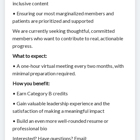
inclusive content
• Ensuring our most marginalized members and
patients are prioritized and supported
We are currently seeking thoughtful, committed
members who want to contribute to real, actionable
progress.
What to expect:
• A one-hour virtual meeting every two months, with
minimal preparation required.
How you benefit:
• Earn Category B credits
• Gain valuable leadership experience and the
satisfaction of making a meaningful impact
• Build an even more well-rounded resume or
professional bio
Interested? Have questions? Email: