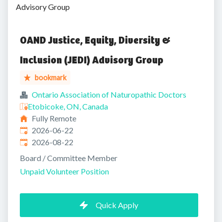
Advisory Group
OAND Justice, Equity, Diversity &
Inclusion (JEDI) Advisory Group
bookmark
Ontario Association of Naturopathic Doctors
Etobicoke, ON, Canada
Fully Remote
Published
:
2026-06-22
Expires
:
2026-08-22
Board / Committee Member
Unpaid Volunteer Position
Quick Apply