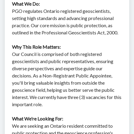
What We Do:
PGO regulates Ontario registered geoscientists,
setting high standards and advancing professional
practice. Our core mission is public protection, as
outlined in the Professional Geoscientists Act, 2000.
Why This Role Matters:
Our Council is comprised of both registered
geoscientists and public representatives, ensuring
diverse perspectives and expertise guide our
decisions. As a Non-Registrant Public Appointee,
you'll bring valuable insights from outside the
geoscience field, helping us better serve the public
interest. We currently have three (3) vacancies for this
important role.
What We're Looking For:
We are seeking an Ontario resident committed to
public protection and the geoscience profession's