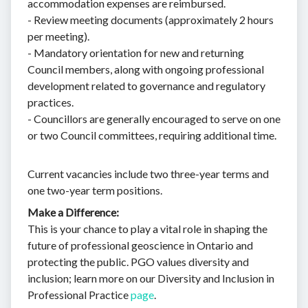
accommodation expenses are reimbursed.
- Review meeting documents (approximately 2 hours
per meeting).
- Mandatory orientation for new and returning
Council members, along with ongoing professional
development related to governance and regulatory
practices.
- Councillors are generally encouraged to serve on one
or two Council committees, requiring additional time.
Current vacancies include two three-year terms and
one two-year term positions.
Make a Difference:
This is your chance to play a vital role in shaping the
future of professional geoscience in Ontario and
protecting the public. PGO values diversity and
inclusion; learn more on our Diversity and Inclusion in
Professional Practice
page
.