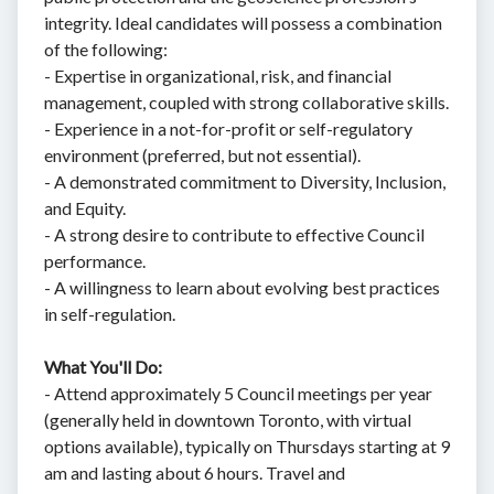
integrity. Ideal candidates will possess a combination
of the following:
- Expertise in organizational, risk, and financial
management, coupled with strong collaborative skills.
- Experience in a not-for-profit or self-regulatory
environment (preferred, but not essential).
- A demonstrated commitment to Diversity, Inclusion,
and Equity.
- A strong desire to contribute to effective Council
performance.
- A willingness to learn about evolving best practices
in self-regulation.
What You'll Do:
- Attend approximately 5 Council meetings per year
(generally held in downtown Toronto, with virtual
options available), typically on Thursdays starting at 9
am and lasting about 6 hours. Travel and