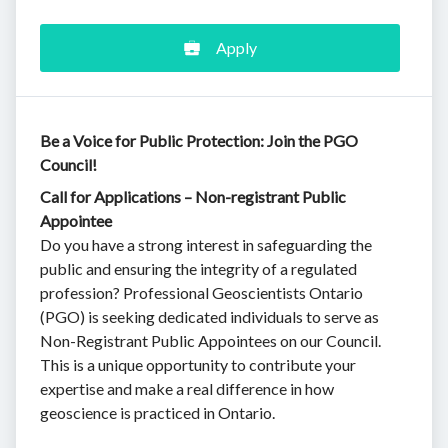
Apply
Be a Voice for Public Protection: Join the PGO
Council!
Call for Applications – Non-registrant Public
Appointee
Do you have a strong interest in safeguarding the
public and ensuring the integrity of a regulated
profession? Professional Geoscientists Ontario
(PGO) is seeking dedicated individuals to serve as
Non-Registrant Public Appointees on our Council.
This is a unique opportunity to contribute your
expertise and make a real difference in how
geoscience is practiced in Ontario.