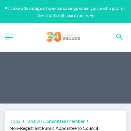
📢 Take advantage of special savings when you post a job for 
the first time! Learn more. ➡️
Jobs
Board / Committee Member
Non-Registrant Public Appointee to Council