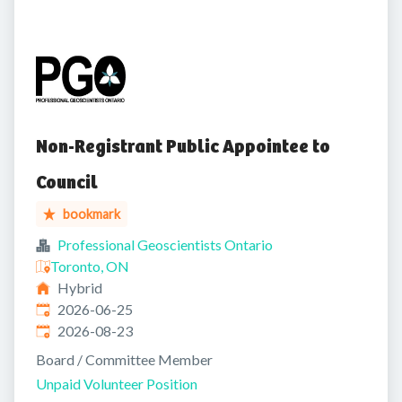
Non-Registrant Public Appointee to
Council
bookmark
Professional Geoscientists Ontario
Toronto, ON
Hybrid
Published
:
2026-06-25
Expires
:
2026-08-23
Board / Committee Member
Unpaid Volunteer Position