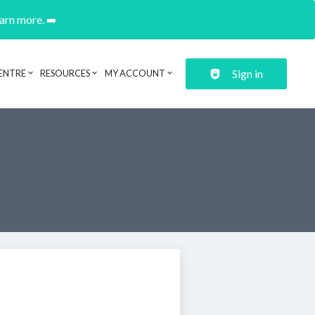
earn more. ➡️
Sign in
ENTRE
RESOURCES
MY ACCOUNT