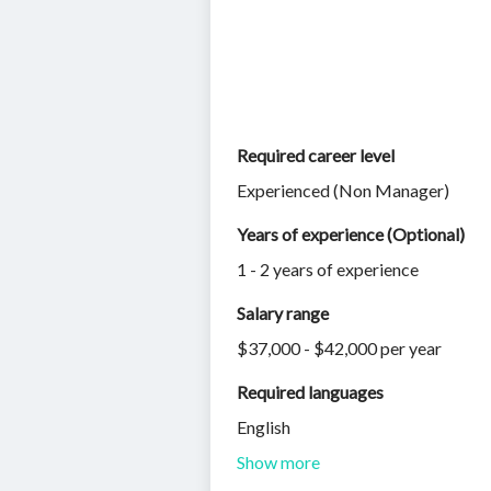
Required career level
Experienced (Non Manager)
Years of experience (Optional)
1 - 2 years of experience
Salary range
$37,000 - $42,000 per year
Required languages
English
Show more