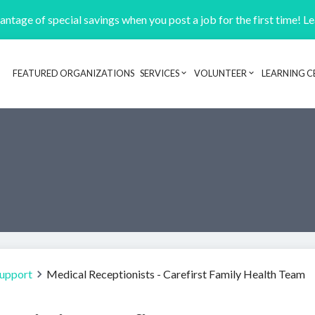
ntage of special savings when you post a job for the first time! L
FEATURED ORGANIZATIONS
SERVICES
VOLUNTEER
LEARNING C
Header navigation
Support
Medical Receptionists - Carefirst Family Health Team