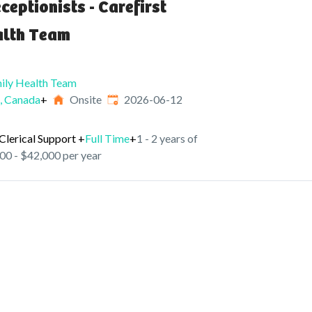
ceptionists - Carefirst
alth Team
mily Health Team
Published
:
 Canada
+
Onsite
2026-06-12
Clerical Support
+
Full Time
+
1 - 2 years of
00 - $42,000 per year