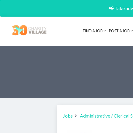
📢 Take adva
FIND A JOB
POST A JOB
Jobs
Administrative / Clerical 