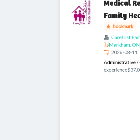
Medical Re
Family He
bookmark
Carefirst Fa
Markham, ON,
Expires
:
2026-08-11
Administrative / 
experience
$37,0