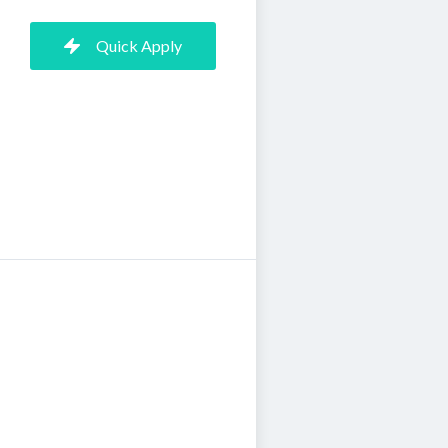
Quick Apply