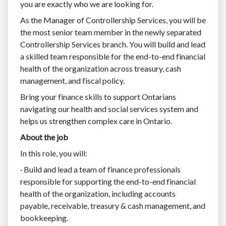
you are exactly who we are looking for.
As the Manager of Controllership Services, you will be
the most senior team member in the newly separated
Controllership Services branch. You will build and lead
a skilled team responsible for the end-to-end financial
health of the organization across treasury, cash
management, and fiscal policy.
Bring your finance skills to support Ontarians
navigating our health and social services system and
helps us strengthen complex care in Ontario.
About the job
In this role, you will:
· Build and lead a team of finance professionals
responsible for supporting the end-to-end financial
health of the organization, including accounts
payable, receivable, treasury & cash management, and
bookkeeping.