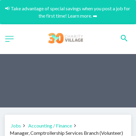
📢 Take advantage of special savings when you post a job for 
the first time! Learn more. ➡️
Jobs
Accounting / Finance
Manager, Comptrollership Services Branch (Volunteer)