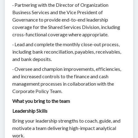
· Partnering with the Director of Organization
Business Services and the Vice President of
Governance to provide end-to-end leadership
coverage for the Shared Services Division, including
cross-functional coverage where appropriate.
· Lead and complete the monthly close-out process,
including bank reconciliation, payables, receivables,
and bank deposits.
· Oversee and champion improvements, efficiencies,
and increased controls to the finance and cash
management processes in collaboration with the
Corporate Policy Team.
What you bring to the team
Leadership Skills
Bring your leadership strengths to coach, guide, and
motivate a team delivering high-impact analytical
work.