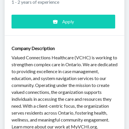
1 - 2 years of experience
Apply
Company Description
Valued Connections Healthcare (VCHC) is working to
strengthen complex care in Ontario. We are dedicated
to providing excellence in case management,
education, and system navigation services to our
community. Operating under the mission to create
valued connections, the organization supports
individuals in accessing the care and resources they
need. With a client-centric focus, the organization
serves residents across Ontario, fostering health,
wellness, and meaningful community engagement.
Learn more about our work at MyVCHI.org.