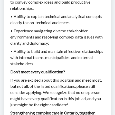
to convey complex ideas and build productive
relationships.
• Ability to explain technical and analytical concepts
clearly to non-technical audiences;
• Experience navigating diverse stakeholder
environments and resolving complex data issues with
clarity and diplomacy;
• Ability to build and maintain effective relationships
with internal teams, municipalities, and external
stakeholders.
Don't meet every qualification?
If you are excited about this position and meet most,
but not all, of the listed qualifications, please still
consider applying. We recognize that no one person
might have every qualification in this job ad, and you
just might be the right candidate!
Strengthening complex care in Ontario, together.