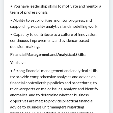
• You have leadership skills to motivate and mentor a
team of professionals.
• Ability to set priorities, monitor progress, and
support high-quality analytical and modelling work;
• Capacity to contribute to a culture of innovation,
continuous improvement, and evidence-based
decision-making.
Financial Management and Analytical Skills:
You have:
• Strong financial management and analytical skills
to: provide comprehensive analyses and advice on
financial controllership policies and procedures; to
review reports on major issues, analyze and identify
anomalies, and to determine whether business
objectives are met; to provide practical financial
advice to business unit managers regarding
promotions, new product business opportunities,