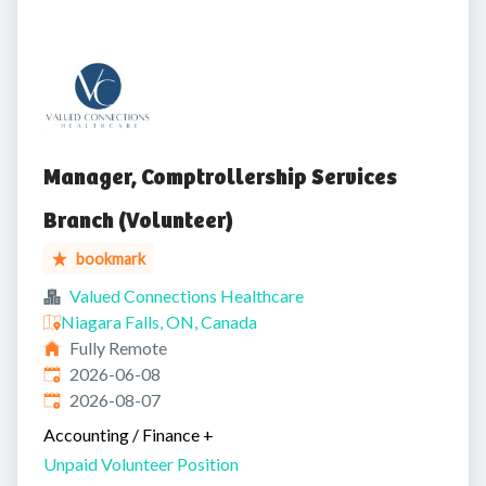
Manager, Comptrollership Services
Branch (Volunteer)
bookmark
Valued Connections Healthcare
Niagara Falls, ON, Canada
Fully Remote
Published
:
2026-06-08
Expires
:
2026-08-07
Accounting / Finance
+
Unpaid Volunteer Position