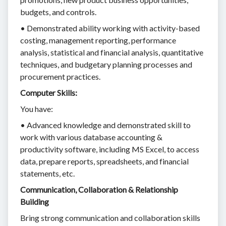
budgets, and controls.
• Demonstrated ability working with activity-based
costing, management reporting, performance
analysis, statistical and financial analysis, quantitative
techniques, and budgetary planning processes and
procurement practices.
Computer Skills:
You have:
• Advanced knowledge and demonstrated skill to
work with various database accounting &
productivity software, including MS Excel, to access
data, prepare reports, spreadsheets, and financial
statements, etc.
Communication, Collaboration & Relationship
Building
Bring strong communication and collaboration skills