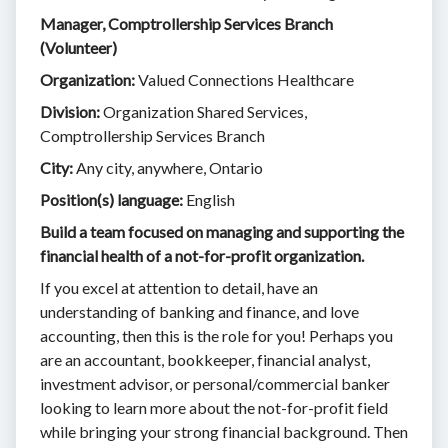
Manager, Comptrollership Services Branch
(Volunteer)
Organization:
Valued Connections Healthcare
Division:
Organization Shared Services,
Comptrollership Services Branch
City:
Any city, anywhere, Ontario
Position(s) language:
English
Build a team focused on managing and supporting the
financial health of a not-for-profit organization.
If you excel at attention to detail, have an
understanding of banking and finance, and love
accounting, then this is the role for you! Perhaps you
are an accountant, bookkeeper, financial analyst,
investment advisor, or personal/commercial banker
looking to learn more about the not-for-profit field
while bringing your strong financial background. Then