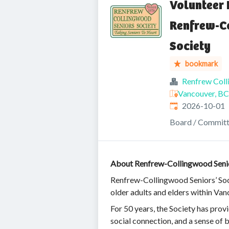
Volunteer 
Renfrew-C
Society
bookmark
Renfrew Coll
Vancouver, BC
Expires
:
2026-10-01
Board / Commit
About Renfrew-Collingwood Senio
Renfrew-Collingwood Seniors’ Soci
older adults and elders within V
For 50 years, the Society has pro
social connection, and a sense of