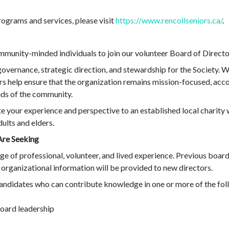
ograms and services, please visit
https://www.rencollseniors.ca/
.
munity-minded individuals to join our volunteer Board of Directo
overnance, strategic direction, and stewardship for the Society. W
 help ensure that the organization remains mission-focused, accou
eds of the community.
te your experience and perspective to an established local charity 
ults and elders.
Are Seeking
 of professional, volunteer, and lived experience. Previous board 
 organizational information will be provided to new directors.
 candidates who can contribute knowledge in one or more of the fol
oard leadership