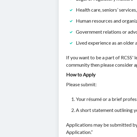
Health care, seniors’ service
Human resources and organi
Government relations or adv
Lived experience as an older 
If you want to be a part of RCSS' l
community then please consider a
How to Apply
Please submit:
Your résumé or a brief profe
A short statement outlining y
Applications may be submitted by
Application.”