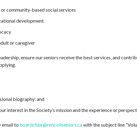
s, or community-based social services
zational development
ocacy
adult or caregiver
eadership, ensure our seniors receive the best services, and contrib
pplying.
ssional biography; and
our interest in the Society’s mission and the experience or perspec
 email to
boardchair@rencollseniors.ca
with the subject line “Vol