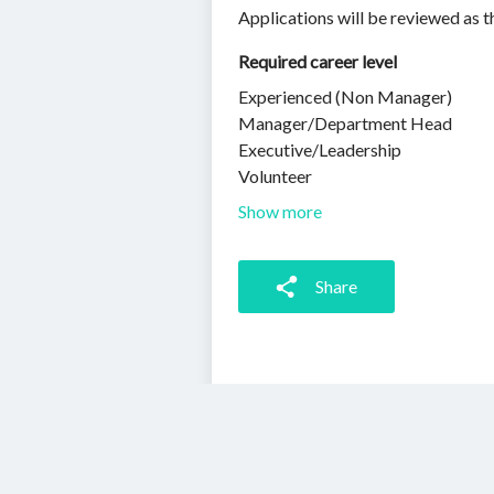
Applications will be reviewed as t
Required career level
Experienced (Non Manager)
Manager/Department Head
Executive/Leadership
Volunteer
Show more
Share