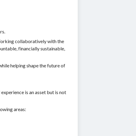
rs.
orking collaboratively with the
ntable, financially sustainable,
while helping shape the future of
experience is an asset but is not
lowing areas: