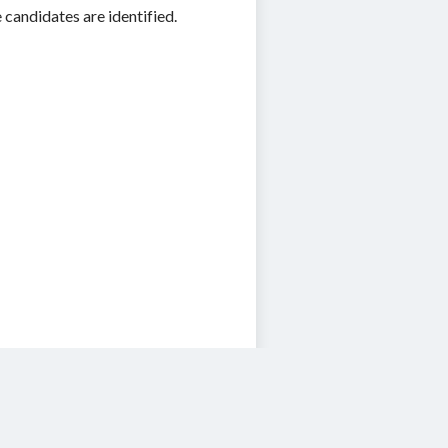
 candidates are identified.