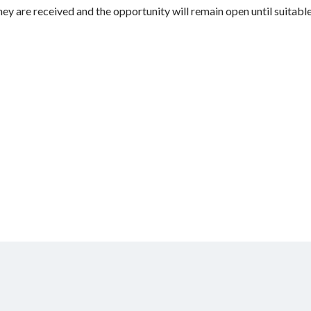
hey are received and the opportunity will remain open until suitable