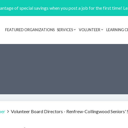
ntage of special savings when you post a job for the first time! L
FEATURED ORGANIZATIONS
SERVICES
VOLUNTEER
LEARNING C
Header navigation
ber
Volunteer Board Directors - Renfrew-Collingwood Seniors' 