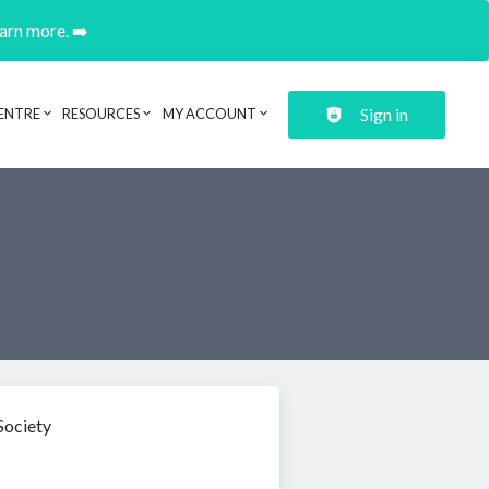
earn more. ➡️
Sign in
ENTRE
RESOURCES
MY ACCOUNT
Society