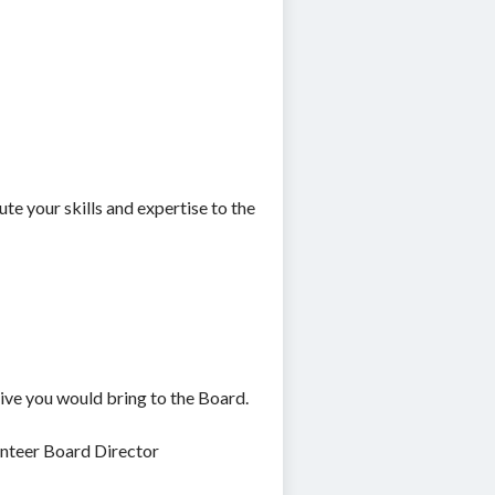
ute your skills and expertise to the
tive you would bring to the Board.
unteer Board Director