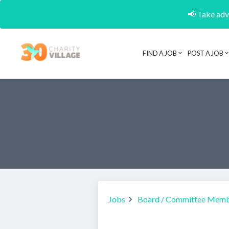
📢 Take adva
FIND A JOB
POST A JOB
Jobs
Board / Committee Mem