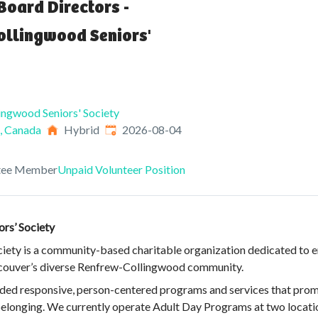
Board Directors -
ollingwood Seniors'
ingwood Seniors' Society
Published
:
, Canada
Hybrid
2026-08-04
tee Member
Unpaid Volunteer Position
rs’ Society
ety is a community-based charitable organization dedicated to enh
ancouver’s diverse Renfrew-Collingwood community.
vided responsive, person-centered programs and services that pro
 belonging. We currently operate Adult Day Programs at two locati