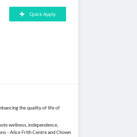
Quick Apply
ancing the quality of life of
mote wellness, independence,
ons - Alice Frith Centre and Chown