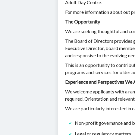
Adult Day Centre.
For more information about out pr
The Opportunity
We are seeking thoughtful and com
The Board of Directors provides g
Executive Director, board members
and responsive to the evolving ne
This is an opportunity to contribu
programs and services for older ad
Experience and Perspectives We 
We welcome applicants with a range
required. Orientation and relevant
We are particularly interested in
Non-profit governance and b
Legal or regulatory matters