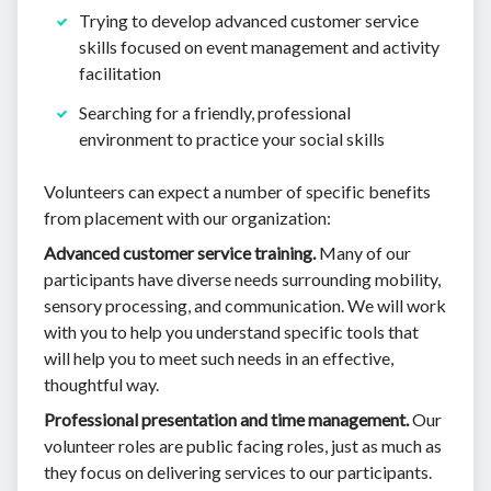
Trying to develop advanced customer service
skills focused on event management and activity
facilitation
Searching for a friendly, professional
environment to practice your social skills
Volunteers can expect a number of specific benefits
from placement with our organization:
Advanced customer service training.
Many of our
participants have diverse needs surrounding mobility,
sensory processing, and communication. We will work
with you to help you understand specific tools that
will help you to meet such needs in an effective,
thoughtful way.
Professional presentation and time management.
Our
volunteer roles are public facing roles, just as much as
they focus on delivering services to our participants.