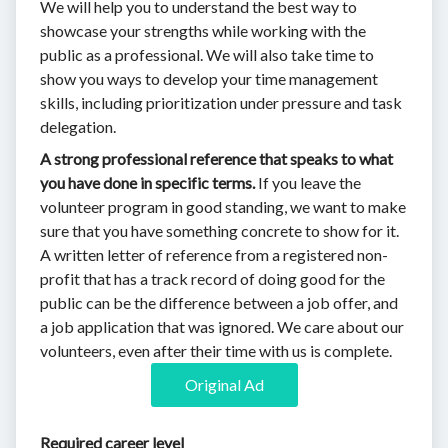
We will help you to understand the best way to
showcase your strengths while working with the
public as a professional. We will also take time to
show you ways to develop your time management
skills, including prioritization under pressure and task
delegation.
A strong professional reference that speaks to what
you have done in specific terms.
If you leave the
volunteer program in good standing, we want to make
sure that you have something concrete to show for it.
A written letter of reference from a registered non-
profit that has a track record of doing good for the
public can be the difference between a job offer, and
a job application that was ignored. We care about our
volunteers, even after their time with us is complete.
Original Ad
Required career level