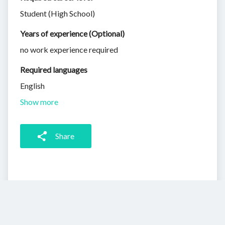
Student (High School)
Years of experience (Optional)
no work experience required
Required languages
English
Show more
Share