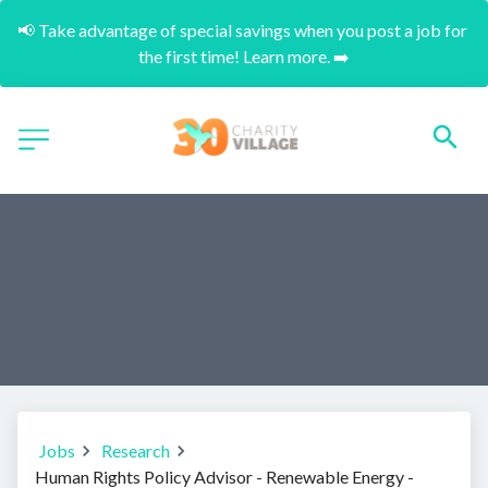
📢 Take advantage of special savings when you post a job for 
the first time! Learn more. ➡️
Jobs
Research
Human Rights Policy Advisor - Renewable Energy -