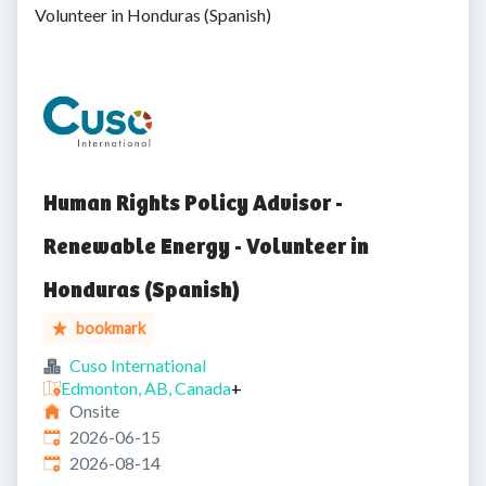
Volunteer in Honduras (Spanish)
Human Rights Policy Advisor -
Renewable Energy - Volunteer in
Honduras (Spanish)
bookmark
Cuso International
Edmonton, AB, Canada
+
Onsite
Published
:
2026-06-15
Expires
:
2026-08-14