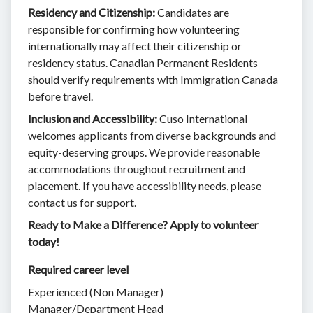
Residency and Citizenship:
Candidates are
responsible for confirming how volunteering
internationally may affect their citizenship or
residency status. Canadian Permanent Residents
should verify requirements with Immigration Canada
before travel.
Inclusion and Accessibility:
Cuso International
welcomes applicants from diverse backgrounds and
equity-deserving groups. We provide reasonable
accommodations throughout recruitment and
placement. If you have accessibility needs, please
contact us for support.
Ready to Make a Difference? Apply to volunteer
today!
Required career level
Experienced (Non Manager)
Manager/Department Head