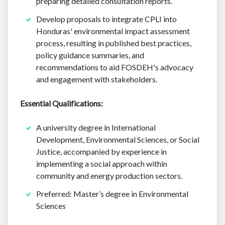
preparing detailed consultation reports.
Develop proposals to integrate CPLI into
Honduras' environmental impact assessment
process, resulting in published best practices,
policy guidance summaries, and
recommendations to aid FOSDEH's advocacy
and engagement with stakeholders.
Essential Qualifications:
A university degree in International
Development, Environmental Sciences, or Social
Justice, accompanied by experience in
implementing a social approach within
community and energy production sectors.
Preferred: Master’s degree in Environmental
Sciences