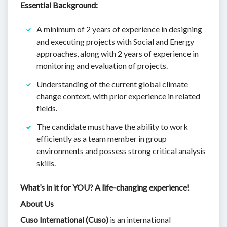
Essential Background:
A minimum of 2 years of experience in designing
and executing projects with Social and Energy
approaches, along with 2 years of experience in
monitoring and evaluation of projects.
Understanding of the current global climate
change context, with prior experience in related
fields.
The candidate must have the ability to work
efficiently as a team member in group
environments and possess strong critical analysis
skills.
What’s in it for YOU? A life-changing experience!
About Us
Cuso International (Cuso)
is an international