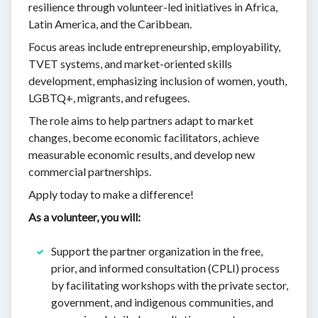
resilience through volunteer-led initiatives in Africa,
Latin America, and the Caribbean.
Focus areas include entrepreneurship, employability,
TVET systems, and market-oriented skills
development, emphasizing inclusion of women, youth,
LGBTQ+, migrants, and refugees.
The role aims to help partners adapt to market
changes, become economic facilitators, achieve
measurable economic results, and develop new
commercial partnerships.
Apply today to make a difference!
As a volunteer, you will:
Support the partner organization in the free,
prior, and informed consultation (CPLI) process
by facilitating workshops with the private sector,
government, and indigenous communities, and