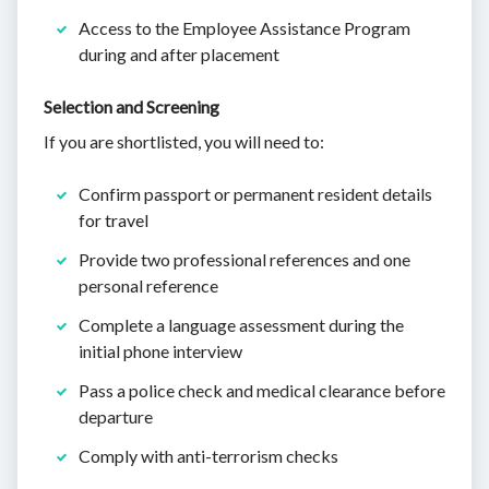
Access to the Employee Assistance Program
during and after placement
Selection and Screening
If you are shortlisted, you will need to:
Confirm passport or permanent resident details
for travel
Provide two professional references and one
personal reference
Complete a language assessment during the
initial phone interview
Pass a police check and medical clearance before
departure
Comply with anti-terrorism checks