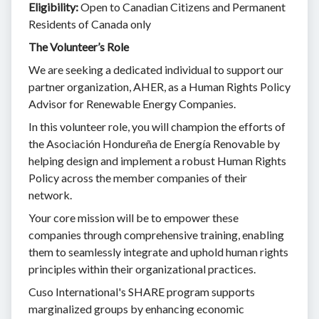
Eligibility:
Open to Canadian Citizens and Permanent
Residents of Canada only
The Volunteer’s Role
We are seeking a dedicated individual to support our
partner organization, AHER, as a Human Rights Policy
Advisor for Renewable Energy Companies.
In this volunteer role, you will champion the efforts of
the Asociación Hondureña de Energía Renovable by
helping design and implement a robust Human Rights
Policy across the member companies of their
network.
Your core mission will be to empower these
companies through comprehensive training, enabling
them to seamlessly integrate and uphold human rights
principles within their organizational practices.
Cuso International's SHARE program supports
marginalized groups by enhancing economic