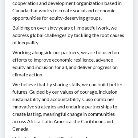
cooperation and development organization based in
Canada that works to create social and economic
opportunities for equity-deserving groups.
Building on over sixty years of impactful work, we
address global challenges by tackling the root causes
of inequality.
Working alongside our partners, we are focused on
efforts to improve economic resilience, advance
equity and inclusion for all, and deliver progress on
climate action.
We believe that by sharing skills, we can build better
futures. Guided by our values of courage, inclusion,
sustainability and accountability, Cuso combines
innovative strategies and enduring partnerships to
create lasting, meaningful change in communities
across Africa, Latin America, the Caribbean, and
Canada.