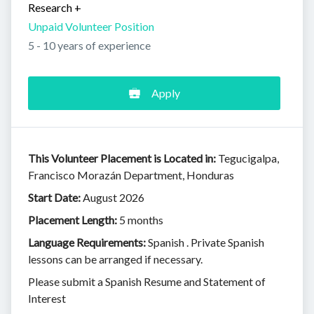
Research
+
Unpaid Volunteer Position
5 - 10 years of experience
Apply
This Volunteer Placement is Located in:
Tegucigalpa,
Francisco Morazán Department, Honduras
Start Date:
August 2026
Placement Length:
5 months
Language Requirements:
Spanish . Private Spanish
lessons can be arranged if necessary.
Please submit a Spanish Resume and Statement of
Interest