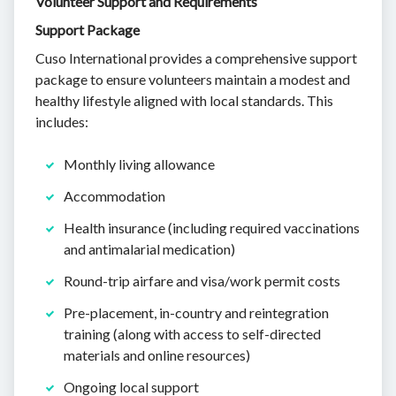
Volunteer Support and Requirements
Support Package
Cuso International provides a comprehensive support
package to ensure volunteers maintain a modest and
healthy lifestyle aligned with local standards. This
includes:
Monthly living allowance
Accommodation
Health insurance (including required vaccinations
and antimalarial medication)
Round-trip airfare and visa/work permit costs
Pre-placement, in-country and reintegration
training (along with access to self-directed
materials and online resources)
Ongoing local support