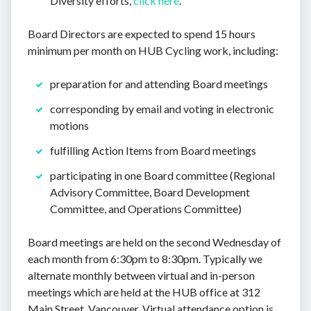
Diversity efforts,
click here
.
Board Directors are expected to spend 15 hours
minimum per month on HUB Cycling work, including:
preparation for and attending Board meetings
corresponding by email and voting in electronic
motions
fulfilling Action Items from Board meetings
participating in one Board committee (Regional
Advisory Committee, Board Development
Committee, and Operations Committee)
Board meetings are held on the second Wednesday of
each month from 6:30pm to 8:30pm. Typically we
alternate monthly between virtual and in-person
meetings which are held at the HUB office at 312
Main Street, Vancouver. Virtual attendance option is