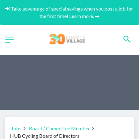
📢 Take advantage of special savings when you post a job for 
the first time! Learn more. ➡️
Jobs
Board / Committee Member
HUB Cycling Board of Directors