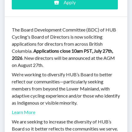
Apply
The Board Development Committee (BDC) of HUB
Cycling's Board of Directors is now soliciting
applications for directors from across British
Columbia.
Applications close 10am PST, July 27th,
2026
. New directors will be announced at the AGM
on August 27th.
We’re working to diversify HUB’s Board to better
reflect our communities—particularly seeking
members from beyond the Lower Mainland, with
adaptive cycling experience and/or those who identify
as Indigenous or visible minority.
Learn More
We are seeking to increase the diversity of HUB’s
Board so it better reflects the communities we serve.