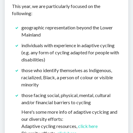
This year, we are particularly focused on the
following:
geographic representation beyond the Lower
Mainland
individuals with experience in adaptive cycling
(e.g. any form of cycling adapted for people with
disabilities)
those who identify themselves as Indigenous,
racialized, Black, a person of colour or visible
minority
those facing social, physical, mental, cultural
and/or financial barriers to cycling
Here's some more info of adaptive cyclcing and
our diversity efforts:
Adaptive cycling resources,
click here