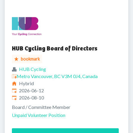
HUB Cycling Board of Directors
bookmark
HUB Cycling
Metro Vancouver, BC V3M 0J4, Canada
Hybrid
Published
:
2026-06-12
Expires
:
2026-08-10
Board / Committee Member
Unpaid Volunteer Position