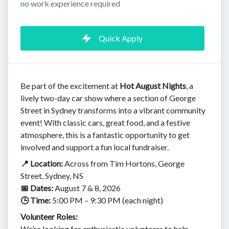
no work experience required
Quick Apply
Be part of the excitement at
Hot August Nights
, a
lively two-day car show where a section of George
Street in Sydney transforms into a vibrant community
event! With classic cars, great food, and a festive
atmosphere, this is a fantastic opportunity to get
involved and support a fun local fundraiser.
📍 Location:
Across from Tim Hortons, George
Street, Sydney, NS
📅 Dates:
August 7 & 8, 2026
🕒 Time:
5:00 PM – 9:30 PM (each night)
Volunteer Roles:
We’re looking for enthusiastic volunteers to help