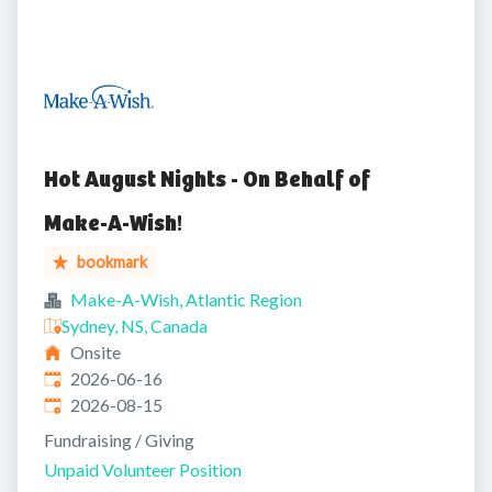
Hot August Nights - On Behalf of
Make-A-Wish!
bookmark
Make-A-Wish, Atlantic Region
Sydney, NS, Canada
Onsite
Published
:
2026-06-16
Expires
:
2026-08-15
Fundraising / Giving
Unpaid Volunteer Position