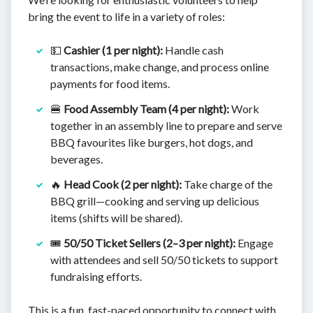
bring the event to life in a variety of roles:
💵
Cashier (1 per night):
Handle cash
transactions, make change, and process online
payments for food items.
🍔
Food Assembly Team (4 per night):
Work
together in an assembly line to prepare and serve
BBQ favourites like burgers, hot dogs, and
beverages.
🔥
Head Cook (2 per night):
Take charge of the
BBQ grill—cooking and serving up delicious
items (shifts will be shared).
🎟️
50/50 Ticket Sellers (2–3 per night):
Engage
with attendees and sell 50/50 tickets to support
fundraising efforts.
This is a fun, fast-paced opportunity to connect with