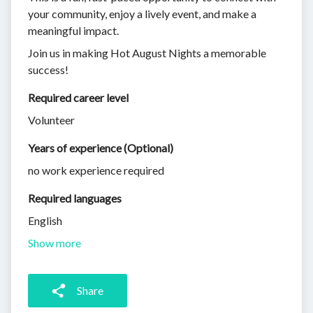
your community, enjoy a lively event, and make a
meaningful impact.
Join us in making Hot August Nights a memorable
success!
Required career level
Volunteer
Years of experience (Optional)
no work experience required
Required languages
English
Show more
Share