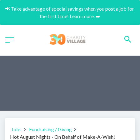
📢 Take advantage of special savings when you post a job for 
the first time! Learn more. ➡️
Jobs
Fundraising / Giving
Hot August Nights - On Behalf of Make-A-Wish!