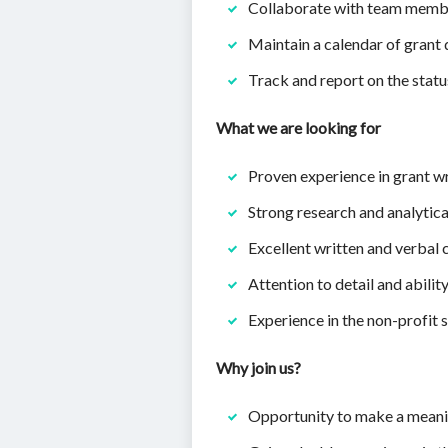
Collaborate with team member
Maintain a calendar of grant 
Track and report on the statu
What we are looking for
Proven experience in grant wr
Strong research and analytical
Excellent written and verbal
Attention to detail and abilit
Experience in the non-profit 
Why join us?
Opportunity to make a meani