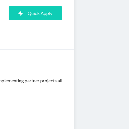
Quick Apply
mplementing partner projects all