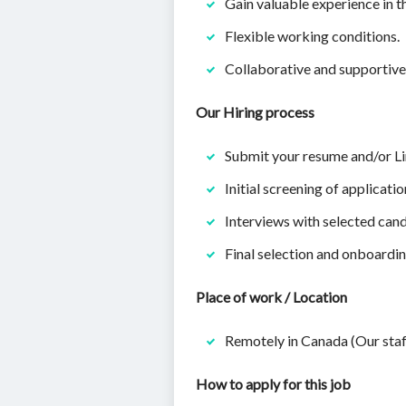
Gain valuable experience in t
Flexible working conditions.
Collaborative and supportiv
Our Hiring process
Submit your resume and/or Li
Initial screening of applicatio
Interviews with selected cand
Final selection and onboardin
Place of work / Location
Remotely in Canada (Our staf
How to apply for this job