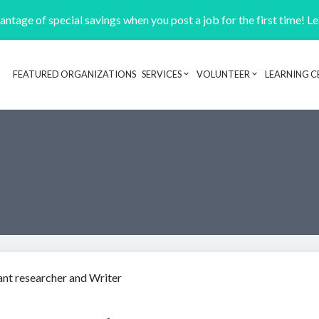
ntage of special savings when you post a job for the first time! L
FEATURED ORGANIZATIONS
SERVICES
VOLUNTEER
LEARNING C
Header navigation
nt researcher and Writer