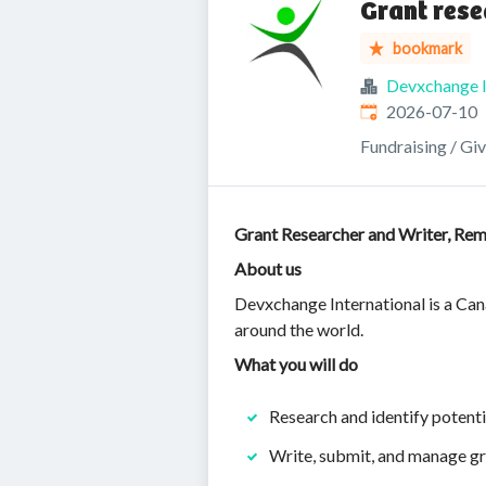
Grant rese
bookmark
Devxchange I
Published
:
2026-07-10
Fundraising / Gi
Grant Researcher and Writer, Rem
About us
Devxchange International is a Cana
around the world.
What you will do
Research and identify potenti
Write, submit, and manage gr