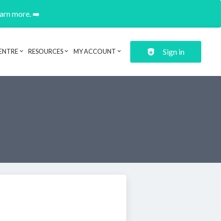
earn more. ➡️
Sign in
ENTRE
RESOURCES
MY ACCOUNT