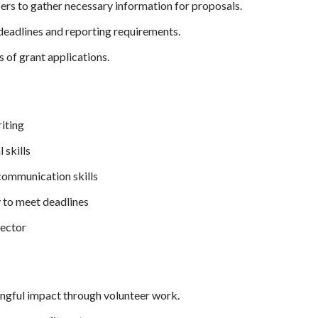
s to gather necessary information for proposals.
deadlines and reporting requirements.
s of grant applications.
iting
 skills
 communication skills
y to meet deadlines
sector
ngful impact through volunteer work.