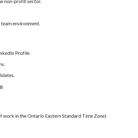
he non-profit sector.
e team environment.
nkedIn Profile
ns.
idates.
g.
f work in the Ontario Eastern Standard Time Zone)