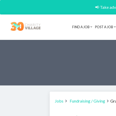
📢 Take adva
FIND A JOB
POST A JOB
Jobs
Fundraising / Giving
Gra