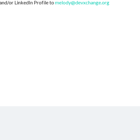
and/or LinkedIn Profile to
melody@devxchange.org