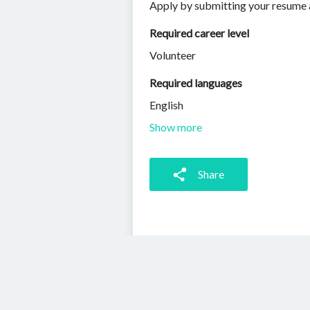
Apply by submitting your resume 
Required career level
Volunteer
Required languages
English
Show more
Share