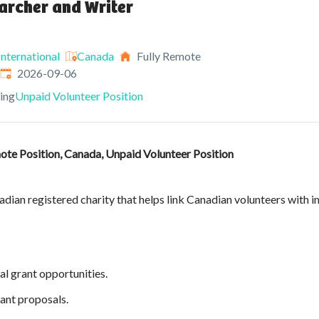
archer and Writer
nternational
Canada
Fully Remote
Expires
:
2026-09-06
ving
Unpaid Volunteer Position
ote Position, Canada, Unpaid Volunteer Position
dian registered charity that helps link Canadian volunteers with i
al grant opportunities.
ant proposals.