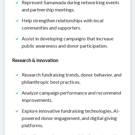
Represent Samawada during networking events
and partnership meetings.
Help strengthen relationships with local
communities and supporters.
Assist in developing campaigns that increase
public awareness and donor participation.
Research & Innovation
Research fundraising trends, donor behavior, and
philanthropic best practices.
Analyze campaign performance and recommend
improvements.
Explore innovative fundraising technologies, AI-
powered donor engagement, and digital giving
platforms.