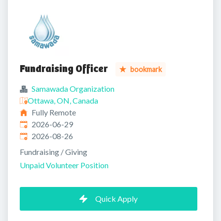
Fundraising Officer
bookmark
Samawada Organization
Ottawa, ON, Canada
Fully Remote
Published
:
2026-06-29
Expires
:
2026-08-26
Fundraising / Giving
Unpaid Volunteer Position
Quick Apply