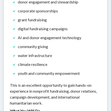
donor engagement and stewardship
corporate sponsorships
grant fundraising
digital fundraising campaigns
AI and donor engagement technology
community giving
water infrastructure
climate resilience
youth and community empowerment
This is an excellent opportunity to gain hands-on
experience in nonprofit fundraising, donor relations,
campaign development, and international
humanitarian work.
What You Will Do