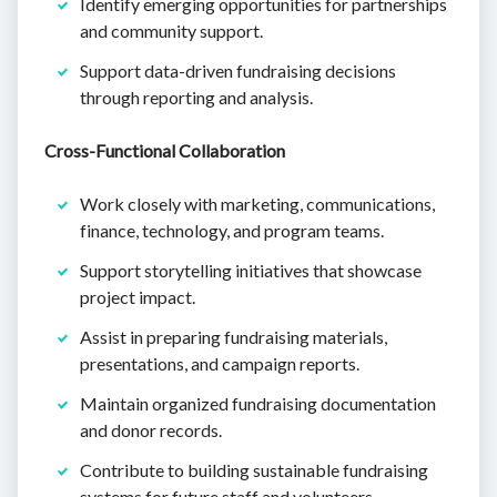
Identify emerging opportunities for partnerships
and community support.
Support data-driven fundraising decisions
through reporting and analysis.
Cross-Functional Collaboration
Work closely with marketing, communications,
finance, technology, and program teams.
Support storytelling initiatives that showcase
project impact.
Assist in preparing fundraising materials,
presentations, and campaign reports.
Maintain organized fundraising documentation
and donor records.
Contribute to building sustainable fundraising
systems for future staff and volunteers.