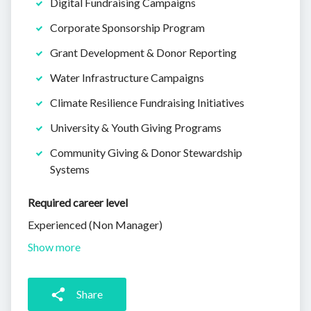
Digital Fundraising Campaigns
Corporate Sponsorship Program
Grant Development & Donor Reporting
Water Infrastructure Campaigns
Climate Resilience Fundraising Initiatives
University & Youth Giving Programs
Community Giving & Donor Stewardship
Systems
Required career level
Experienced (Non Manager)
Show more
Share