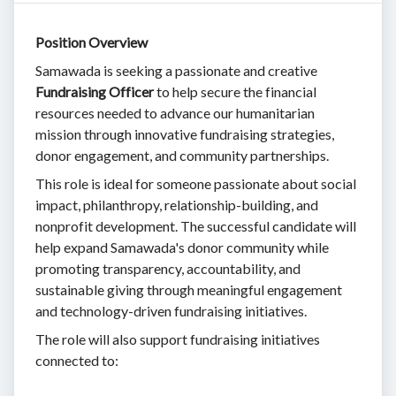
Position Overview
Samawada is seeking a passionate and creative
Fundraising Officer
to help secure the financial
resources needed to advance our humanitarian
mission through innovative fundraising strategies,
donor engagement, and community partnerships.
This role is ideal for someone passionate about social
impact, philanthropy, relationship-building, and
nonprofit development. The successful candidate will
help expand Samawada's donor community while
promoting transparency, accountability, and
sustainable giving through meaningful engagement
and technology-driven fundraising initiatives.
The role will also support fundraising initiatives
connected to: