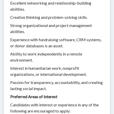
Excellent networking and relationship-building
abilities.
Creative thinking and problem-solving skills.
Strong organizational and project management
abilities.
Experience with fundraising software, CRM systems,
or donor databases is an asset.
Ability to work independently in a remote
environment.
Interest in humanitarian work, nonprofit
organizations, or international development.
Passion for transparency, accountability, and creating
lasting social impact.
Preferred Areas of Interest
Candidates with interest or experience in any of the
following are encouraged to apply: