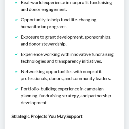
Real-world experience in nonprofit fundraising
and donor engagement.
Opportunity to help fund life-changing
humanitarian programs.
Exposure to grant development, sponsorships,
and donor stewardship.
Experience working with innovative fundraising
technologies and transparency initiatives.
Networking opportunities with nonprofit
professionals, donors, and community leaders.
Portfolio-building experience in campaign
planning, fundraising strategy, and partnership
development.
Strategic Projects You May Support