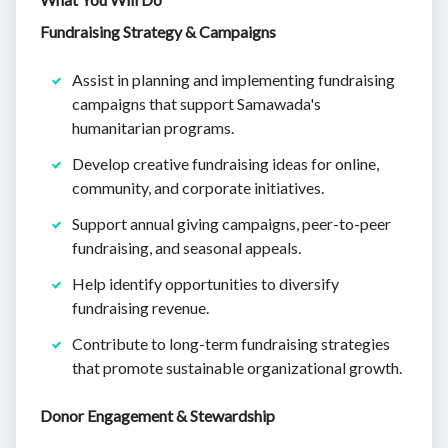
Fundraising Strategy & Campaigns
Assist in planning and implementing fundraising
campaigns that support Samawada's
humanitarian programs.
Develop creative fundraising ideas for online,
community, and corporate initiatives.
Support annual giving campaigns, peer-to-peer
fundraising, and seasonal appeals.
Help identify opportunities to diversify
fundraising revenue.
Contribute to long-term fundraising strategies
that promote sustainable organizational growth.
Donor Engagement & Stewardship