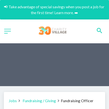
📢 Take advantage of special savings when you post a job for 
the first time! Learn more. ➡️
Jobs
Fundraising / Giving
Fundraising Officer