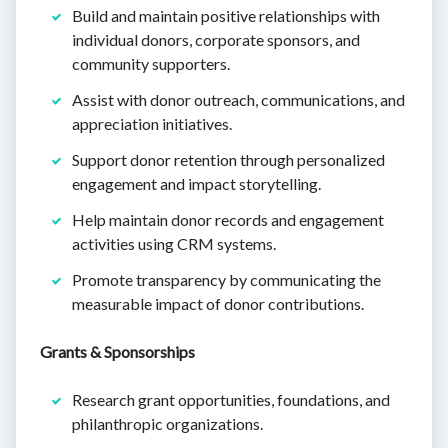
Build and maintain positive relationships with
individual donors, corporate sponsors, and
community supporters.
Assist with donor outreach, communications, and
appreciation initiatives.
Support donor retention through personalized
engagement and impact storytelling.
Help maintain donor records and engagement
activities using CRM systems.
Promote transparency by communicating the
measurable impact of donor contributions.
Grants & Sponsorships
Research grant opportunities, foundations, and
philanthropic organizations.