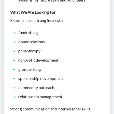
What We Are Looking For
Experience or strong interest in:
fundraising
donor relations
philanthropy
nonprofit development
grant writing
sponsorship development
community outreach
relationship management
Strong communication and interpersonal skills.