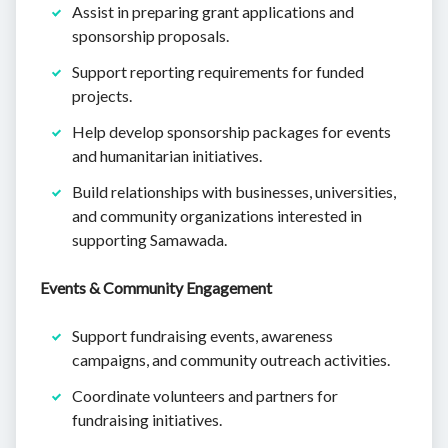
Assist in preparing grant applications and
sponsorship proposals.
Support reporting requirements for funded
projects.
Help develop sponsorship packages for events
and humanitarian initiatives.
Build relationships with businesses, universities,
and community organizations interested in
supporting Samawada.
Events & Community Engagement
Support fundraising events, awareness
campaigns, and community outreach activities.
Coordinate volunteers and partners for
fundraising initiatives.