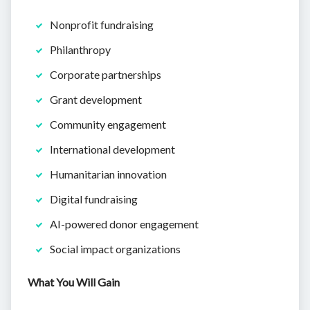
Nonprofit fundraising
Philanthropy
Corporate partnerships
Grant development
Community engagement
International development
Humanitarian innovation
Digital fundraising
AI-powered donor engagement
Social impact organizations
What You Will Gain