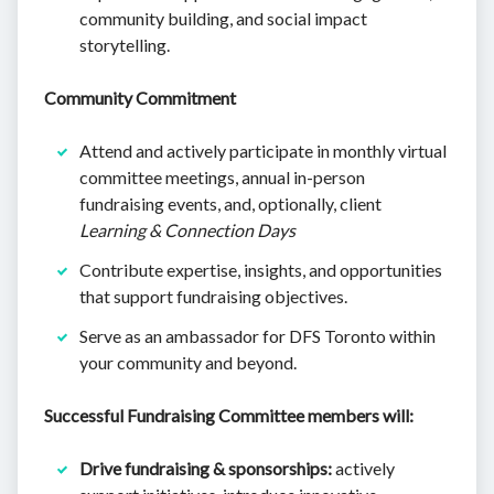
community building, and social impact
storytelling.
Community Commitment
Attend and actively participate in monthly virtual
committee meetings, annual in-person
fundraising events, and, optionally, client
Learning & Connection Days
Contribute expertise, insights, and opportunities
that support fundraising objectives.
Serve as an ambassador for DFS Toronto within
your community and beyond.
Successful Fundraising Committee members will:
Drive fundraising & sponsorships:
actively