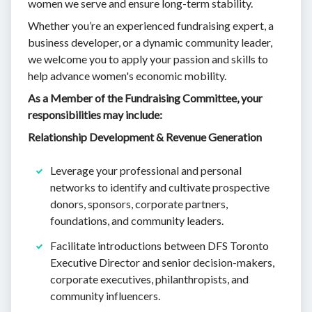
women we serve and ensure long-term stability.
Whether you’re an experienced fundraising expert, a
business developer, or a dynamic community leader,
we welcome you to apply your passion and skills to
help advance women's economic mobility.
As a Member of the Fundraising Committee, your
responsibilities may include:
Relationship Development & Revenue Generation
Leverage your professional and personal
networks to identify and cultivate prospective
donors, sponsors, corporate partners,
foundations, and community leaders.
Facilitate introductions between DFS Toronto
Executive Director and senior decision-makers,
corporate executives, philanthropists, and
community influencers.