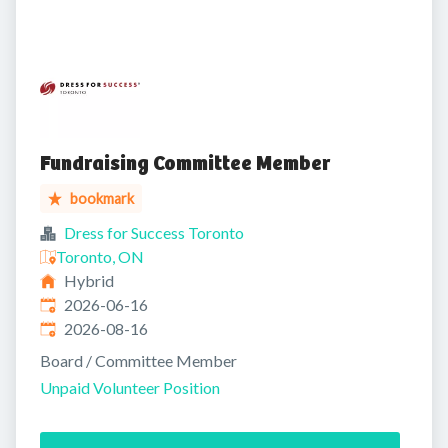
Fundraising Committee Member
bookmark
Dress for Success Toronto
Toronto, ON
Hybrid
Published
:
2026-06-16
Expires
:
2026-08-16
Board / Committee Member
Unpaid Volunteer Position