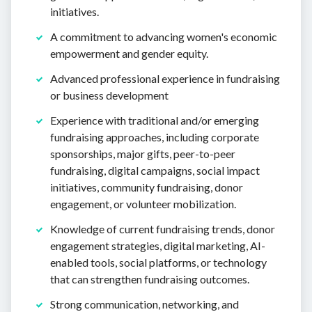
initiatives.
A commitment to advancing women's economic
empowerment and gender equity.
Advanced professional experience in fundraising
or business development
Experience with traditional and/or emerging
fundraising approaches, including corporate
sponsorships, major gifts, peer-to-peer
fundraising, digital campaigns, social impact
initiatives, community fundraising, donor
engagement, or volunteer mobilization.
Knowledge of current fundraising trends, donor
engagement strategies, digital marketing, AI-
enabled tools, social platforms, or technology
that can strengthen fundraising outcomes.
Strong communication, networking, and