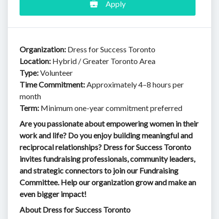
Apply
Organization:
Dress for Success Toronto
Location:
Hybrid / Greater Toronto Area
Type:
Volunteer
Time Commitment:
Approximately 4–8 hours per
month
Term:
Minimum one-year commitment preferred
Are you passionate about empowering women in their
work and life? Do you enjoy building meaningful and
reciprocal relationships? Dress for Success Toronto
invites fundraising professionals, community leaders,
and strategic connectors to join our Fundraising
Committee. Help our organization grow and make an
even bigger impact!
About Dress for Success Toronto