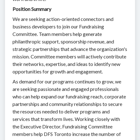
Position Summary
We are seeking action-oriented connectors and
business developers to join our Fundraising
Committee. Team members help generate
philanthropic support, sponsorship revenue, and
strategic partnerships that advance the organization's
mission. Committee members will actively contribute
their networks, expertise, and ideas to identify new
opportunities for growth and engagement.
As demand for our programs continues to grow, we
are seeking passionate and engaged professionals
who can help expand our fundraising reach, corporate
partnerships and community relationships to secure
the resources needed to deliver programs and
services that transform lives. Working closely with
the Executive Director, Fundraising Committee
members help DFS Toronto increase the number of