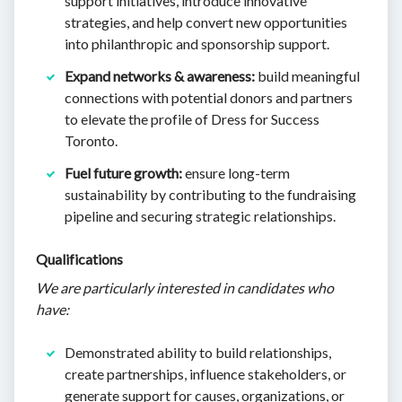
support initiatives, introduce innovative
strategies, and help convert new opportunities
into philanthropic and sponsorship support.
Expand networks & awareness:
build meaningful
connections with potential donors and partners
to elevate the profile of Dress for Success
Toronto.
Fuel future growth:
ensure long-term
sustainability by contributing to the fundraising
pipeline and securing strategic relationships.
Qualifications
We are particularly interested in candidates who
have:
Demonstrated ability to build relationships,
create partnerships, influence stakeholders, or
generate support for causes, organizations, or