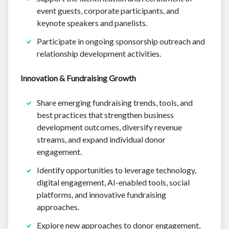
event guests, corporate participants, and
keynote speakers and panelists.
Participate in ongoing sponsorship outreach and
relationship development activities.
Innovation & Fundraising Growth
Share emerging fundraising trends, tools, and
best practices that strengthen business
development outcomes, diversify revenue
streams, and expand individual donor
engagement.
Identify opportunities to leverage technology,
digital engagement, AI-enabled tools, social
platforms, and innovative fundraising
approaches.
Explore new approaches to donor engagement,