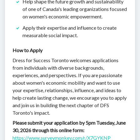
Help shape the future growth and sustainability
of one of Canada's leading organizations focused
on women's economic empowerment.
Apply their expertise and influence to create
measurable social impact.
How to Apply
Dress for Success Toronto welcomes applications
from individuals with diverse backgrounds,
experiences, and perspectives. If you are passionate
about women's economic mobility and want to use
your expertise, relationships, influence, and ideas to
help create lasting change, we encourage you to apply
and join us in building the next chapter of DFS
Toronto's impact.
Please submit your application by 5pm Tuesday, June
30, 2026 through this online form:
https://www.surveymonkey.com/r/X7GYKNP