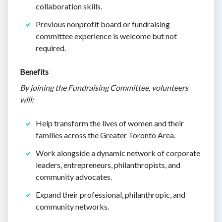
collaboration skills.
Previous nonprofit board or fundraising
committee experience is welcome but not
required.
Benefits
By joining the Fundraising Committee, volunteers
will:
Help transform the lives of women and their
families across the Greater Toronto Area.
Work alongside a dynamic network of corporate
leaders, entrepreneurs, philanthropists, and
community advocates.
Expand their professional, philanthropic, and
community networks.