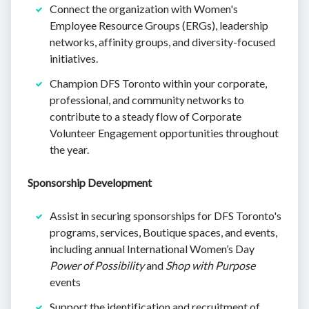
Connect the organization with Women's
Employee Resource Groups (ERGs), leadership
networks, affinity groups, and diversity-focused
initiatives.
Champion DFS Toronto within your corporate,
professional, and community networks to
contribute to a steady flow of Corporate
Volunteer Engagement opportunities throughout
the year.
Sponsorship Development
Assist in securing sponsorships for DFS Toronto's
programs, services, Boutique spaces, and events,
including annual International Women’s Day
Power of Possibility
and
Shop with Purpose
events
Support the identification and recruitment of