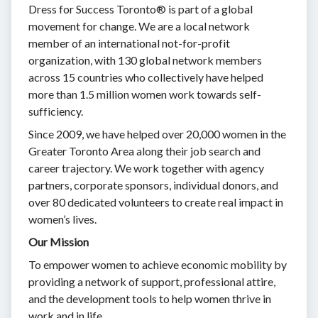
Dress for Success Toronto® is part of a global
movement for change. We are a local network
member of an international not-for-profit
organization, with 130 global network members
across 15 countries who collectively have helped
more than 1.5 million women work towards self-
sufficiency.
Since 2009, we have helped over 20,000 women in the
Greater Toronto Area along their job search and
career trajectory. We work together with agency
partners, corporate sponsors, individual donors, and
over 80 dedicated volunteers to create real impact in
women’s lives.
Our Mission
To empower women to achieve economic mobility by
providing a network of support, professional attire,
and the development tools to help women thrive in
work and in life.