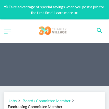
📢 Take advantage of special savings when you post a job for 
the first time! Learn more. ➡️
Jobs
Board / Committee Member
Fundraising Committee Member