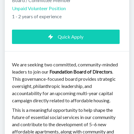
Board / Committee Member
Unpaid Volunteer Position
1 - 2 years of experience
Quick Apply
We are seeking two committed, community-minded
leaders to join our
Foundation Board of Directors
.
This governance-focused board provides strategic
oversight, philanthropic leadership, and
accountability for an upcoming multi-year capital
campaign directly related to affordable housing.
This is a meaningful opportunity to help shape the
future of essential social services in our community
and contribute to the development of 5–6 new
affordable apartments, along with community and