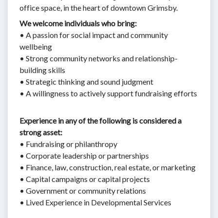
office space, in the heart of downtown Grimsby.
We welcome individuals who bring:
• A passion for social impact and community
wellbeing
• Strong community networks and relationship-
building skills
• Strategic thinking and sound judgment
• A willingness to actively support fundraising efforts
Experience in any of the following is considered a
strong asset:
• Fundraising or philanthropy
• Corporate leadership or partnerships
• Finance, law, construction, real estate, or marketing
• Capital campaigns or capital projects
• Government or community relations
• Lived Experience in Developmental Services