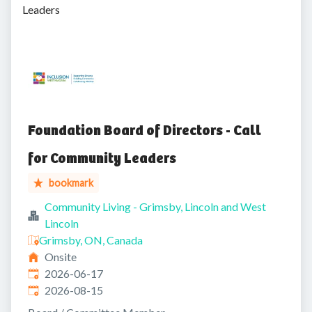
Leaders
Foundation Board of Directors - Call
for Community Leaders
bookmark
Community Living - Grimsby, Lincoln and West
Lincoln
Grimsby, ON, Canada
Onsite
Published
:
2026-06-17
Expires
:
2026-08-15