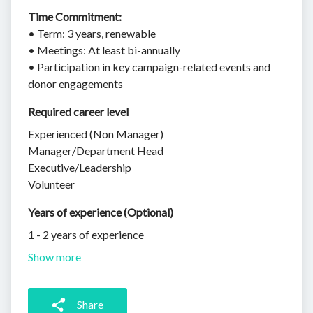
Time Commitment:
• Term: 3 years, renewable
• Meetings: At least bi-annually
• Participation in key campaign-related events and
donor engagements
Required career level
Experienced (Non Manager)
Manager/Department Head
Executive/Leadership
Volunteer
Years of experience (Optional)
1 - 2 years of experience
Show more
Share