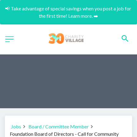
📢 Take advantage of special savings when you post a job for 
the first time! Learn more. ➡️
Jobs
Board / Committee Member
Foundation Board of Directors - Call for Community