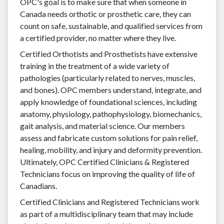
OPC's goal is to make sure that when someone in
Canada needs orthotic or prosthetic care, they can
count on safe, sustainable, and qualified services from
a certified provider, no matter where they live.
Certified Orthotists and Prosthetists have extensive
training in the treatment of a wide variety of
pathologies (particularly related to nerves, muscles,
and bones). OPC members understand, integrate, and
apply knowledge of foundational sciences, including
anatomy, physiology, pathophysiology, biomechanics,
gait analysis, and material science. Our members
assess and fabricate custom solutions for pain relief,
healing, mobility, and injury and deformity prevention.
Ultimately, OPC Certified Clinicians & Registered
Technicians focus on improving the quality of life of
Canadians.
Certified Clinicians and Registered Technicians work
as part of a multidisciplinary team that may include