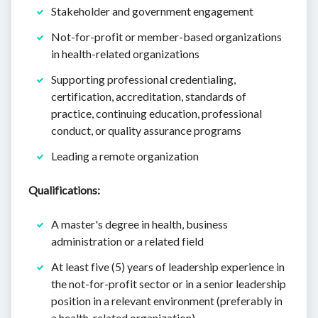
Stakeholder and government engagement
Not-for-profit or member-based organizations
in health-related organizations
Supporting professional credentialing,
certification, accreditation, standards of
practice, continuing education, professional
conduct, or quality assurance programs
Leading a remote organization
Qualifications:
A master's degree in health, business
administration or a related field
At least five (5) years of leadership experience in
the not-for-profit sector or in a senior leadership
position in a relevant environment (preferably in
a health-related organization)