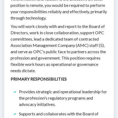
position is remote, you would be required to perform
your responsibilities reliably and effectively, primarily
through technology.
You will work closely with and report to the Board of
Directors, work in close collaboration, support OPC
committees, lead a dedicated team of contracted
Association Management Company (AMC) staff (5),
and serve as OPC's public face to partners across the
profession and government. This position requires
flexible work hours as operational or governance
needs dictate.
PRIMARY RESPONSIBILITIES
Provides strategic and operational leadership for
the profession's regulatory programs and
advocacy initiatives.
Supports and collaborates with the Board of