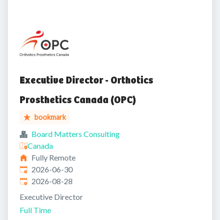
Executive Director - Orthotics
Prosthetics Canada (OPC)
bookmark
Board Matters Consulting
Canada
Fully Remote
Published
:
2026-06-30
Expires
:
2026-08-28
Executive Director
Full Time