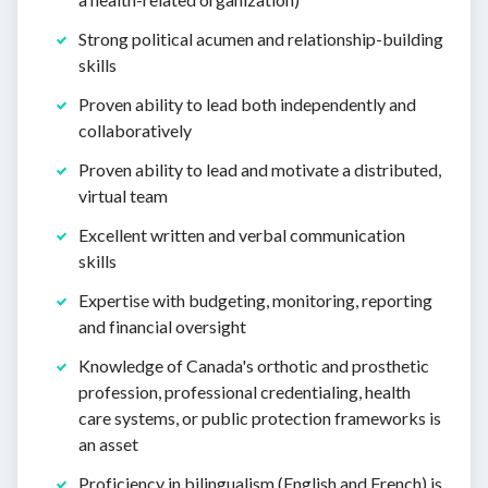
Strong political acumen and relationship-building
skills
Proven ability to lead both independently and
collaboratively
Proven ability to lead and motivate a distributed,
virtual team
Excellent written and verbal communication
skills
Expertise with budgeting, monitoring, reporting
and financial oversight
Knowledge of Canada's orthotic and prosthetic
profession, professional credentialing, health
care systems, or public protection frameworks is
an asset
Proficiency in bilingualism (English and French) is