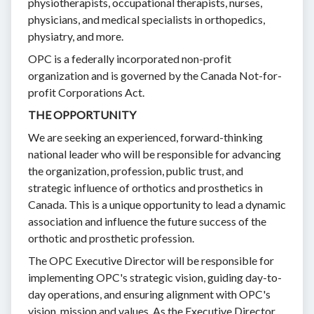
physiotherapists, occupational therapists, nurses,
physicians, and medical specialists in orthopedics,
physiatry, and more.
OPC is a federally incorporated non-profit
organization and is governed by the Canada Not-for-
profit Corporations Act.
THE OPPORTUNITY
We are seeking an experienced, forward-thinking
national leader who will be responsible for advancing
the organization, profession, public trust, and
strategic influence of orthotics and prosthetics in
Canada. This is a unique opportunity to lead a dynamic
association and influence the future success of the
orthotic and prosthetic profession.
The OPC Executive Director will be responsible for
implementing OPC's strategic vision, guiding day-to-
day operations, and ensuring alignment with OPC's
vision, mission and values. As the Executive Director