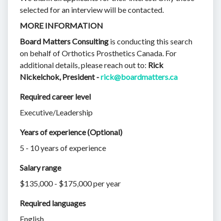
selected for an interview will be contacted.
MORE INFORMATION
Board Matters Consulting
is conducting this search
on behalf of Orthotics Prosthetics Canada. For
additional details, please reach out to:
Rick
Nickelchok, President -
rick@boardmatters.ca
Required career level
Executive/Leadership
Years of experience (Optional)
5 - 10 years of experience
Salary range
$135,000 - $175,000 per year
Required languages
English