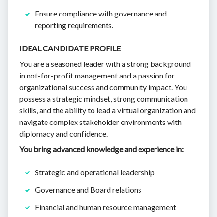
Ensure compliance with governance and
reporting requirements.
IDEAL CANDIDATE PROFILE
You are a seasoned leader with a strong background
in not-for-profit management and a passion for
organizational success and community impact. You
possess a strategic mindset, strong communication
skills, and the ability to lead a virtual organization and
navigate complex stakeholder environments with
diplomacy and confidence.
You bring advanced knowledge and experience in:
Strategic and operational leadership
Governance and Board relations
Financial and human resource management