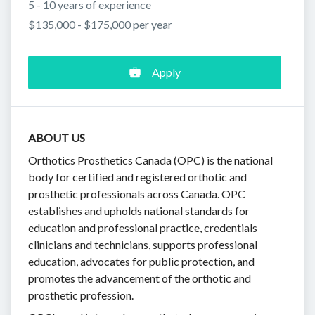
5 - 10 years of experience
$135,000 - $175,000 per year
Apply
ABOUT US
Orthotics Prosthetics Canada (OPC) is the national
body for certified and registered orthotic and
prosthetic professionals across Canada. OPC
establishes and upholds national standards for
education and professional practice, credentials
clinicians and technicians, supports professional
education, advocates for public protection, and
promotes the advancement of the orthotic and
prosthetic profession.