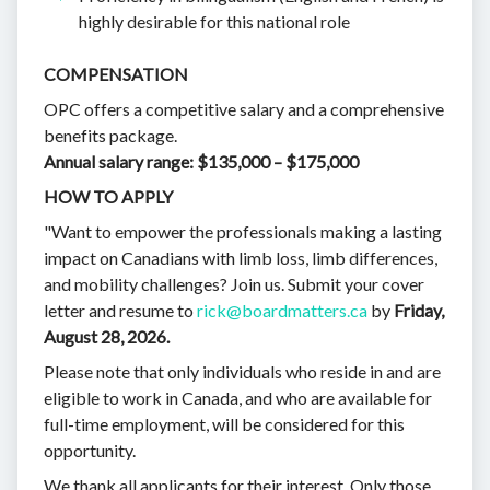
highly desirable for this national role
COMPENSATION
OPC offers a competitive salary and a comprehensive
benefits package.
Annual salary range: $135,000 – $175,000
HOW TO APPLY
"Want to empower the professionals making a lasting
impact on Canadians with limb loss, limb differences,
and mobility challenges? Join us. Submit your cover
letter and resume to
rick@boardmatters.ca
by
Friday,
August 28, 2026.
Please note that only individuals who reside in and are
eligible to work in Canada, and who are available for
full-time employment, will be considered for this
opportunity.
We thank all applicants for their interest. Only those