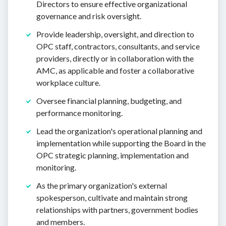
Directors to ensure effective organizational
governance and risk oversight.
Provide leadership, oversight, and direction to
OPC staff, contractors, consultants, and service
providers, directly or in collaboration with the
AMC, as applicable and foster a collaborative
workplace culture.
Oversee financial planning, budgeting, and
performance monitoring.
Lead the organization's operational planning and
implementation while supporting the Board in the
OPC strategic planning, implementation and
monitoring.
As the primary organization's external
spokesperson, cultivate and maintain strong
relationships with partners, government bodies
and members.