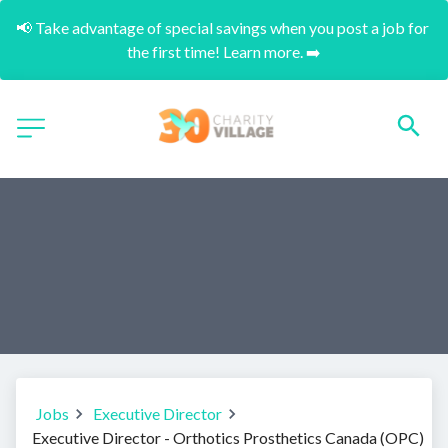
📢 Take advantage of special savings when you post a job for 
the first time! Learn more. ➡️
Jobs
Executive Director
Executive Director - Orthotics Prosthetics Canada (OPC)