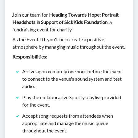
Join our team for
Heading Towards Hope: Portrait
Headshots in Support of SickKids Foundation
, a
fundraising event for charity.
As the Event DJ, you'll help create a positive
atmosphere by managing music throughout the event.
Responsibilities:
Arrive approximately one hour before the event
to connect to the venue's sound system and test
audio.
Play the collaborative Spotify playlist provided
for the event.
Accept song requests from attendees when
appropriate and manage the music queue
throughout the event.