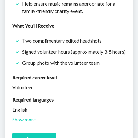
Help ensure music remains appropriate for a
family-friendly charity event.
What You'll Receive:
Two complimentary edited headshots
Signed volunteer hours (approximately 3-5 hours)
Group photo with the volunteer team
Required career level
Volunteer
Required languages
English
Show more