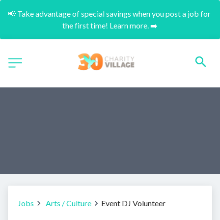
📢 Take advantage of special savings when you post a job for 
the first time! Learn more. ➡️
Jobs
Arts / Culture
Event DJ Volunteer