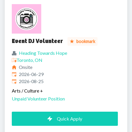
Event DJ Volunteer
bookmark
Heading Towards Hope
Toronto, ON
Onsite
Published
:
2026-06-29
Expires
:
2026-08-25
Arts / Culture
+
Unpaid Volunteer Position
Quick Apply