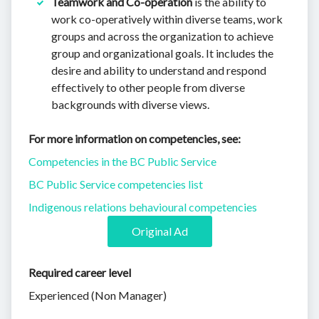
Teamwork and Co-operation
is the ability to
work co-operatively within diverse teams, work
groups and across the organization to achieve
group and organizational goals. It includes the
desire and ability to understand and respond
effectively to other people from diverse
backgrounds with diverse views.
For more information on competencies, see:
Competencies in the BC Public Service
BC Public Service competencies list
Indigenous relations behavioural competencies
Original Ad
Required career level
Experienced (Non Manager)