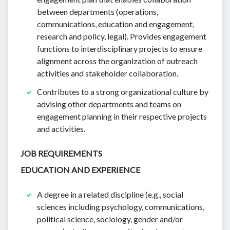
between departments (operations,
communications, education and engagement,
research and policy, legal). Provides engagement
functions to interdisciplinary projects to ensure
alignment across the organization of outreach
activities and stakeholder collaboration.
Contributes to a strong organizational culture by
advising other departments and teams on
engagement planning in their respective projects
and activities.
JOB REQUIREMENTS
EDUCATION AND EXPERIENCE
A degree in a related discipline (e.g., social
sciences including psychology, communications,
political science, sociology, gender and/or