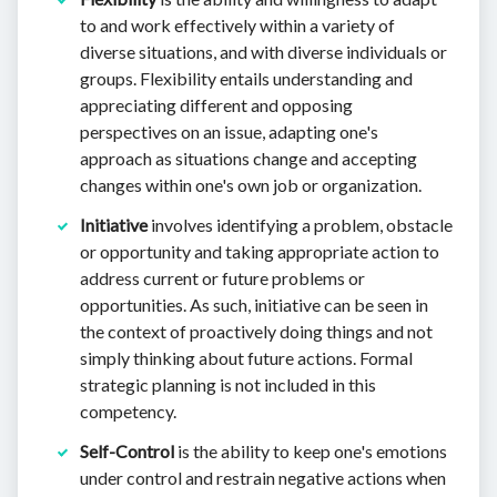
to and work effectively within a variety of
diverse situations, and with diverse individuals or
groups. Flexibility entails understanding and
appreciating different and opposing
perspectives on an issue, adapting one's
approach as situations change and accepting
changes within one's own job or organization.
Initiative
involves identifying a problem, obstacle
or opportunity and taking appropriate action to
address current or future problems or
opportunities. As such, initiative can be seen in
the context of proactively doing things and not
simply thinking about future actions. Formal
strategic planning is not included in this
competency.
Self-Control
is the ability to keep one's emotions
under control and restrain negative actions when