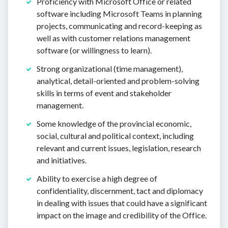
Proficiency with Microsoft Office or related
software including Microsoft Teams in planning
projects, communicating and record-keeping as
well as with customer relations management
software (or willingness to learn).
Strong organizational (time management),
analytical, detail-oriented and problem-solving
skills in terms of event and stakeholder
management.
Some knowledge of the provincial economic,
social, cultural and political context, including
relevant and current issues, legislation, research
and initiatives.
Ability to exercise a high degree of
confidentiality, discernment, tact and diplomacy
in dealing with issues that could have a significant
impact on the image and credibility of the Office.