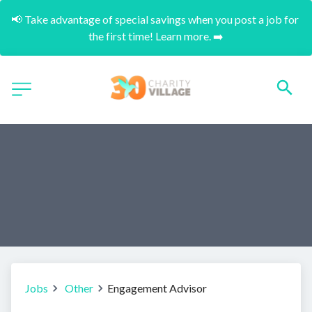
📢 Take advantage of special savings when you post a job for 
the first time! Learn more. ➡️
Jobs
Other
Engagement Advisor