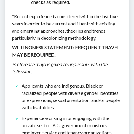
checks as required.
*Recent experience is considered within the last five
years in order to be current and fluent with existing
and emerging approaches, theories and trends
particularly in decolonizing methodology.
WILLINGNESS STATEMENT: FREQUENT TRAVEL
MAY BE REQUIRED.
Preference may be given to applicants with the
following:
Applicants who are Indigenous, Black or
racialized, people with diverse gender identities
or expressions, sexual orientation, and/or people
with disabilities.
Experience working in or engaging with the
private sector; B.C. government ministries;
employer, service and tenancy organizations