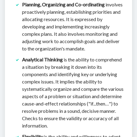
Planning, Organizing and Co-ordinating
involves
proactively planning, establishing priorities and
allocating resources. It is expressed by
developing and implementing increasingly
complex plans. It also involves monitoring and
adjusting work to accomplish goals and deliver
to the organization's mandate.
Analytical Thinking
is the ability to comprehend
a situation by breaking it down into its
components and identifying key or underlying
complex issues. It implies the ability to
systematically organize and compare the various
aspects of a problem or situation and determine
cause-and-effect relationships ("if...then…") to
resolve problems in a sound, decisive manner.
Checks to ensure the validity or accuracy of all
information.
Flexibility
is the ability and willingness to adapt