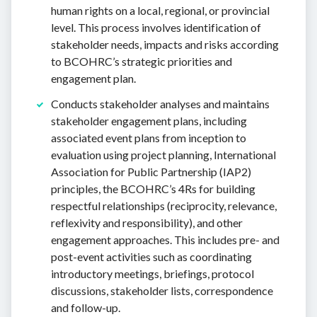
human rights on a local, regional, or provincial
level. This process involves identification of
stakeholder needs, impacts and risks according
to BCOHRC’s strategic priorities and
engagement plan.
Conducts stakeholder analyses and maintains
stakeholder engagement plans, including
associated event plans from inception to
evaluation using project planning, International
Association for Public Partnership (IAP2)
principles, the BCOHRC’s 4Rs for building
respectful relationships (reciprocity, relevance,
reflexivity and responsibility), and other
engagement approaches. This includes pre- and
post-event activities such as coordinating
introductory meetings, briefings, protocol
discussions, stakeholder lists, correspondence
and follow-up.