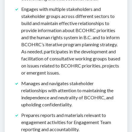
Engages with multiple stakeholders and
stakeholder groups across different sectors to
build and maintain effective relationships to
provide information about BCOHRC priorities
and the human rights system in B.C. and to inform
BCOHRC’s iterative program planning strategy.
As needed, participates in the development and
facilitation of consultative working groups based
on issues related to BCOHRC priorities, projects
or emergent issues.
Manages and navigates stakeholder
relationships with attention to maintaining the
independence and neutrality of BCOHRC, and
upholding confidentiality.
Prepares reports and materials relevant to
engagement activities for Engagement Team
reporting and accountability.