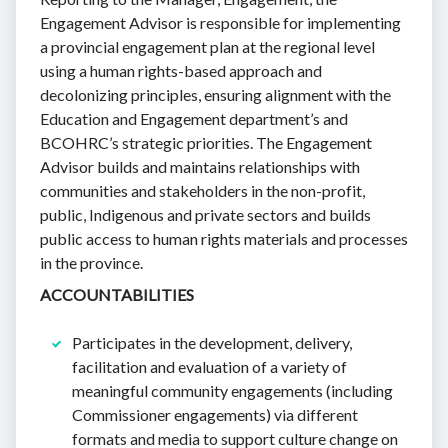
Engagement Advisor is responsible for implementing
a provincial engagement plan at the regional level
using a human rights-based approach and
decolonizing principles, ensuring alignment with the
Education and Engagement department’s and
BCOHRC’s strategic priorities. The Engagement
Advisor builds and maintains relationships with
communities and stakeholders in the non-profit,
public, Indigenous and private sectors and builds
public access to human rights materials and processes
in the province.
ACCOUNTABILITIES
Participates in the development, delivery,
facilitation and evaluation of a variety of
meaningful community engagements (including
Commissioner engagements) via different
formats and media to support culture change on