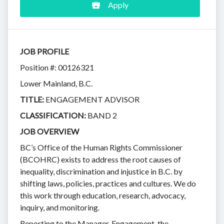
Apply
JOB PROFILE
Position #: 00126321
Lower Mainland, B.C.
TITLE:
ENGAGEMENT ADVISOR
CLASSIFICATION:
BAND 2
JOB OVERVIEW
BC’s Office of the Human Rights Commissioner
(BCOHRC) exists to address the root causes of
inequality, discrimination and injustice in B.C. by
shifting laws, policies, practices and cultures. We do
this work through education, research, advocacy,
inquiry, and monitoring.
Reporting to the Manager, Engagement, the