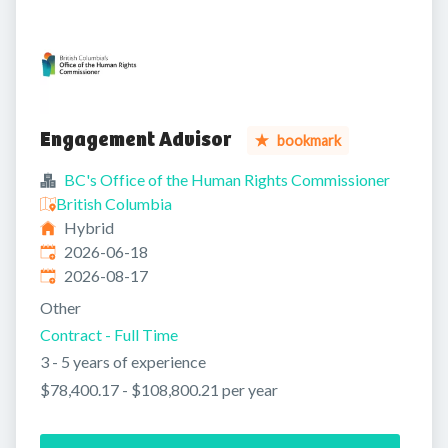
Engagement Advisor
bookmark
BC's Office of the Human Rights Commissioner
British Columbia
Hybrid
Published
:
2026-06-18
Expires
:
2026-08-17
Other
Contract - Full Time
3 - 5 years of experience
$78,400.17 - $108,800.21 per year