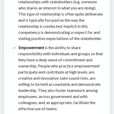
relationships with stakeholders (e.g. someone
who shares an interest in what you are doing).
This type of relationship is often quite deliberate
and is typically focused on the way the
relationship is conducted. Implicit in this
competency is demonstrating a respect for and
stating positive expectations of the stakeholder.
Empowerment
is the ability to share
responsibility with individuals and groups so that
they have a deep sense of commitment and
ownership. People who practice empowerment
participate and contribute at high levels, are
creative and innovative, take sound risks, are
willing to be held accountable and demonstrate
leadership. They also foster teamwork among
employees, across government and with
colleagues, and, as appropriate, facilitate the
effective use of teams.