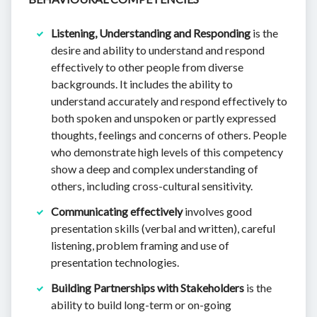
Listening, Understanding and Responding
is the
desire and ability to understand and respond
effectively to other people from diverse
backgrounds. It includes the ability to
understand accurately and respond effectively to
both spoken and unspoken or partly expressed
thoughts, feelings and concerns of others. People
who demonstrate high levels of this competency
show a deep and complex understanding of
others, including cross-cultural sensitivity.
Communicating effectively
involves good
presentation skills (verbal and written), careful
listening, problem framing and use of
presentation technologies.
Building Partnerships with Stakeholders
is the
ability to build long-term or on-going