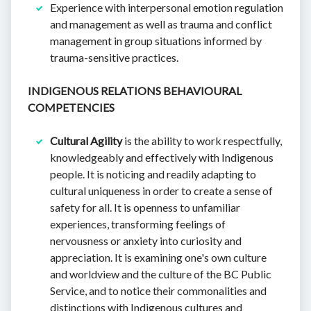
Experience with interpersonal emotion regulation
and management as well as trauma and conflict
management in group situations informed by
trauma-sensitive practices.
INDIGENOUS RELATIONS BEHAVIOURAL
COMPETENCIES
Cultural Agility
is the ability to work respectfully,
knowledgeably and effectively with Indigenous
people. It is noticing and readily adapting to
cultural uniqueness in order to create a sense of
safety for all. It is openness to unfamiliar
experiences, transforming feelings of
nervousness or anxiety into curiosity and
appreciation. It is examining one's own culture
and worldview and the culture of the BC Public
Service, and to notice their commonalities and
distinctions with Indigenous cultures and