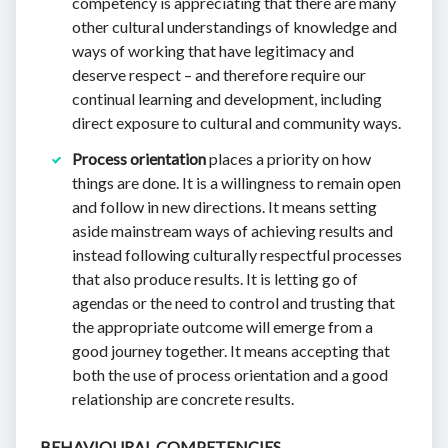
competency is appreciating that there are many
other cultural understandings of knowledge and
ways of working that have legitimacy and
deserve respect – and therefore require our
continual learning and development, including
direct exposure to cultural and community ways.
Process orientation
places a priority on how
things are done. It is a willingness to remain open
and follow in new directions. It means setting
aside mainstream ways of achieving results and
instead following culturally respectful processes
that also produce results. It is letting go of
agendas or the need to control and trusting that
the appropriate outcome will emerge from a
good journey together. It means accepting that
both the use of process orientation and a good
relationship are concrete results.
BEHAVIOURAL COMPETENCIES