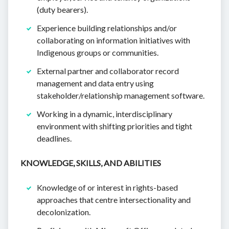
(duty bearers).
Experience building relationships and/or
collaborating on information initiatives with
Indigenous groups or communities.
External partner and collaborator record
management and data entry using
stakeholder/relationship management software.
Working in a dynamic, interdisciplinary
environment with shifting priorities and tight
deadlines.
KNOWLEDGE, SKILLS, AND ABILITIES
Knowledge of or interest in rights-based
approaches that centre intersectionality and
decolonization.