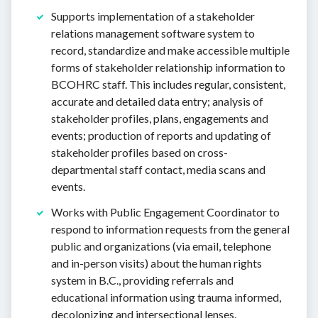
Supports implementation of a stakeholder
relations management software system to
record, standardize and make accessible multiple
forms of stakeholder relationship information to
BCOHRC staff. This includes regular, consistent,
accurate and detailed data entry; analysis of
stakeholder profiles, plans, engagements and
events; production of reports and updating of
stakeholder profiles based on cross-
departmental staff contact, media scans and
events.
Works with Public Engagement Coordinator to
respond to information requests from the general
public and organizations (via email, telephone
and in-person visits) about the human rights
system in B.C., providing referrals and
educational information using trauma informed,
decolonizing and intersectional lenses.