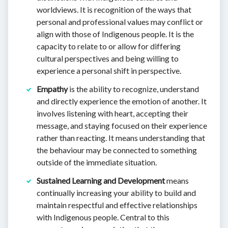
worldviews. It is recognition of the ways that
personal and professional values may conflict or
align with those of Indigenous people. It is the
capacity to relate to or allow for differing
cultural perspectives and being willing to
experience a personal shift in perspective.
Empathy
is the ability to recognize, understand
and directly experience the emotion of another. It
involves listening with heart, accepting their
message, and staying focused on their experience
rather than reacting. It means understanding that
the behaviour may be connected to something
outside of the immediate situation.
Sustained Learning and Development
means
continually increasing your ability to build and
maintain respectful and effective relationships
with Indigenous people. Central to this