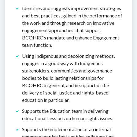
Identifies and suggests improvement strategies
and best practices, gained in the performance of
the work and through research on innovative
engagement approaches, that support
BCOHRC’s mandate and enhance Engagement
team function.
Using Indigenous and decolonizing methods,
engages in a good way with Indigenous
stakeholders, communities and governance
bodies to build lasting relationships for
BCOHRC in general, and in support of the
delivery of social justice and rights-based
education in particular.
Supports the Education team in delivering
educational sessions on human rights issues.
Supports the implementation of an internal
engagement plan that enables collaboration