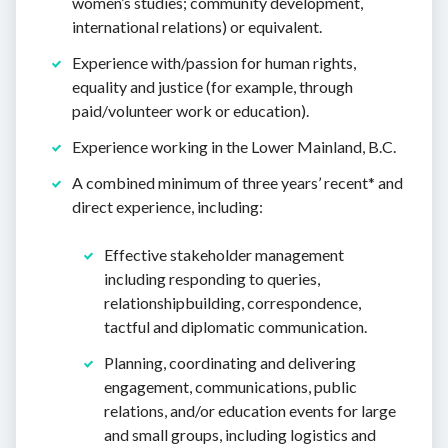
women’s studies; community development,
international relations) or equivalent.
Experience with/passion for human rights,
equality and justice (for example, through
paid/volunteer work or education).
Experience working in the Lower Mainland, B.C.
A combined minimum of three years’ recent* and
direct experience, including:
Effective stakeholder management
including responding to queries,
relationshipbuilding, correspondence,
tactful and diplomatic communication.
Planning, coordinating and delivering
engagement, communications, public
relations, and/or education events for large
and small groups, including logistics and