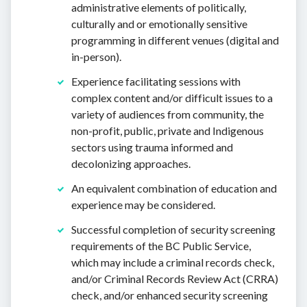
administrative elements of politically,
culturally and or emotionally sensitive
programming in different venues (digital and
in-person).
Experience facilitating sessions with
complex content and/or difficult issues to a
variety of audiences from community, the
non-profit, public, private and Indigenous
sectors using trauma informed and
decolonizing approaches.
An equivalent combination of education and
experience may be considered.
Successful completion of security screening
requirements of the BC Public Service,
which may include a criminal records check,
and/or Criminal Records Review Act (CRRA)
check, and/or enhanced security screening