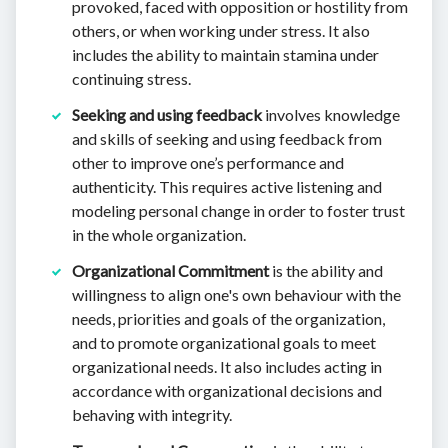
provoked, faced with opposition or hostility from
others, or when working under stress. It also
includes the ability to maintain stamina under
continuing stress.
Seeking and using feedback
involves knowledge
and skills of seeking and using feedback from
other to improve one’s performance and
authenticity. This requires active listening and
modeling personal change in order to foster trust
in the whole organization.
Organizational Commitment
is the ability and
willingness to align one's own behaviour with the
needs, priorities and goals of the organization,
and to promote organizational goals to meet
organizational needs. It also includes acting in
accordance with organizational decisions and
behaving with integrity.