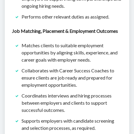
ongoing hiring needs.
Performs other relevant duties as assigned.
Job Matching, Placement & Employment Outcomes
Matches clients to suitable employment
opportunities by aligning skills, experience, and
career goals with employer needs.
Collaborates with Career Success Coaches to
ensure clients are job ready and prepared for
employment opportunities.
Coordinates interviews and hiring processes
between employers and clients to support
successful outcomes.
Supports employers with candidate screening
and selection processes, as required.