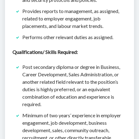
Provides reports to management, as assigned,
related to employer engagement, job
placements, and labour market trends.
Performs other relevant duties as assigned.
Qualifications/ Skills Required:
Post secondary diploma or degree in Business,
Career Development, Sales Administration, or
another related field relevant to the position’s
duties is highly preferred, or an equivalent
combination of education and experience is
required.
Minimum of two years’ experience in employer
engagement, job development, business
development, sales, community outreach,
recruitment, or other directly transferable