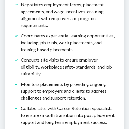
Negotiates employment terms, placement
agreements, and wage incentives, ensuring
alignment with employer and program
requirements.
Coordinates experiential learning opportunities,
including job trials, work placements, and
training based placements.
Conducts site visits to ensure employer
eligibility, workplace safety standards, and job
suitability.
Monitors placements by providing ongoing
support to employers and clients to address
challenges and support retention.
Collaborates with Career Retention Specialists
to ensure smooth transition into post placement
support and long term employment success.