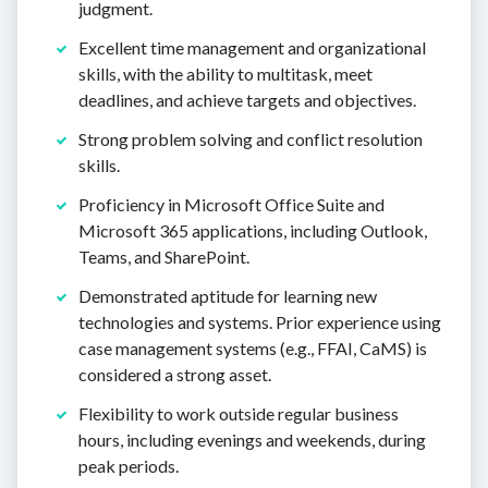
judgment.
Excellent time management and organizational
skills, with the ability to multitask, meet
deadlines, and achieve targets and objectives.
Strong problem solving and conflict resolution
skills.
Proficiency in Microsoft Office Suite and
Microsoft 365 applications, including Outlook,
Teams, and SharePoint.
Demonstrated aptitude for learning new
technologies and systems. Prior experience using
case management systems (e.g., FFAI, CaMS) is
considered a strong asset.
Flexibility to work outside regular business
hours, including evenings and weekends, during
peak periods.