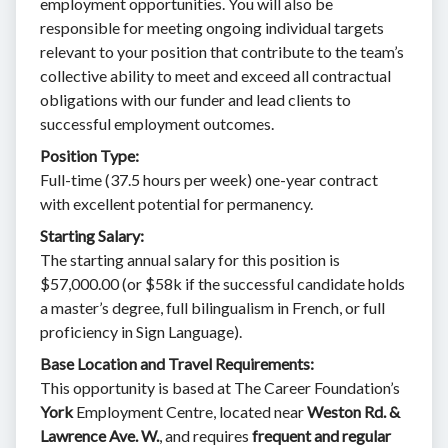
employment opportunities. You will also be
responsible for meeting ongoing individual targets
relevant to your position that contribute to the team’s
collective ability to meet and exceed all contractual
obligations with our funder and lead clients to
successful employment outcomes.
Position Type:
Full-time (37.5 hours per week) one-year contract
with excellent potential for permanency.
Starting Salary:
The starting annual salary for this position is
$57,000.00 (or $58k if the successful candidate holds
a master’s degree, full bilingualism in French, or full
proficiency in Sign Language).
Base Location and Travel Requirements:
This opportunity is based at The Career Foundation’s
York
Employment Centre, located near
Weston Rd. &
Lawrence Ave. W.
, and requires
frequent and regular