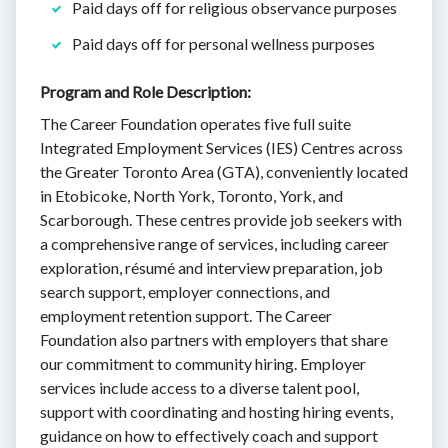
Paid days off for religious observance purposes
Paid days off for personal wellness purposes
Program and Role Description:
The Career Foundation operates five full suite
Integrated Employment Services (IES) Centres across
the Greater Toronto Area (GTA), conveniently located
in Etobicoke, North York, Toronto, York, and
Scarborough. These centres provide job seekers with
a comprehensive range of services, including career
exploration, résumé and interview preparation, job
search support, employer connections, and
employment retention support. The Career
Foundation also partners with employers that share
our commitment to community hiring. Employer
services include access to a diverse talent pool,
support with coordinating and hosting hiring events,
guidance on how to effectively coach and support