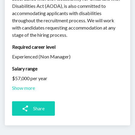
Disabilities Act (AODA), is also committed to
accommodating applicants with disabilities
throughout the recruitment process. We will work
with candidates requesting accommodation at any
stage of the hiring process.
Required career level
Experienced (Non Manager)
Salary range
$57,000 per year
Show more
Share