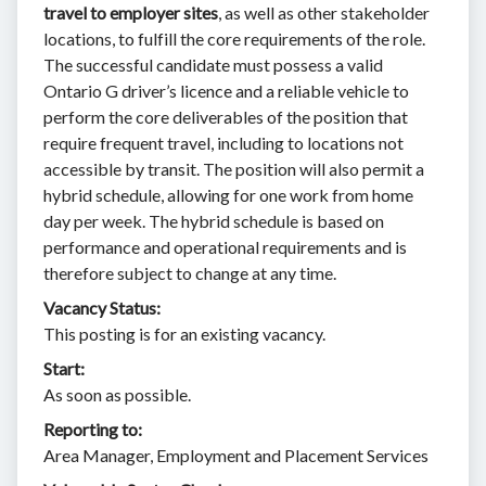
travel to employer sites
, as well as other stakeholder
locations, to fulfill the core requirements of the role.
The successful candidate must possess a valid
Ontario G driver’s licence and a reliable vehicle to
perform the core deliverables of the position that
require frequent travel, including to locations not
accessible by transit. The position will also permit a
hybrid schedule, allowing for one work from home
day per week. The hybrid schedule is based on
performance and operational requirements and is
therefore subject to change at any time.
Vacancy Status:
This posting is for an existing vacancy.
Start:
As soon as possible.
Reporting to:
Area Manager, Employment and Placement Services