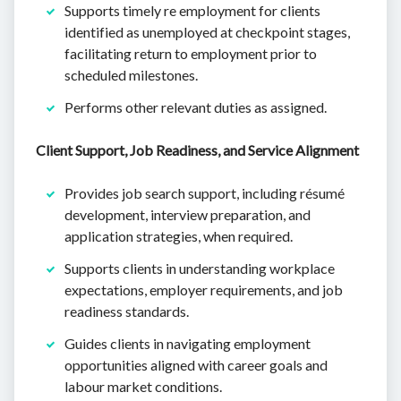
Supports timely re employment for clients
identified as unemployed at checkpoint stages,
facilitating return to employment prior to
scheduled milestones.
Performs other relevant duties as assigned.
Client Support, Job Readiness, and Service Alignment
Provides job search support, including résumé
development, interview preparation, and
application strategies, when required.
Supports clients in understanding workplace
expectations, employer requirements, and job
readiness standards.
Guides clients in navigating employment
opportunities aligned with career goals and
labour market conditions.