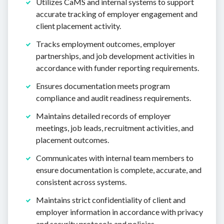
Utilizes CaMS and internal systems to support
accurate tracking of employer engagement and
client placement activity.
Tracks employment outcomes, employer
partnerships, and job development activities in
accordance with funder reporting requirements.
Ensures documentation meets program
compliance and audit readiness requirements.
Maintains detailed records of employer
meetings, job leads, recruitment activities, and
placement outcomes.
Communicates with internal team members to
ensure documentation is complete, accurate, and
consistent across systems.
Maintains strict confidentiality of client and
employer information in accordance with privacy
and security protocols and policies.