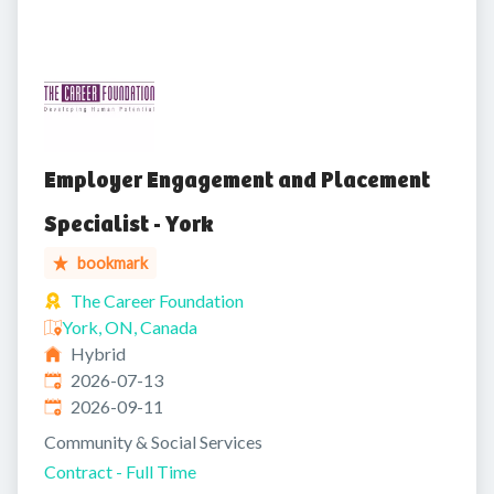
Employer Engagement and Placement
Specialist - York
bookmark
The Career Foundation
York, ON, Canada
Hybrid
Published
:
2026-07-13
Expires
:
2026-09-11
Community & Social Services
Contract - Full Time