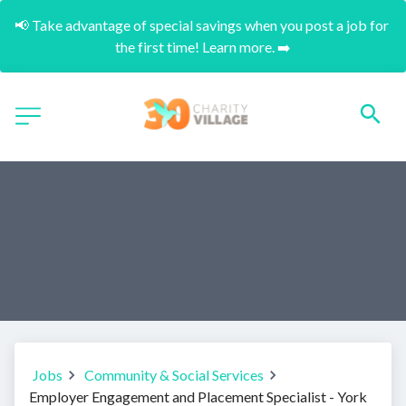
📢 Take advantage of special savings when you post a job for 
the first time! Learn more. ➡️
Jobs
Community & Social Services
Employer Engagement and Placement Specialist - York