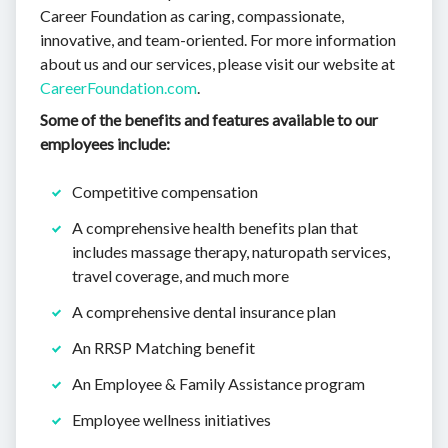
Career Foundation as caring, compassionate,
innovative, and team-oriented. For more information
about us and our services, please visit our website at
CareerFoundation.com
.
Some of the benefits and features available to our
employees include:
Competitive compensation
A comprehensive health benefits plan that
includes massage therapy, naturopath services,
travel coverage, and much more
A comprehensive dental insurance plan
An RRSP Matching benefit
An Employee & Family Assistance program
Employee wellness initiatives