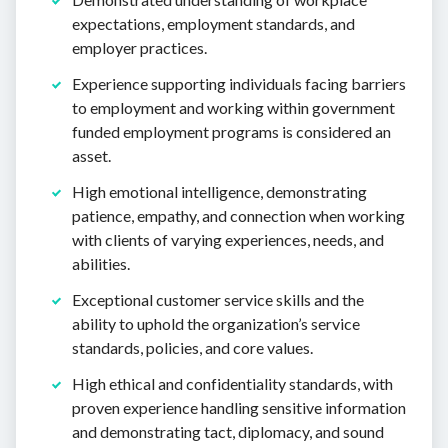
expectations, employment standards, and
employer practices.
Experience supporting individuals facing barriers
to employment and working within government
funded employment programs is considered an
asset.
High emotional intelligence, demonstrating
patience, empathy, and connection when working
with clients of varying experiences, needs, and
abilities.
Exceptional customer service skills and the
ability to uphold the organization’s service
standards, policies, and core values.
High ethical and confidentiality standards, with
proven experience handling sensitive information
and demonstrating tact, diplomacy, and sound