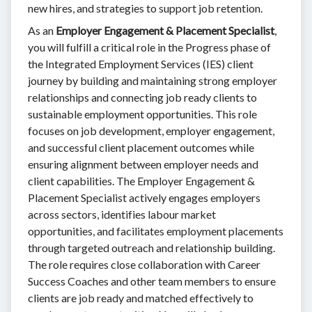
new hires, and strategies to support job retention.
As an
Employer Engagement & Placement Specialist
,
you will fulfill a critical role in the Progress phase of
the Integrated Employment Services (IES) client
journey by building and maintaining strong employer
relationships and connecting job ready clients to
sustainable employment opportunities. This role
focuses on job development, employer engagement,
and successful client placement outcomes while
ensuring alignment between employer needs and
client capabilities. The Employer Engagement &
Placement Specialist actively engages employers
across sectors, identifies labour market
opportunities, and facilitates employment placements
through targeted outreach and relationship building.
The role requires close collaboration with Career
Success Coaches and other team members to ensure
clients are job ready and matched effectively to