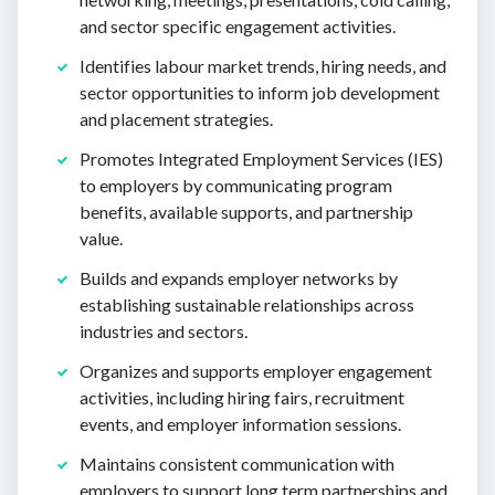
and sector specific engagement activities.
Identifies labour market trends, hiring needs, and
sector opportunities to inform job development
and placement strategies.
Promotes Integrated Employment Services (IES)
to employers by communicating program
benefits, available supports, and partnership
value.
Builds and expands employer networks by
establishing sustainable relationships across
industries and sectors.
Organizes and supports employer engagement
activities, including hiring fairs, recruitment
events, and employer information sessions.
Maintains consistent communication with
employers to support long term partnerships and