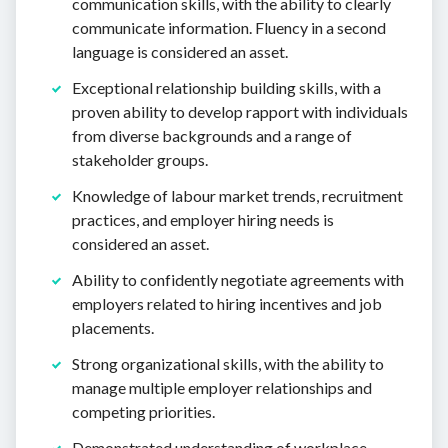
communication skills, with the ability to clearly
communicate information. Fluency in a second
language is considered an asset.
Exceptional relationship building skills, with a
proven ability to develop rapport with individuals
from diverse backgrounds and a range of
stakeholder groups.
Knowledge of labour market trends, recruitment
practices, and employer hiring needs is
considered an asset.
Ability to confidently negotiate agreements with
employers related to hiring incentives and job
placements.
Strong organizational skills, with the ability to
manage multiple employer relationships and
competing priorities.
Demonstrated understanding of workplace