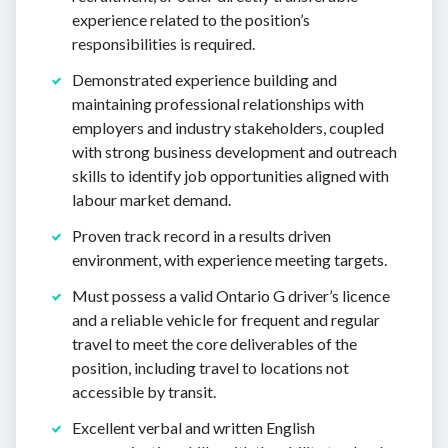
experience related to the position’s
responsibilities is required.
Demonstrated experience building and
maintaining professional relationships with
employers and industry stakeholders, coupled
with strong business development and outreach
skills to identify job opportunities aligned with
labour market demand.
Proven track record in a results driven
environment, with experience meeting targets.
Must possess a valid Ontario G driver’s licence
and a reliable vehicle for frequent and regular
travel to meet the core deliverables of the
position, including travel to locations not
accessible by transit.
Excellent verbal and written English