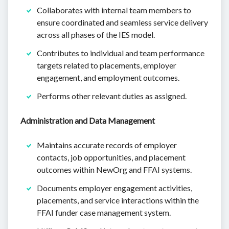
Collaborates with internal team members to
ensure coordinated and seamless service delivery
across all phases of the IES model.
Contributes to individual and team performance
targets related to placements, employer
engagement, and employment outcomes.
Performs other relevant duties as assigned.
Administration and Data Management
Maintains accurate records of employer
contacts, job opportunities, and placement
outcomes within NewOrg and FFAI systems.
Documents employer engagement activities,
placements, and service interactions within the
FFAI funder case management system.