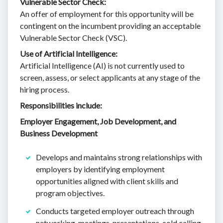
Vulnerable Sector Check:
An offer of employment for this opportunity will be
contingent on the incumbent providing an acceptable
Vulnerable Sector Check (VSC).
Use of Artificial Intelligence:
Artificial Intelligence (AI) is not currently used to
screen, assess, or select applicants at any stage of the
hiring process.
Responsibilities include:
Employer Engagement, Job Development, and
Business Development
Develops and maintains strong relationships with
employers by identifying employment
opportunities aligned with client skills and
program objectives.
Conducts targeted employer outreach through
networking, meetings, presentations, cold calling,