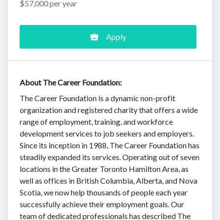
$57,000 per year
Apply
About The Career Foundation:
The Career Foundation is a dynamic non-profit
organization and registered charity that offers a wide
range of employment, training, and workforce
development services to job seekers and employers.
Since its inception in 1988, The Career Foundation has
steadily expanded its services. Operating out of seven
locations in the Greater Toronto Hamilton Area, as
well as offices in British Columbia, Alberta, and Nova
Scotia, we now help thousands of people each year
successfully achieve their employment goals. Our
team of dedicated professionals has described The