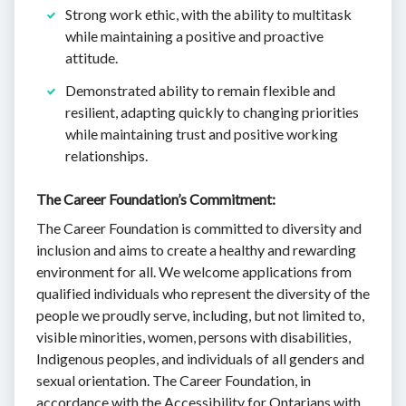
Strong work ethic, with the ability to multitask
while maintaining a positive and proactive
attitude.
Demonstrated ability to remain flexible and
resilient, adapting quickly to changing priorities
while maintaining trust and positive working
relationships.
The Career Foundation’s Commitment:
The Career Foundation is committed to diversity and
inclusion and aims to create a healthy and rewarding
environment for all. We welcome applications from
qualified individuals who represent the diversity of the
people we proudly serve, including, but not limited to,
visible minorities, women, persons with disabilities,
Indigenous peoples, and individuals of all genders and
sexual orientation. The Career Foundation, in
accordance with the Accessibility for Ontarians with