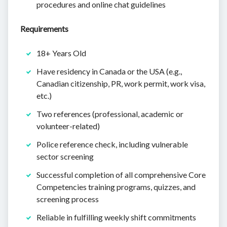
procedures and online chat guidelines
Requirements
18+ Years Old
Have residency in Canada or the USA (e.g.,
Canadian citizenship, PR, work permit, work visa,
etc.)
Two references (professional, academic or
volunteer-related)
Police reference check, including vulnerable
sector screening
Successful completion of all comprehensive Core
Competencies training programs, quizzes, and
screening process
Reliable in fulfilling weekly shift commitments