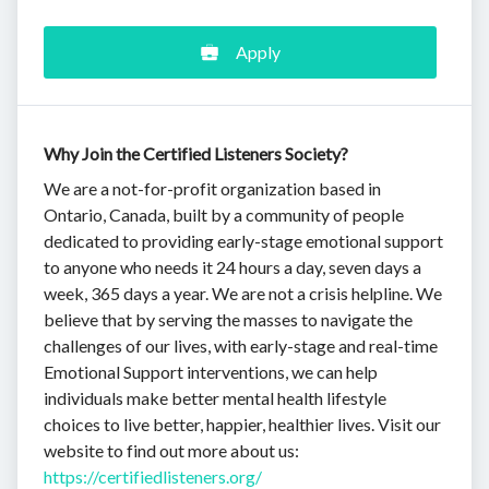
Apply
Why Join the Certified Listeners Society?
We are a not-for-profit organization based in
Ontario, Canada, built by a community of people
dedicated to providing early-stage emotional support
to anyone who needs it 24 hours a day, seven days a
week, 365 days a year. We are not a crisis helpline. We
believe that by serving the masses to navigate the
challenges of our lives, with early-stage and real-time
Emotional Support interventions, we can help
individuals make better mental health lifestyle
choices to live better, happier, healthier lives. Visit our
website to find out more about us:
https://certifiedlisteners.org/