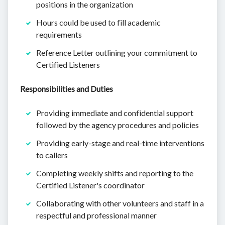
positions in the organization
Hours could be used to fill academic
requirements
Reference Letter outlining your commitment to
Certified Listeners
Responsibilities and Duties
Providing immediate and confidential support
followed by the agency procedures and policies
Providing early-stage and real-time interventions
to callers
Completing weekly shifts and reporting to the
Certified Listener's coordinator
Collaborating with other volunteers and staff in a
respectful and professional manner