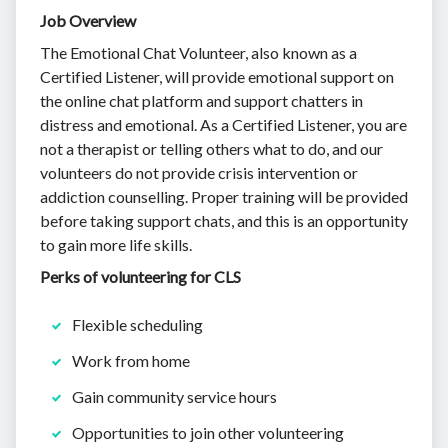
Job Overview
The Emotional Chat Volunteer, also known as a
Certified Listener, will provide emotional support on
the online chat platform and support chatters in
distress and emotional. As a Certified Listener, you are
not a therapist or telling others what to do, and our
volunteers do not provide crisis intervention or
addiction counselling. Proper training will be provided
before taking support chats, and this is an opportunity
to gain more life skills.
Perks of volunteering for CLS
Flexible scheduling
Work from home
Gain community service hours
Opportunities to join other volunteering