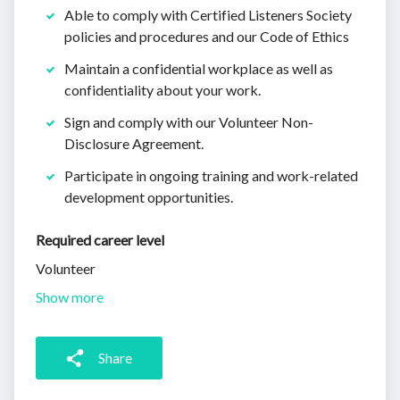
Able to comply with Certified Listeners Society
policies and procedures and our Code of Ethics
Maintain a confidential workplace as well as
confidentiality about your work.
Sign and comply with our Volunteer Non-
Disclosure Agreement.
Participate in ongoing training and work-related
development opportunities.
Required career level
Volunteer
Show more
Share