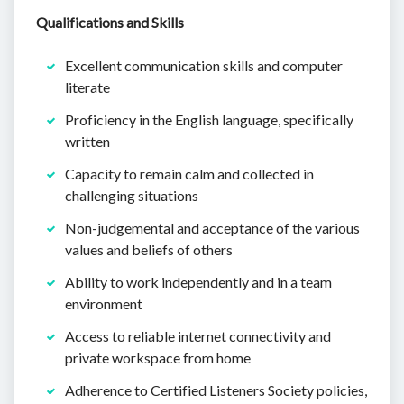
Qualifications and Skills
Excellent communication skills and computer
literate
Proficiency in the English language, specifically
written
Capacity to remain calm and collected in
challenging situations
Non-judgemental and acceptance of the various
values and beliefs of others
Ability to work independently and in a team
environment
Access to reliable internet connectivity and
private workspace from home
Adherence to Certified Listeners Society policies,