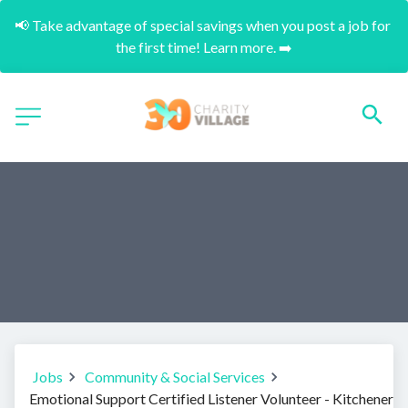
📢 Take advantage of special savings when you post a job for 
the first time! Learn more. ➡️
Jobs
Community & Social Services
Emotional Support Certified Listener Volunteer - Kitchener