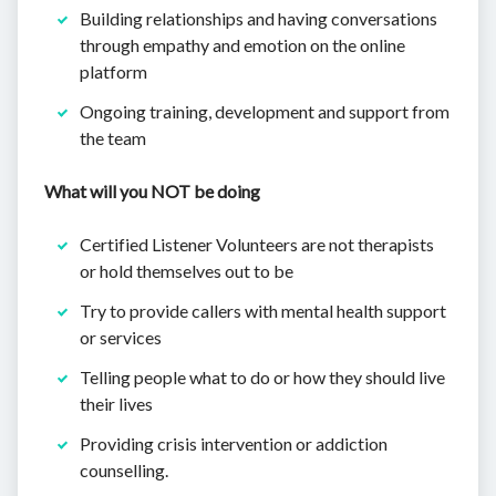
Building relationships and having conversations
through empathy and emotion on the online
platform
Ongoing training, development and support from
the team
What will you NOT be doing
Certified Listener Volunteers are not therapists
or hold themselves out to be
Try to provide callers with mental health support
or services
Telling people what to do or how they should live
their lives
Providing crisis intervention or addiction
counselling.