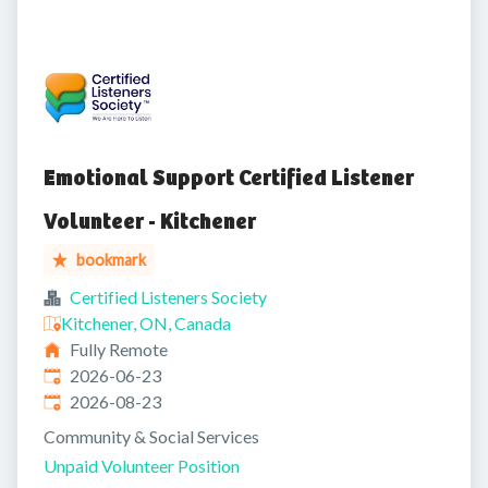
Emotional Support Certified Listener
Volunteer - Kitchener
bookmark
Certified Listeners Society
Kitchener, ON, Canada
Fully Remote
Published
:
2026-06-23
Expires
:
2026-08-23
Community & Social Services
Unpaid Volunteer Position