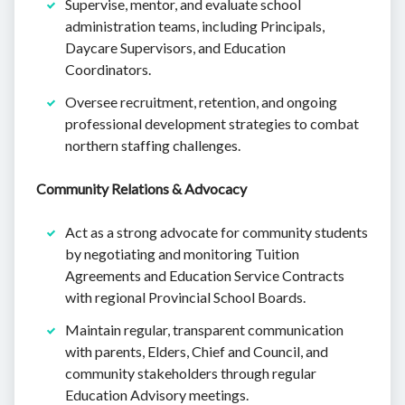
Supervise, mentor, and evaluate school
administration teams, including Principals,
Daycare Supervisors, and Education
Coordinators.
Oversee recruitment, retention, and ongoing
professional development strategies to combat
northern staffing challenges.
Community Relations & Advocacy
Act as a strong advocate for community students
by negotiating and monitoring Tuition
Agreements and Education Service Contracts
with regional Provincial School Boards.
Maintain regular, transparent communication
with parents, Elders, Chief and Council, and
community stakeholders through regular
Education Advisory meetings.