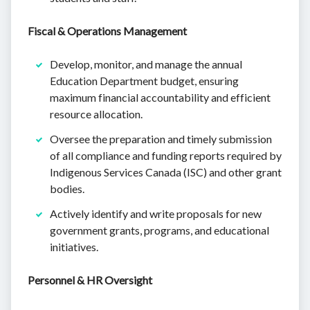
Fiscal & Operations Management
Develop, monitor, and manage the annual
Education Department budget, ensuring
maximum financial accountability and efficient
resource allocation.
Oversee the preparation and timely submission
of all compliance and funding reports required by
Indigenous Services Canada (ISC) and other grant
bodies.
Actively identify and write proposals for new
government grants, programs, and educational
initiatives.
Personnel & HR Oversight