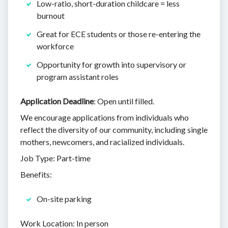
Low-ratio, short-duration childcare = less
burnout
Great for ECE students or those re-entering the
workforce
Opportunity for growth into supervisory or
program assistant roles
Application Deadline
: Open until filled.
We encourage applications from individuals who
reflect the diversity of our community, including single
mothers, newcomers, and racialized individuals.
Job Type: Part-time
Benefits:
On-site parking
Work Location: In person