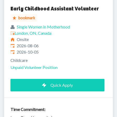
Early Childhood Assistant Volunteer
bookmark
Single Women in Motherhood
London, ON, Canada
Onsite
Published
:
2026-08-06
Expires
:
2026-10-05
Childcare
Unpaid Volunteer Position
Quick Apply
Time Commitment: