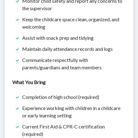
Monitor child safety and report any concerns to
the supervisor
Keep the childcare space clean, organized, and
welcoming
Assist with snack prep and tidying
Maintain daily attendance records and logs
Communicate respectfully with
parents/guardians and team members
What You Bring
Completion of high school (required)
Experience working with children in a childcare
or early learning setting
Current First Aid & CPR-C certification
(required)