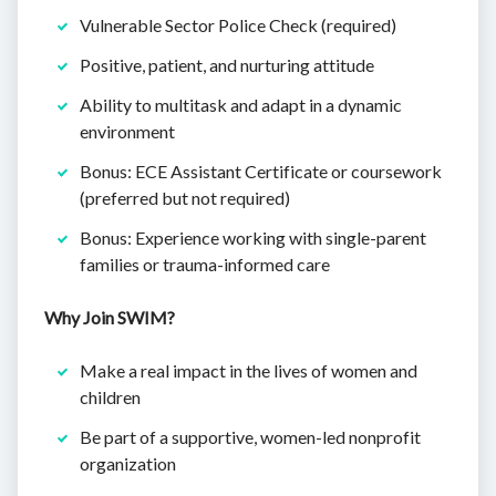
Vulnerable Sector Police Check (required)
Positive, patient, and nurturing attitude
Ability to multitask and adapt in a dynamic
environment
Bonus: ECE Assistant Certificate or coursework
(preferred but not required)
Bonus: Experience working with single-parent
families or trauma-informed care
Why Join SWIM?
Make a real impact in the lives of women and
children
Be part of a supportive, women-led nonprofit
organization