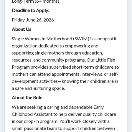
Long-Term (6+ months)
Deadline to Apply:
Friday, June 26, 2026
About Us
Single Women In Motherhood (SWIM) is a nonprofit
organization dedicated to empowering and
supporting single mothers through education,
resources, and community programs. Our Little Fish
Program provides supervised short-term childcare so
mothers can attend appointments, interviews, or self-
development activities—knowing their children are in
a safe and nurturing space.
About the Role
We are seeking a caring and dependable Early
Childhood Assistant to help deliver quality childcare
in our drop-in program. You’ll work closely with a
small, passionate team to support children between