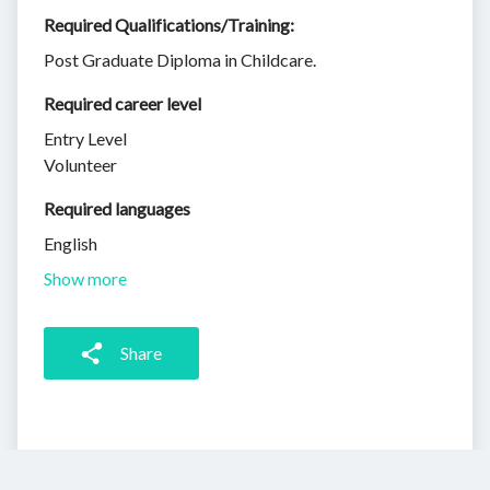
Required Qualifications/Training:
Post Graduate Diploma in Childcare.
Required career level
Entry Level
Volunteer
Required languages
English
Show more
Share