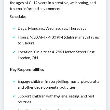
the ages of 0–12 years in a creative, welcoming, and
trauma-informed environment.
Schedule:
Days: Mondays, Wednesdays, Thursdays
Hours: 9:30 AM – 4:30 PM (children may stay up
to 3 hours)
Location: On-site at 4-296 Horton Street East,
London, ON
Key Responsibilities
Engage children in storytelling, music, play, crafts,
and other developmental activities
Support children with hygiene, eating, and rest
routines