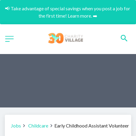
📢 Take advantage of special savings when you post a job for 
the first time! Learn more. ➡️
Jobs
Childcare
Early Childhood Assistant Volunteer