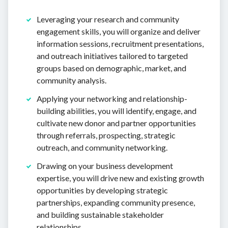
Leveraging your research and community
engagement skills, you will organize and deliver
information sessions, recruitment presentations,
and outreach initiatives tailored to targeted
groups based on demographic, market, and
community analysis.
Applying your networking and relationship-
building abilities, you will identify, engage, and
cultivate new donor and partner opportunities
through referrals, prospecting, strategic
outreach, and community networking.
Drawing on your business development
expertise, you will drive new and existing growth
opportunities by developing strategic
partnerships, expanding community presence,
and building sustainable stakeholder
relationships.