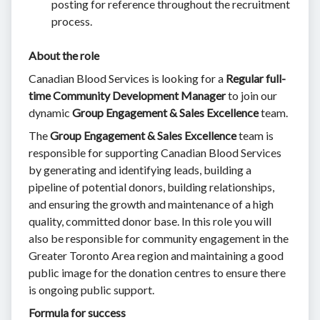
posting for reference throughout the recruitment
process.
About the role
Canadian Blood Services is looking for a
Regular full-
time
Community Development Manager
to join our
dynamic
Group Engagement & Sales Excellence
team.
The
Group Engagement & Sales Excellence
team is
responsible for supporting Canadian Blood Services
by generating and identifying leads, building a
pipeline of potential donors, building relationships,
and ensuring the growth and maintenance of a high
quality, committed donor base. In this role you will
also be responsible for community engagement in the
Greater Toronto Area region and maintaining a good
public image for the donation centres to ensure there
is ongoing public support.
Formula for success