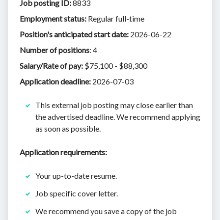
Job posting ID:
8833
​Employment status:
Regular full-time
Position's anticipated start date:
2026-06-22
Number of positions
: 4
Salary/Rate of pay:
$75,100 - $88,300
Application deadline:
2026-07-03
This external job posting may close earlier than
the advertised deadline. We recommend applying
as soon as possible.
Application requirements:
Your up-to-date resume.
Job specific cover letter.
We recommend you save a copy of the job