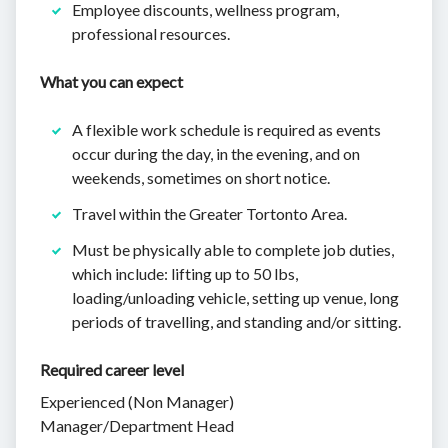
Employee discounts, wellness program,
professional resources.
What you can expect
A flexible work schedule is required as events
occur during the day, in the evening, and on
weekends, sometimes on short notice.
Travel within the Greater Tortonto Area.
Must be physically able to complete job duties,
which include: lifting up to 50 lbs,
loading/unloading vehicle, setting up venue, long
periods of travelling, and standing and/or sitting.
Required career level
Experienced (Non Manager)
Manager/Department Head