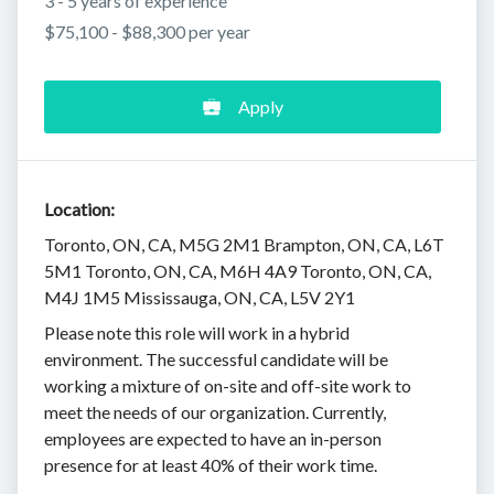
3 - 5 years of experience
$75,100 - $88,300 per year
Apply
Location:
Toronto, ON, CA, M5G 2M1 Brampton, ON, CA, L6T
5M1 Toronto, ON, CA, M6H 4A9 Toronto, ON, CA,
M4J 1M5 Mississauga, ON, CA, L5V 2Y1
Please note this role will work in a hybrid
environment. The successful candidate will be
working a mixture of on-site and off-site work to
meet the needs of our organization. Currently,
employees are expected to have an in-person
presence for at least 40% of their work time.