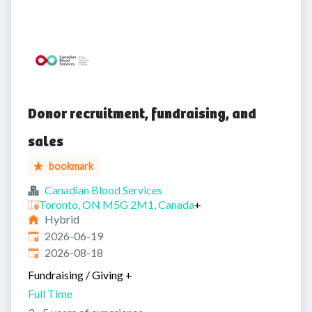
Donor recruitment, fundraising, and
sales
bookmark
Canadian Blood Services
Toronto, ON M5G 2M1, Canada
+
Hybrid
Published
:
2026-06-19
Expires
:
2026-08-18
Fundraising / Giving
+
Full Time