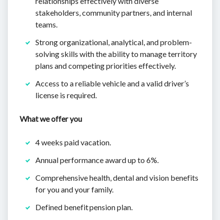
relationships effectively with diverse
stakeholders, community partners, and internal
teams.
Strong organizational, analytical, and problem-
solving skills with the ability to manage territory
plans and competing priorities effectively.
Access to a reliable vehicle and a valid driver’s
license is required.
What we offer you
4 weeks paid vacation.
Annual performance award up to 6%.
Comprehensive health, dental and vision benefits
for you and your family.
Defined benefit pension plan.