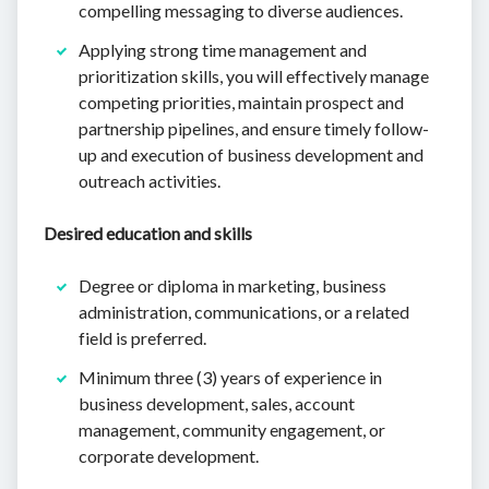
compelling messaging to diverse audiences.
Applying strong time management and
prioritization skills, you will effectively manage
competing priorities, maintain prospect and
partnership pipelines, and ensure timely follow-
up and execution of business development and
outreach activities.
Desired education and skills
Degree or diploma in marketing, business
administration, communications, or a related
field is preferred.
Minimum three (3) years of experience in
business development, sales, account
management, community engagement, or
corporate development.