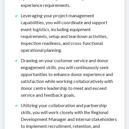
experience requirements.
Leveraging your project management
capabilities, you will coordinate and support
event logistics, including equipment
requirements, setup and teardown activities,
inspection readiness, and cross-functional
operational planning.
Drawing on your customer service and donor
engagement skills, you will continuously seek
opportunities to enhance donor experience and
satisfaction while working collaboratively with
donor centre leadership to meet and exceed
service and feedback goals.
Utilizing your collaboration and partnership
skills, you will work closely with the Regional
Development Manager and internal stakeholders
to implement recruitment, retention, and