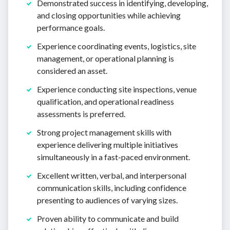
Demonstrated success in identifying, developing,
and closing opportunities while achieving
performance goals.
Experience coordinating events, logistics, site
management, or operational planning is
considered an asset.
Experience conducting site inspections, venue
qualification, and operational readiness
assessments is preferred.
Strong project management skills with
experience delivering multiple initiatives
simultaneously in a fast-paced environment.
Excellent written, verbal, and interpersonal
communication skills, including confidence
presenting to audiences of varying sizes.
Proven ability to communicate and build