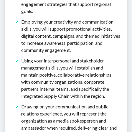
engagement strategies that support regional
goals.
Employing your creativity and communication
skills, you will support promotional activities,
digital content, campaigns, and themed initiatives
to increase awareness, participation, and
community engagement.
Using your interpersonal and stakeholder
management skills, you will establish and
maintain positive, collaborative relationships
with community organizations, corporate
partners, internal teams, and specifically the
Integrated Supply Chain within the region.
Drawing on your communication and public
relations experience, you will represent the
organization as a media spokesperson and
ambassador when required, delivering clear and