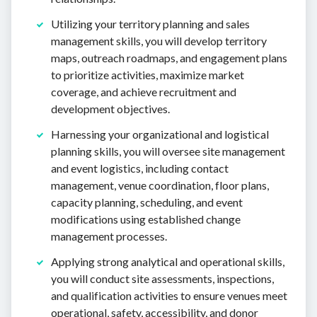
Utilizing your territory planning and sales
management skills, you will develop territory
maps, outreach roadmaps, and engagement plans
to prioritize activities, maximize market
coverage, and achieve recruitment and
development objectives.
Harnessing your organizational and logistical
planning skills, you will oversee site management
and event logistics, including contact
management, venue coordination, floor plans,
capacity planning, scheduling, and event
modifications using established change
management processes.
Applying strong analytical and operational skills,
you will conduct site assessments, inspections,
and qualification activities to ensure venues meet
operational, safety, accessibility, and donor