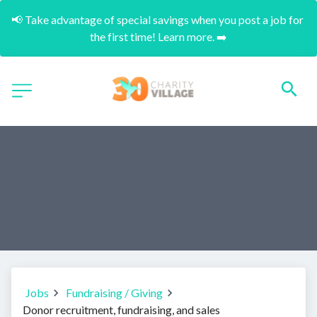
📢 Take advantage of special savings when you post a job for 
the first time! Learn more. ➡️
Jobs
Fundraising / Giving
Donor recruitment, fundraising, and sales