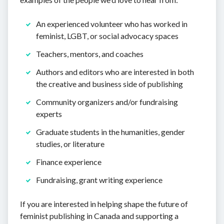
An experienced volunteer who has worked in
feminist, LGBT, or social advocacy spaces
Teachers, mentors, and coaches
Authors and editors who are interested in both
the creative and business side of publishing
Community organizers and/or fundraising
experts
Graduate students in the humanities, gender
studies, or literature
Finance experience
Fundraising, grant writing experience
If you are interested in helping shape the future of
feminist publishing in Canada and supporting a