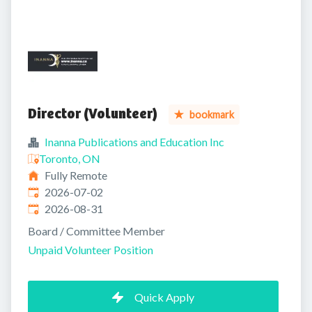
Director (Volunteer)
bookmark
Inanna Publications and Education Inc
Toronto, ON
Fully Remote
Published
:
2026-07-02
Expires
:
2026-08-31
Board / Committee Member
Unpaid Volunteer Position
Quick Apply