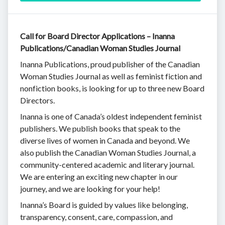
Call for Board Director Applications – Inanna
Publications/Canadian Woman Studies Journal
Inanna Publications, proud publisher of the Canadian
Woman Studies Journal as well as feminist fiction and
nonfiction books, is looking for up to three new Board
Directors.
Inanna is one of Canada’s oldest independent feminist
publishers. We publish books that speak to the
diverse lives of women in Canada and beyond. We
also publish the Canadian Woman Studies Journal, a
community-centered academic and literary journal.
We are entering an exciting new chapter in our
journey, and we are looking for your help!
Inanna’s Board is guided by values like belonging,
transparency, consent, care, compassion, and