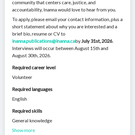
community that centers care, justice, and
accountability, Inanna would love to hear from you.
To apply, please email your contact information, plus a
short statement about why you are interested and a
brief bio, resume or CV to
inanna.publications@inanna.ca
by
July 31st, 2026
.
Interviews will occur between August 15th and
August 30th, 2026.
Required career level
Volunteer
Required languages
English
Required skills 
General knowledge
Show more