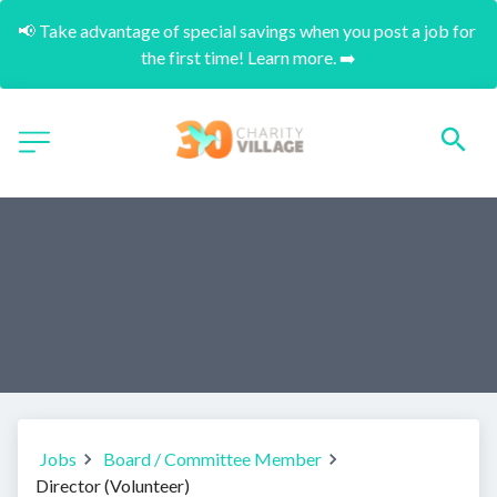
📢 Take advantage of special savings when you post a job for 
the first time! Learn more. ➡️
Jobs
Board / Committee Member
Director (Volunteer)