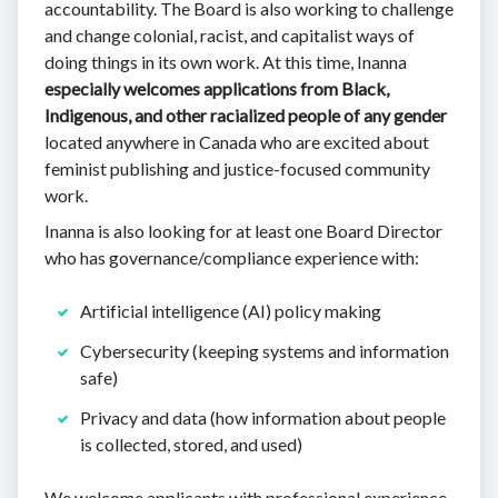
accountability. The Board is also working to challenge
and change colonial, racist, and capitalist ways of
doing things in its own work. At this time, Inanna
especially welcomes applications from Black,
Indigenous, and other racialized people of any gender
located anywhere in Canada who are excited about
feminist publishing and justice-focused community
work.
Inanna is also looking for at least one Board Director
who has governance/compliance experience with:
Artificial intelligence (AI) policy making
Cybersecurity (keeping systems and information
safe)
Privacy and data (how information about people
is collected, stored, and used)
We welcome applicants with professional experience