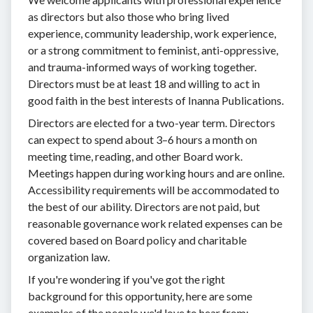
as directors but also those who bring lived
experience, community leadership, work experience,
or a strong commitment to feminist, anti-oppressive,
and trauma-informed ways of working together.
Directors must be at least 18 and willing to act in
good faith in the best interests of Inanna Publications.
Directors are elected for a two-year term. Directors
can expect to spend about 3–6 hours a month on
meeting time, reading, and other Board work.
Meetings happen during working hours and are online.
Accessibility requirements will be accommodated to
the best of our ability. Directors are not paid, but
reasonable governance work related expenses can be
covered based on Board policy and charitable
organization law.
If you're wondering if you've got the right
background for this opportunity, here are some
examples of the people we'd love to hear from: